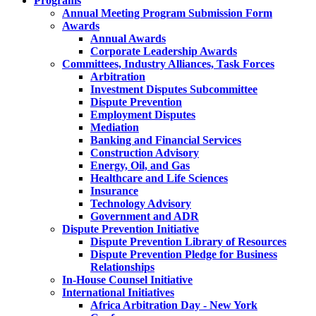
Programs
Annual Meeting Program Submission Form
Awards
Annual Awards
Corporate Leadership Awards
Committees, Industry Alliances, Task Forces
Arbitration
Investment Disputes Subcommittee
Dispute Prevention
Employment Disputes
Mediation
Banking and Financial Services
Construction Advisory
Energy, Oil, and Gas
Healthcare and Life Sciences
Insurance
Technology Advisory
Government and ADR
Dispute Prevention Initiative
Dispute Prevention Library of Resources
Dispute Prevention Pledge for Business
Relationships
In-House Counsel Initiative
International Initiatives
Africa Arbitration Day - New York