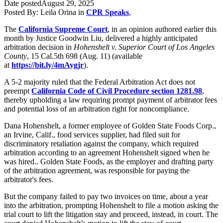
Date posted
August 29, 2025
Posted By:
Leila Orina
in
CPR Speaks
,
The
California Supreme Court
, in an opinion authored earlier this
month by Justice Goodwin Liu, delivered a highly anticipated
arbitration decision in
Hohenshelt v. Superior Court of Los Angeles
County
, 15 Cal.5th 698 (Aug. 11) (available
at
https://bit.ly/4mAygjr
).
A 5-2 majority ruled that the Federal Arbitration Act does not
preempt
California Code of Civil Procedure section 1281.98
,
thereby upholding a law requiring prompt payment of arbitrator fees
and potential loss of an arbitration right for noncompliance.
Dana Hohenshelt, a former employee of Golden State Foods Corp.,
an Irvine, Calif., food services supplier, had filed suit for
discriminatory retaliation against the company, which required
arbitration according to an agreement Hohenshelt signed when he
was hired.. Golden State Foods, as the employer and drafting party
of the arbitration agreement, was responsible for paying the
arbitrator's fees.
But the company failed to pay two invoices on time, about a year
into the arbitration, prompting Hohenshelt to file a motion asking the
trial court to lift the litigation stay and proceed, instead, in court. The