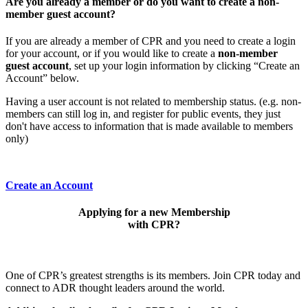
Are you already a member or do you want to create a non-
member guest account?
If you are already a member of CPR and you need to create a login
for your account, or if you would like to create a
non-member
guest account
, set up your login information by clicking “Create an
Account” below.
Having a user account is not related to membership status. (e.g. non-
members can still log in, and register for public events, they just
don't have access to information that is made available to members
only)
Create an Account
Applying for a new Membership
with CPR?
One of CPR’s greatest strengths is its members. Join CPR today and
connect to ADR thought leaders around the world.