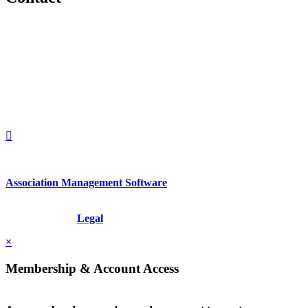
560 Lexington Avenue
2nd Floor
New York, New York 10022
United States
1212949649
+1.212.949.6490
Association Management Software
Copyright © 2026 - International Institute for Conflict Prevention &
Resolution, Inc.
Legal
×
Membership & Account Access