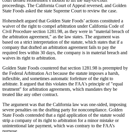
court denied Hohenshelt’s motion to lift the stay-of-court
proceedings. The California Court of Appeal reversed, and Golden
State Foods asked the state Supreme Court to review the case.
Hohenshelt argued that Golden State Foods’ actions constituted a
waiver of the right to compel arbitration under California Code of
Civil Procedure section 1281.98, as they were in "material breach of
the arbitration agreement," as the law states. The argument was
based on a strict interpretation of the statute, which states that if a
company that drafted an arbitration agreement fails to pay the
required fees within 30 days, the company is in material breach and
waives its right to arbitration.
Golden State Foods countered that section 1281.98 is preempted by
the Federal Arbitration Act because the statute imposes a harsh,
inflexible, and sometimes automatic forfeiture of the right to
arbitrate. It argued that this violates the FAA's principle of "equal
treatment" for arbitration agreements, which mandates they be
treated like any other contract.
The argument was that the California law was one-sided, imposing
severe penalties on the drafting party for noncompliance. Golden
State Foods contended that a rigid application of the statute would
strip a company of its right to arbitration for a minor mistake or
unintentional late payment, which was contrary to the FAA’s
purpose.