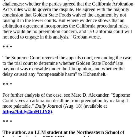
challenges: whether the parties agreed that the California Arbitration
Act’s rules would govern the dispute. He agreed with the majority
conclusion that Golden State Foods waived the argument by not
raising it in the lower courts. But where evidence shows that an
arbitration agreement incorporates the California procedural rules,
there would be no preemption concern, and “a California court will
not need to engage in this analysis,” Groban wrote.
* * *
The Supreme Court reversed the appeals court, remanding the case
to the trial court to determine whether Golden State Foods' late
payment was excusable under the Liu opinion, and whether the
delay caused any “compensable harm” to Hohenshelt.
* * *
For further analysis of the case, see Marc D. Alexander, "Supreme
Court saves an arbitration deadline from preemption by making it
more palatable,"
Daily Journal
(Aug. 18) (available at
https://bit.ly/4mM1JY8)
.
* * *
The author, an LLM student at the Northeastern School of