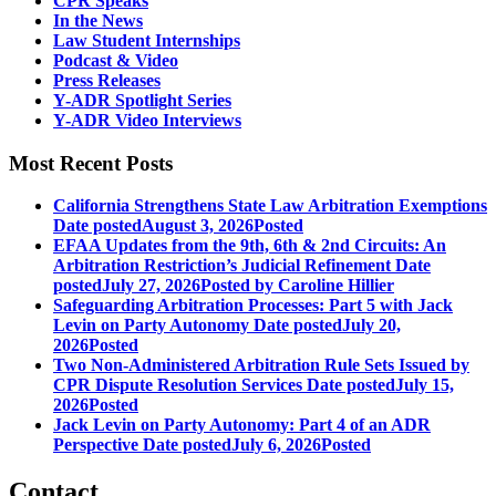
CPR Speaks
In the News
Law Student Internships
Podcast & Video
Press Releases
Y-ADR Spotlight Series
Y-ADR Video Interviews
Most Recent Posts
California Strengthens State Law Arbitration Exemptions
Date posted
August 3, 2026
Posted
EFAA Updates from the 9th, 6th & 2nd Circuits: An
Arbitration Restriction’s Judicial Refinement
Date
posted
July 27, 2026
Posted
by Caroline Hillier
Safeguarding Arbitration Processes: Part 5 with Jack
Levin on Party Autonomy
Date posted
July 20,
2026
Posted
Two Non-Administered Arbitration Rule Sets Issued by
CPR Dispute Resolution Services
Date posted
July 15,
2026
Posted
Jack Levin on Party Autonomy: Part 4 of an ADR
Perspective
Date posted
July 6, 2026
Posted
Contact