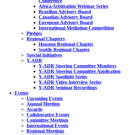
Conference
Africa Arbitration Webinar Series
Brazilian Advisory Board
Canadian Advisory Board
European Advisory Board
International Mediation Competition
Pledges
Regional Chapters
Houston Regional Chapter
Seattle Regional Chapter
Special Initiatives
Y-ADR
Y-ADR Steering Committee Members
Y-ADR Steering Committee Application
Y-ADR Spotlight Series
Y-ADR Video Interview Series
Y-ADR Seminar Recordings
Events
Upcoming Events
Annual Meeting
Awards
Collaborative Events
Committee Meetings
International Events
Regional Meetings