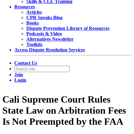
Skills & CLE Training
Resources
Articles
CPR Speaks Blog
Books
Dispute Prevention Library of Resources
Podcasts & Video
Alternatives Newsletter
Toolkits
Access Dispute Resolution Services
Contact Us
Join
Login
Cali Supreme Court Rules
State Law on Arbitration Fees
Is Not Preempted by the FAA