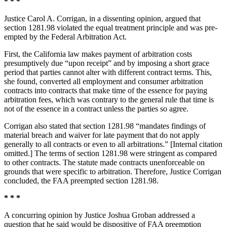
* * *
Justice Carol A. Corrigan, in a dissenting opinion, argued that
section 1281.98 violated the equal treatment principle and was pre-
empted by the Federal Arbitration Act.
First, the California law makes payment of arbitration costs
presumptively due “upon receipt” and by imposing a short grace
period that parties cannot alter with different contract terms. This,
she found, converted all employment and consumer arbitration
contracts into contracts that make time of the essence for paying
arbitration fees, which was contrary to the general rule that time is
not of the essence in a contract unless the parties so agree.
Corrigan also stated that section 1281.98 “mandates findings of
material breach and waiver for late payment that do not apply
generally to all contracts or even to all arbitrations.” [Internal citation
omitted.] The terms of section 1281.98 were stringent as compared
to other contracts. The statute made contracts unenforceable on
grounds that were specific to arbitration. Therefore, Justice Corrigan
concluded, the FAA preempted section 1281.98.
* * *
A concurring opinion by Justice Joshua Groban addressed a
question that he said would be dispositive of FAA preemption