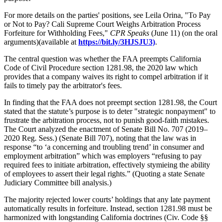
For more details on the parties' positions, see Leila Orina, "To Pay
or Not to Pay? Cali Supreme Court Weighs Arbitration Process
Forfeiture for Withholding Fees,"
CPR Speaks
(June 11) (on the oral
arguments)(available at
https://bit.ly/3HJSJU3)
.
The central question was whether the FAA preempts California
Code of Civil Procedure section 1281.98, the 2020 law which
provides that a company waives its right to compel arbitration if it
fails to timely pay the arbitrator's fees.
In finding that the FAA does not preempt section 1281.98, the Court
stated that the statute’s purpose is to deter "strategic nonpayment" to
frustrate the arbitration process, not to punish good-faith mistakes.
The Court analyzed the enactment of Senate Bill No. 707 (2019–
2020 Reg. Sess.) (Senate Bill 707), noting that the law was in
response “to ‘a concerning and troubling trend’ in consumer and
employment arbitration” which was employers “refusing to pay
required fees to initiate arbitration, effectively stymieing the ability
of employees to assert their legal rights.” (Quoting a state Senate
Judiciary Committee bill analysis.)
The majority rejected lower courts’ holdings that any late payment
automatically results in forfeiture. Instead, section 1281.98 must be
harmonized with longstanding California doctrines (Civ. Code §§