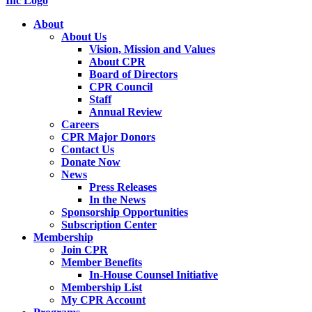
About
About Us
Vision, Mission and Values
About CPR
Board of Directors
CPR Council
Staff
Annual Review
Careers
CPR Major Donors
Contact Us
Donate Now
News
Press Releases
In the News
Sponsorship Opportunities
Subscription Center
Membership
Join CPR
Member Benefits
In-House Counsel Initiative
Membership List
My CPR Account