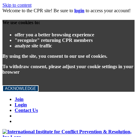
Skip to content
Welcome to the CPR site! Be sure to
login
to access your account!
We use cookies to:
offer you a better browsing experience
"recognize" returning CPR members
analyze site traffic
By using the site, you consent to our use of cookies.
To withdraw consent, please adjust your cookie settings in your
browser
ACKNOWLEDGE
Join
Login
Contact Us