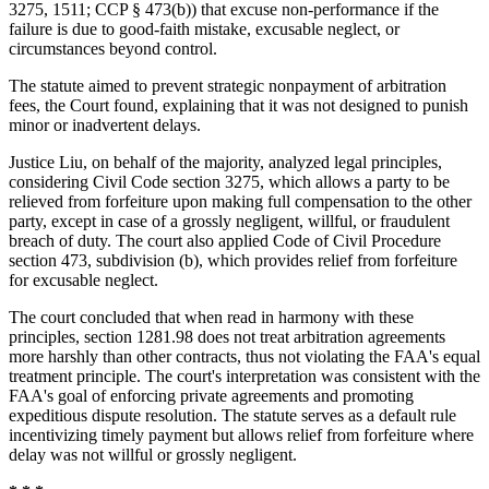
3275, 1511; CCP § 473(b)) that excuse non-performance if the
failure is due to good-faith mistake, excusable neglect, or
circumstances beyond control.
The statute aimed to prevent strategic nonpayment of arbitration
fees, the Court found, explaining that it was not designed to punish
minor or inadvertent delays.
Justice Liu, on behalf of the majority, analyzed legal principles,
considering Civil Code section 3275, which allows a party to be
relieved from forfeiture upon making full compensation to the other
party, except in case of a grossly negligent, willful, or fraudulent
breach of duty. The court also applied Code of Civil Procedure
section 473, subdivision (b), which provides relief from forfeiture
for excusable neglect.
The court concluded that when read in harmony with these
principles, section 1281.98 does not treat arbitration agreements
more harshly than other contracts, thus not violating the FAA's equal
treatment principle. The court's interpretation was consistent with the
FAA's goal of enforcing private agreements and promoting
expeditious dispute resolution. The statute serves as a default rule
incentivizing timely payment but allows relief from forfeiture where
delay was not willful or grossly negligent.