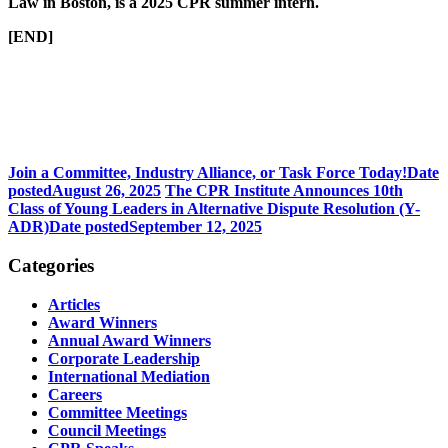
Law in Boston, is a 2025 CPR summer intern.
[END]
Join a Committee, Industry Alliance, or Task Force Today!
Date
posted
August 26, 2025
The CPR Institute Announces 10th
Class of Young Leaders in Alternative Dispute Resolution (Y-
ADR)
Date posted
September 12, 2025
Categories
Articles
Award Winners
Annual Award Winners
Corporate Leadership
International Mediation
Careers
Committee Meetings
Council Meetings