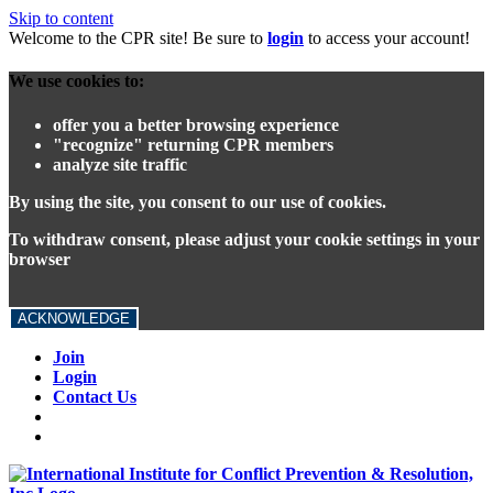
Skip to content
Welcome to the CPR site! Be sure to
login
to access your account!
We use cookies to:
offer you a better browsing experience
"recognize" returning CPR members
analyze site traffic
By using the site, you consent to our use of cookies.
To withdraw consent, please adjust your cookie settings in your
browser
ACKNOWLEDGE
Join
Login
Contact Us