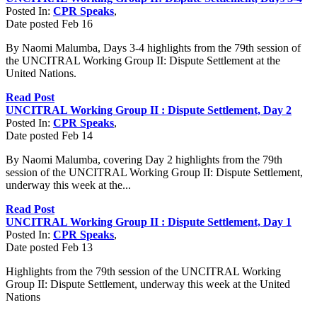
Posted In:
CPR Speaks
,
Date posted
Feb
16
By Naomi Malumba, Days 3-4 highlights from the 79th session of
the UNCITRAL Working Group II: Dispute Settlement at the
United Nations.
Read Post
UNCITRAL Working Group II : Dispute Settlement, Day 2
Posted In:
CPR Speaks
,
Date posted
Feb
14
By Naomi Malumba, covering Day 2 highlights from the 79th
session of the UNCITRAL Working Group II: Dispute Settlement,
underway this week at the...
Read Post
UNCITRAL Working Group II : Dispute Settlement, Day 1
Posted In:
CPR Speaks
,
Date posted
Feb
13
Highlights from the 79th session of the UNCITRAL Working
Group II: Dispute Settlement, underway this week at the United
Nations