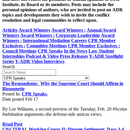
Institute, its Board or its members. Posts may include the
personal opinions of authors, who are invited to post on ADR
topics and developments they wish to invite the conflict
resolution and legal communities to reflect upon.
Articles
Award Winners
Award Winners :
Annual Award
Winners
Award Winners :
Corporate Leadership
Award
Winners :
International Mediation
Careers
CPR Member
Exclusives :
Committee Meetings
CPR Member Exclusives :
Council Meetings
CPR Speaks
In the News
Law Student
Internships
Podcast & Video
Press Releases
Y-ADR Spotlight
Series
Y-ADR Video Interviews
Search
The Respondents: Why the Supreme Court Should Affirm in
Bissonnette
Posted In:
CPR Speaks
,
Date posted
Feb
17
By Lee Williams, a second preview of the Tuesday, Feb. 20 #Scotus
#arbitration arguments--the defense-side amicus views.
Read Post
UNCITRAL Working Group II: Dispute Settlement, Days 3-4