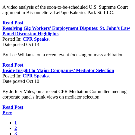
A video analysis of the soon-to-be-scheduled U.S. Supreme Court
argument in Bissonnette v. LePage Bakeries Park St. LLC.
Read Post
Resolving Gig Workers’ Employment Disputes: St. John's Law
Panel Discussion Highlights
Posted In:
CPR Speaks
,
Date posted
Oct
13
By Lee Williams, on a recent event focusing on mass arbitration.
Read Post
Inside Insight to Major Companies’ Mediator Selection
Posted In:
CPR Speaks
,
Date posted
Oct
10
By Jeffery Miles, on a recent CPR Mediation Committee meeting
corporate panel's frank views on mediator selection.
Read Post
Prev
1
2
3