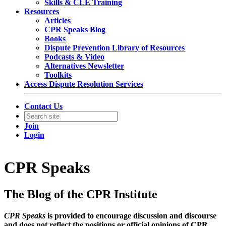
Skills & CLE Training
Resources
Articles
CPR Speaks Blog
Books
Dispute Prevention Library of Resources
Podcasts & Video
Alternatives Newsletter
Toolkits
Access Dispute Resolution Services
Contact Us
Join
Login
CPR Speaks
The Blog of the CPR Institute
CPR Speaks
is provided to encourage discussion and discourse
and does not reflect the positions or official opinions of CPR