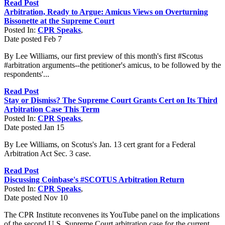
Read Post
Arbitration, Ready to Argue: Amicus Views on Overturning
Bissonette at the Supreme Court
Posted In:
CPR Speaks
,
Date posted
Feb
7
By Lee Williams, our first preview of this month's first #Scotus
#arbitration arguments--the petitioner's amicus, to be followed by the
respondents'...
Read Post
Stay or Dismiss? The Supreme Court Grants Cert on Its Third
Arbitration Case This Term
Posted In:
CPR Speaks
,
Date posted
Jan
15
By Lee Williams, on Scotus's Jan. 13 cert grant for a Federal
Arbitration Act Sec. 3 case.
Read Post
Discussing Coinbase's #SCOTUS Arbitration Return
Posted In:
CPR Speaks
,
Date posted
Nov
10
The CPR Institute reconvenes its YouTube panel on the implications
of the second U.S. Supreme Court arbitration case for the current