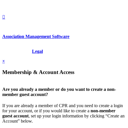
+1.212.949.6490
Association Management Software
Copyright © 2026 - International Institute for Conflict Prevention &
Resolution, Inc.
Legal
×
Membership & Account Access
Are you already a member or do you want to create a non-
member guest account?
If you are already a member of CPR and you need to create a login
for your account, or if you would like to create a
non-member
guest account
, set up your login information by clicking “Create an
Account” below.