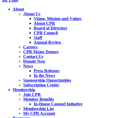
About
About Us
Vision, Mission and Values
About CPR
Board of Directors
CPR Council
Staff
Annual Review
Careers
CPR Major Donors
Contact Us
Donate Now
News
Press Releases
In the News
Sponsorship Opportunities
Subscription Center
Membership
Join CPR
Member Benefits
In-House Counsel Initiative
Membership List
My CPR Account