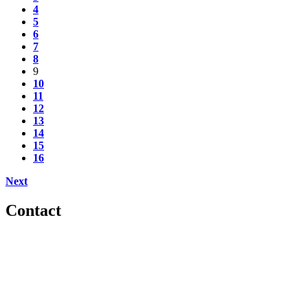
4
5
6
7
8
9
10
11
12
13
14
15
16
Next
Contact
560 Lexington Avenue
2nd Floor
New York, New York 10022
United States
1212949649