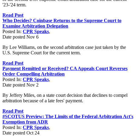
'23-'24 term.
Read Post
Who Decides? Coinbase Returns to the Supreme Court to
Examine Arbitration Delegation
Posted In:
CPR Speaks
,
Date posted
Nov
6
By Lee Williams, on the second arbitration case just taken by the
U.S. Supreme Court for the current term.
Read Post
Payment Remitted or Received? CA Appeals Court Reverses
Order Compelling Arbitration
Posted In:
CPR Speaks
,
Date posted
Nov
2
By Jeffery Miles, on a state court decision that declines to compel
arbitration because of a late fees' payment.
Read Post
#SCOTUS Preview: The Limits of the Federal Arbitration Act's
Exemption from ADR
Posted In:
CPR Speaks
,
Date posted
Oct
24