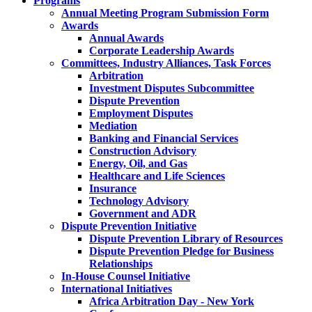
Programs
Annual Meeting Program Submission Form
Awards
Annual Awards
Corporate Leadership Awards
Committees, Industry Alliances, Task Forces
Arbitration
Investment Disputes Subcommittee
Dispute Prevention
Employment Disputes
Mediation
Banking and Financial Services
Construction Advisory
Energy, Oil, and Gas
Healthcare and Life Sciences
Insurance
Technology Advisory
Government and ADR
Dispute Prevention Initiative
Dispute Prevention Library of Resources
Dispute Prevention Pledge for Business
Relationships
In-House Counsel Initiative
International Initiatives
Africa Arbitration Day - New York