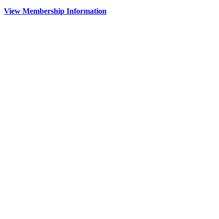
View Membership Information