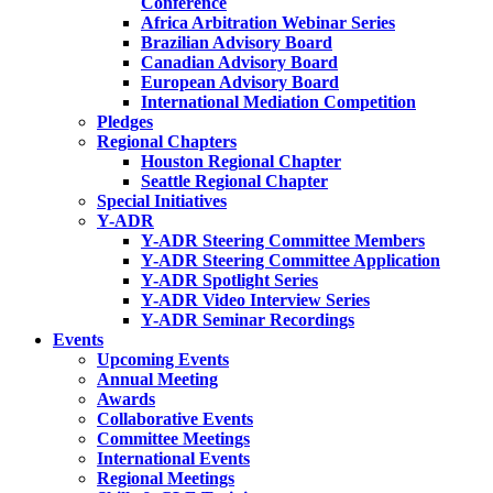
Conference
Africa Arbitration Webinar Series
Brazilian Advisory Board
Canadian Advisory Board
European Advisory Board
International Mediation Competition
Pledges
Regional Chapters
Houston Regional Chapter
Seattle Regional Chapter
Special Initiatives
Y-ADR
Y-ADR Steering Committee Members
Y-ADR Steering Committee Application
Y-ADR Spotlight Series
Y-ADR Video Interview Series
Y-ADR Seminar Recordings
Events
Upcoming Events
Annual Meeting
Awards
Collaborative Events
Committee Meetings
International Events
Regional Meetings