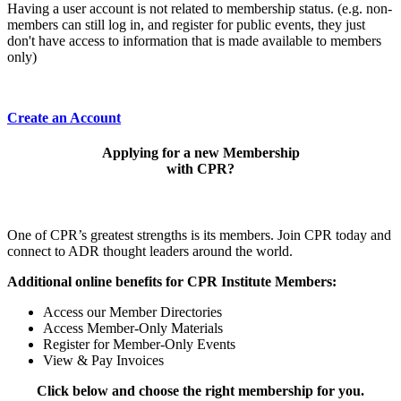
Having a user account is not related to membership status. (e.g. non-
members can still log in, and register for public events, they just
don't have access to information that is made available to members
only)
Create an Account
Applying for a new Membership
with CPR?
One of CPR’s greatest strengths is its members. Join CPR today and
connect to ADR thought leaders around the world.
Additional online benefits for CPR Institute Members:
Access our Member Directories
Access Member-Only Materials
Register for Member-Only Events
View & Pay Invoices
Click below and choose the right membership for you.