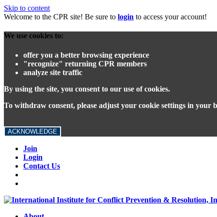
Skip to content
Welcome to the CPR site! Be sure to
login
to access your account!
We use cookies to:
offer you a better browsing experience
"recognize" returning CPR members
analyze site traffic
By using the site, you consent to our use of cookies.
To withdraw consent, please adjust your cookie settings in your 
ACKNOWLEDGE
Join
Login
Contact Us
About