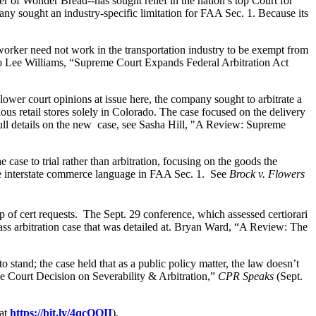
r of Wonder Bread--has sought relief in the nation’s top Court for
pany sought an industry-specific limitation for FAA Sec. 1. Because its
worker need not work in the transportation industry to be exempt from
o Lee Williams, “Supreme Court Expands Federal Arbitration Act
ower court opinions at issue here, the company sought to arbitrate a
s retail stores solely in Colorado. The case focused on the delivery
 full details on the new case, see Sasha Hill, "A Review: Supreme
ase to trial rather than arbitration, focusing on the goods the
 the interstate commerce language in FAA Sec. 1. See
Brock v. Flowers
up of cert requests. The Sept. 29 conference, which assessed certiorari
ass arbitration case that was detailed at. Bryan Ward, “A Review: The
o stand; the case held that as a public policy matter, the law doesn’t
me Court Decision on Severability & Arbitration,”
CPR Speaks
(Sept.
 at
https://bit.ly/4qcOQII
).