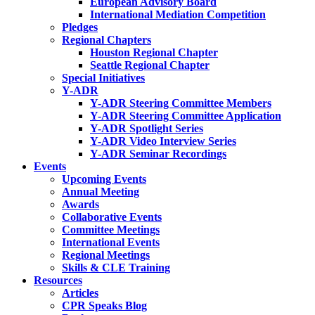
European Advisory Board
International Mediation Competition
Pledges
Regional Chapters
Houston Regional Chapter
Seattle Regional Chapter
Special Initiatives
Y-ADR
Y-ADR Steering Committee Members
Y-ADR Steering Committee Application
Y-ADR Spotlight Series
Y-ADR Video Interview Series
Y-ADR Seminar Recordings
Events
Upcoming Events
Annual Meeting
Awards
Collaborative Events
Committee Meetings
International Events
Regional Meetings
Skills & CLE Training
Resources
Articles
CPR Speaks Blog