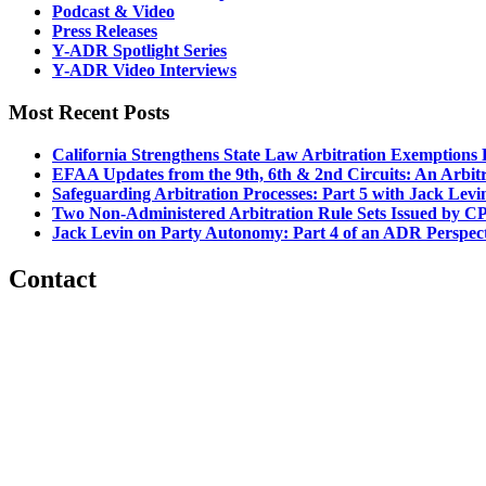
Podcast & Video
Press Releases
Y-ADR Spotlight Series
Y-ADR Video Interviews
Most Recent Posts
California Strengthens State Law Arbitration Exemptions
EFAA Updates from the 9th, 6th & 2nd Circuits: An Arbitra
Safeguarding Arbitration Processes: Part 5 with Jack Lev
Two Non-Administered Arbitration Rule Sets Issued by CP
Jack Levin on Party Autonomy: Part 4 of an ADR Perspec
Contact
560 Lexington Avenue
2nd Floor
New York, New York 10022
United States
1212949649