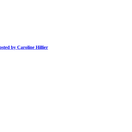
osted
by Caroline Hillier