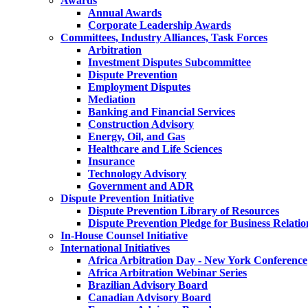
Awards
Annual Awards
Corporate Leadership Awards
Committees, Industry Alliances, Task Forces
Arbitration
Investment Disputes Subcommittee
Dispute Prevention
Employment Disputes
Mediation
Banking and Financial Services
Construction Advisory
Energy, Oil, and Gas
Healthcare and Life Sciences
Insurance
Technology Advisory
Government and ADR
Dispute Prevention Initiative
Dispute Prevention Library of Resources
Dispute Prevention Pledge for Business Relatio
In-House Counsel Initiative
International Initiatives
Africa Arbitration Day - New York Conference
Africa Arbitration Webinar Series
Brazilian Advisory Board
Canadian Advisory Board