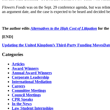
Flowers Foods
was on the Sept. 29 conference agenda, but was reliste
an argument date, and the case is expected to be heard and decided b
The author edits
Alternatives to the High Cost of Litigation
for the
[END]
Updating the United Kingdom’s Third-Party Funding Moves
Dat
Categories
Articles
Award Winners
Annual Award Winners
Corporate Leadership
International Mediation
Careers
Committee Meetings
Council Meetings
CPR Speaks
In the News
Law Student Internships