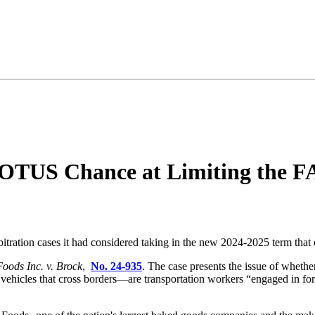
OTUS Chance at Limiting the FA
bitration cases it had considered taking in the new 2024-2025 term that 
oods Inc. v. Brock
,
No. 24-935
. The case presents the issue of whethe
vehicles that cross borders—are transportation workers “engaged in for