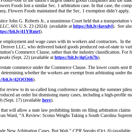
 Foods--one of the nation's largest baked goods companies and the make
owers Foods lost a similar Sec. 1 arbitration case. In that case, the com
pany, Flowers Foods maintained that the Sec. 1 exemption didn’t apply.
ice John G. Roberts Jr., a unanimous Court held that a transportation 
. LLC
, 601 U.S. 23 (2024) (available at
https://bit.ly/4avulyl
). See als
tps://bit.ly/41YRmrt
).
te employment and wage cases with its workers and contractors. In the l
 Denver LLC, who delivered baked goods produced out-of-state to variou
itution’s Commerce Clause, rather than the industry classification. For
peaks
(Sept. 22) (available at
https://bit.ly/4gGvh7h
).
terstate commerce under the Commerce Clause. The lower courts sent the c
s of determining whether the workers are exempt from arbitrating under
://bit.ly/42QO366
).
ed for review to its so-called long conference addressing the summer pile
oduced an order list dismissing many cases, including a high-profile m
 (Sept. 17) (available
here
).
 will allow a state law prohibiting limits on filing arbitration claims t
ee Bryan Ward, “A Review: Scotus Weighs Taking a South Carolina Supre
de New Arbitration Cases. But Wait.”
CPR Speaks
(Oct. 6) (available