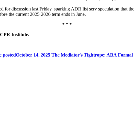
d for discussion last Friday, sparking ADR list serv speculation that t
efore the current 2025-2026 term ends in June.
* * *
 CPR Institute.
e posted
October 14, 2025
The Mediator's Tightrope: ABA Formal