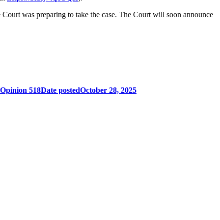
he Court was preparing to take the case. The Court will soon announce
 Opinion 518
Date posted
October 28, 2025