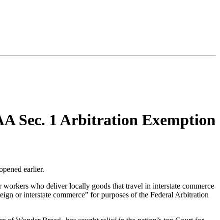
A Sec. 1 Arbitration Exemption
opened earlier.
r workers who deliver locally goods that travel in interstate commerce
eign or interstate commerce” for purposes of the Federal Arbitration