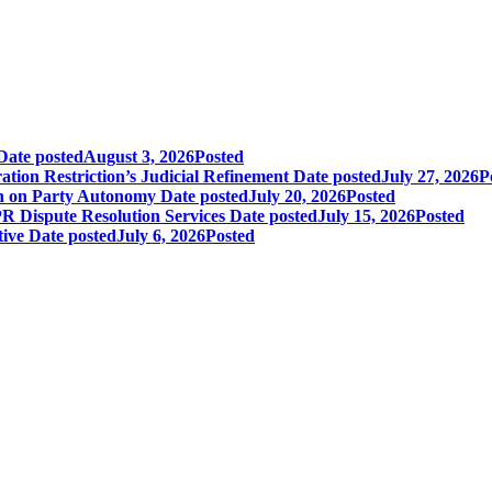
Date posted
August 3, 2026
Posted
tion Restriction’s Judicial Refinement
Date posted
July 27, 2026
P
in on Party Autonomy
Date posted
July 20, 2026
Posted
R Dispute Resolution Services
Date posted
July 15, 2026
Posted
tive
Date posted
July 6, 2026
Posted
+1.212.949.6490