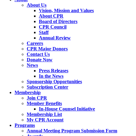
About Us
Vision, Mission and Values
About CPR
Board of Directors
CPR Council
Staff
Annual Review
Careers
CPR Major Donors
Contact Us
Donate Now
News
Press Releases
In the News
Sponsorship Opportunities
Subscription Center
Membership
Join CPR
Member Benefits
In-House Counsel Initiative
Membership List
My CPR Account
Programs
Annual Meeting Program Submission Form