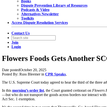
Books
Dispute Prevention Library of Resources
Podcasts & Video
Alternatives Newsletter
Toolkits
Access Dispute Resolution Services
Contact Us
Join
Login
Flowers Foods Gets Another SC
Date posted
October 20, 2025
Posted By:
Russ Bleemer
in
CPR Speaks
,
The U.S. Supreme Court today agreed to hear the third of the three ar
In this
morning’s order list
, the Court granted certiorari on
Flowers F
—but who do not transport the goods across borders nor interact with 
Act Sec. 1 exemption.