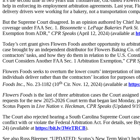
It’s the second time in two years that Thomasville, Ga.-based Flowers
help in enforcing its employment arbitration agreements.
Last year, Fl
delivery drivers were working for a bakery, not a transportation com
But the Supreme Court disagreed. In an opinion authored by Chief Just
coverage under FAA Sec. 1.
Bissonnette v. LePage Bakeries Park St
Exemption from ADR,”
CPR Speaks
(April 12, 2024) (available at
ht
Today’s cert grant gives Flowers Foods another opportunity to arbitra
case brought by an independent distributor for Flowers Baking Co. of
contractors’ tasks, and how they do them in relation to the U.S. Const
Court Considers Another FAA Sec. 1 Arbitration Exemption,”
CPR S
Flowers Foods seeks to overturn the lower courts’ interpretation of in
individuals deliver rather than the contractors’ location for purpose
th
Foods Inc.
, No. 23-1182 (10
Cir. Nov. 12, 2024) (available at
https
Flowers Foods
is the last of three arbitration cases the Court assign
requests for the new 2025-2026 Court term that began last Monday, pr
Scotus Papers in
Live Nation v. Heckman
,
CPR Speaks
(Updated 9/19)
The Court also rejected hearing a South Carolina Supreme Court case that
conflict with or violate the Federal Arbitration Act. For details, s
24) (available at
https://bit.ly/3WeTRCB
).
See also Russ Bleemer, “UPDATED: Scotus’s New Term Won’t Inclu