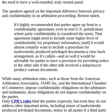
the need to have a well-rounded, truly neutral panel.
The speakers agreed on the important difference between privacy
and confidentiality in an arbitration proceeding. Benton stated
,
It’s highly recommended that parties agree up front to a
confidentiality agreement, even in non-U.S. jurisdictions
where party confidentiality is considered the norm. That
agreement might need to include some higher level of
confidentiality for proprietary information, [and] it would
almost certainly want to include a procedure for
inadvertently produced privileged documents-a claw-back
arrangement, as it’s called—and as well it would be
advisable for parties to have a provision for providing notice
to the other side if the other side received a subpoena to
produce various documents.
While many arbitration rules, such as those from the American
Arbitration Association, JAMS Inc, and the International Chamber
of Commerce, impose confidentiality obligations on the arbitrators
and institutions, those obligations do not impose confidentiality on
the parties.
Only
CPR’s rules
bind the parties expressly, but even they do not
address other important terms, including return of inadvertently
produced privileged documents, notice to all parties if a third party