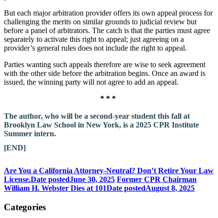
But each major arbitration provider offers its own appeal process for
challenging the merits on similar grounds to judicial review but
before a panel of arbitrators. The catch is that the parties must agree
separately to activate this right to appeal; just agreeing on a
provider’s general rules does not include the right to appeal.
Parties wanting such appeals therefore are wise to seek agreement
with the other side before the arbitration begins. Once an award is
issued, the winning party will not agree to add an appeal.
* * *
The author, who will be a second-year student this fall at
Brooklyn Law School in New York, is a 2025 CPR Institute
Summer intern.
[END]
Are You a California Attorney-Neutral? Don’t Retire Your Law
License.
Date posted
June 30, 2025
Former CPR Chairman
William H. Webster Dies at 101
Date posted
August 8, 2025
Categories