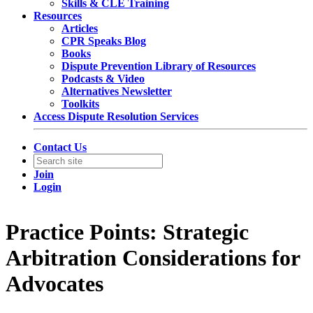
Skills & CLE Training
Resources
Articles
CPR Speaks Blog
Books
Dispute Prevention Library of Resources
Podcasts & Video
Alternatives Newsletter
Toolkits
Access Dispute Resolution Services
Contact Us
Join
Login
Practice Points: Strategic
Arbitration Considerations for
Advocates