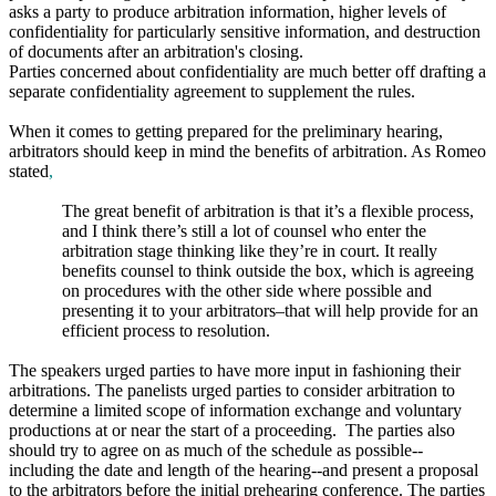
asks a party to produce arbitration information, higher levels of
confidentiality for particularly sensitive information, and destruction
of documents after an arbitration's closing.
Parties concerned about confidentiality are much better off drafting a
separate confidentiality agreement to supplement the rules.
When it comes to getting prepared for the preliminary hearing,
arbitrators should keep in mind the benefits of arbitration. As Romeo
stated
,
The great benefit of arbitration is that it’s a flexible process,
and I think there’s still a lot of counsel who enter the
arbitration stage thinking like they’re in court. It really
benefits counsel to think outside the box, which is agreeing
on procedures with the other side where possible and
presenting it to your arbitrators–that will help provide for an
efficient process to resolution.
The speakers urged parties to have more input in fashioning their
arbitrations. The panelists urged parties to consider arbitration to
determine a limited scope of information exchange and voluntary
productions at or near the start of a proceeding. The parties also
should try to agree on as much of the schedule as possible--
including the date and length of the hearing--and present a proposal
to the arbitrators before the initial prehearing conference. The parties