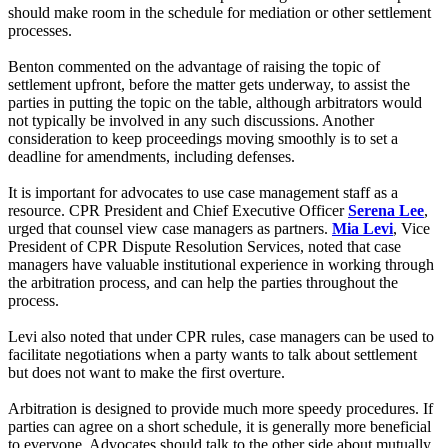
should make room in the schedule for mediation or other settlement
processes.
Benton commented on the advantage of raising the topic of
settlement upfront, before the matter gets underway, to assist the
parties in putting the topic on the table, although arbitrators would
not typically be involved in any such discussions. Another
consideration to keep proceedings moving smoothly is to set a
deadline for amendments, including defenses.
It is important for advocates to use case management staff as a
resource. CPR President and Chief Executive Officer
Serena Lee
,
urged that counsel view case managers as partners.
Mia Levi
, Vice
President of CPR Dispute Resolution Services, noted that case
managers have valuable institutional experience in working through
the arbitration process, and can help the parties throughout the
process.
Levi also noted that under CPR rules, case managers can be used to
facilitate negotiations when a party wants to talk about settlement
but does not want to make the first overture.
Arbitration is designed to provide much more speedy procedures. If
parties can agree on a short schedule, it is generally more beneficial
to everyone. Advocates should talk to the other side about mutually