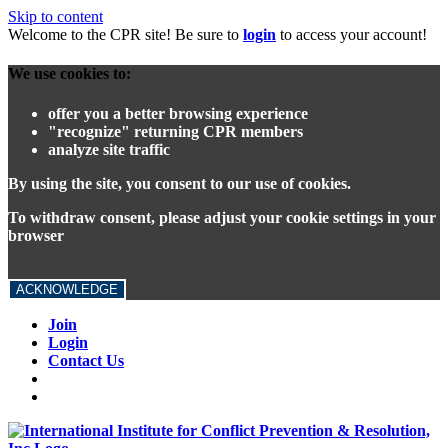
Skip to content
Welcome to the CPR site! Be sure to
login
to access your account!
We use cookies to:
offer you a better browsing experience
"recognize" returning CPR members
analyze site traffic
By using the site, you consent to our use of cookies.
To withdraw consent, please adjust your cookie settings in your
browser
ACKNOWLEDGE
Join
Login
Contact Us