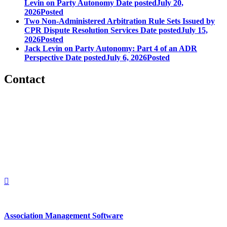
Levin on Party Autonomy
Date posted
July 20,
2026
Posted
Two Non-Administered Arbitration Rule Sets Issued by
CPR Dispute Resolution Services
Date posted
July 15,
2026
Posted
Jack Levin on Party Autonomy: Part 4 of an ADR
Perspective
Date posted
July 6, 2026
Posted
Contact
560 Lexington Avenue
2nd Floor
New York, New York 10022
United States
1212949649
+1.212.949.6490
Association Management Software