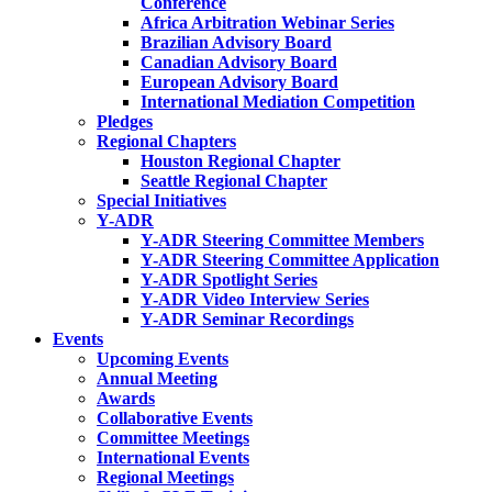
Conference
Africa Arbitration Webinar Series
Brazilian Advisory Board
Canadian Advisory Board
European Advisory Board
International Mediation Competition
Pledges
Regional Chapters
Houston Regional Chapter
Seattle Regional Chapter
Special Initiatives
Y-ADR
Y-ADR Steering Committee Members
Y-ADR Steering Committee Application
Y-ADR Spotlight Series
Y-ADR Video Interview Series
Y-ADR Seminar Recordings
Events
Upcoming Events
Annual Meeting
Awards
Collaborative Events
Committee Meetings
International Events
Regional Meetings