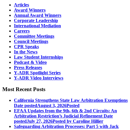
Articles
Award Winners
Annual Award Winners
Corporate Leadership
International Mediation
Careers
Committee Meetings
Council Meetings
CPR Speaks
In the News
Law Student Internships
Podcast & Video
Press Releases
Y-ADR Spotlight Series
Y-ADR Video Interviews
Most Recent Posts
California Strengthens State Law Arbitration Exemptions
Date posted
August 3, 2026
Posted
EFAA Updates from the 9th, 6th & 2nd Circuits: An
Arbitration Restriction’s Judicial Refinement
Date
posted
July 27, 2026
Posted
by Caroline Hillier
Safeguarding Arbitration Processes: Part 5 with Jack