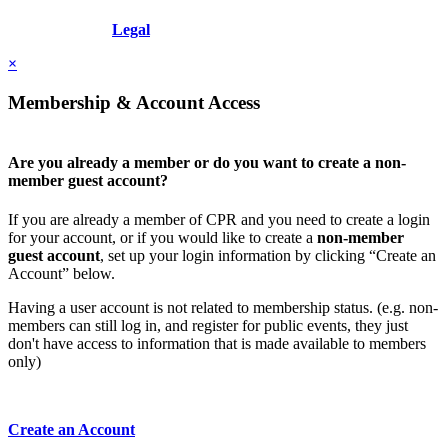
Copyright © 2026 - International Institute for Conflict Prevention &
Resolution, Inc.
Legal
×
Membership & Account Access
Are you already a member or do you want to create a non-
member guest account?
If you are already a member of CPR and you need to create a login
for your account, or if you would like to create a
non-member
guest account
, set up your login information by clicking “Create an
Account” below.
Having a user account is not related to membership status. (e.g. non-
members can still log in, and register for public events, they just
don't have access to information that is made available to members
only)
Create an Account