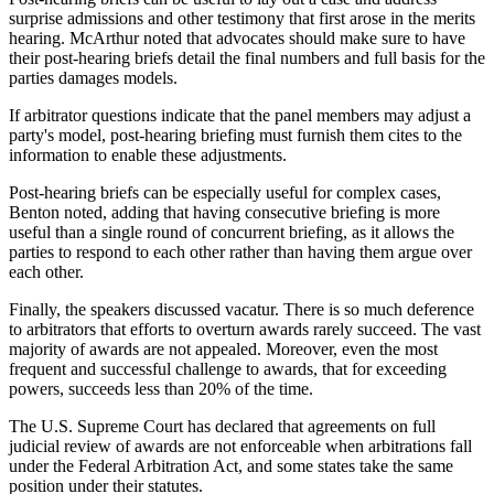
surprise admissions and other testimony that first arose in the merits
hearing. McArthur noted that advocates should make sure to have
their post-hearing briefs detail the final numbers and full basis for the
parties damages models.
If arbitrator questions indicate that the panel members may adjust a
party's model, post-hearing briefing must furnish them cites to the
information to enable these adjustments.
Post-hearing briefs can be especially useful for complex cases,
Benton noted, adding that having consecutive briefing is more
useful than a single round of concurrent briefing, as it allows the
parties to respond to each other rather than having them argue over
each other.
Finally, the speakers discussed vacatur. There is so much deference
to arbitrators that efforts to overturn awards rarely succeed. The vast
majority of awards are not appealed. Moreover, even the most
frequent and successful challenge to awards, that for exceeding
powers, succeeds less than 20% of the time.
The U.S. Supreme Court has declared that agreements on full
judicial review of awards are not enforceable when arbitrations fall
under the Federal Arbitration Act, and some states take the same
position under their statutes.