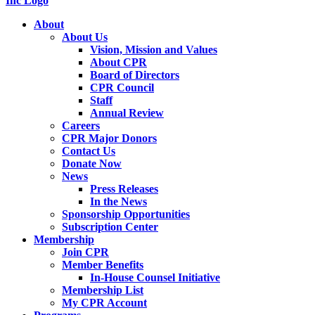
About
About Us
Vision, Mission and Values
About CPR
Board of Directors
CPR Council
Staff
Annual Review
Careers
CPR Major Donors
Contact Us
Donate Now
News
Press Releases
In the News
Sponsorship Opportunities
Subscription Center
Membership
Join CPR
Member Benefits
In-House Counsel Initiative
Membership List
My CPR Account