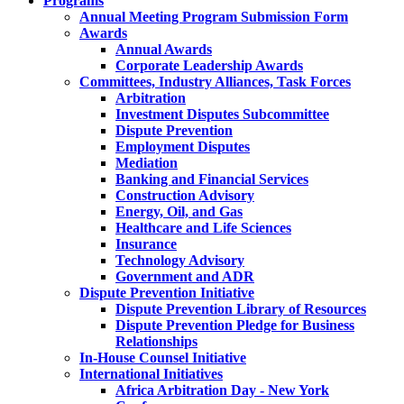
Programs
Annual Meeting Program Submission Form
Awards
Annual Awards
Corporate Leadership Awards
Committees, Industry Alliances, Task Forces
Arbitration
Investment Disputes Subcommittee
Dispute Prevention
Employment Disputes
Mediation
Banking and Financial Services
Construction Advisory
Energy, Oil, and Gas
Healthcare and Life Sciences
Insurance
Technology Advisory
Government and ADR
Dispute Prevention Initiative
Dispute Prevention Library of Resources
Dispute Prevention Pledge for Business
Relationships
In-House Counsel Initiative
International Initiatives
Africa Arbitration Day - New York