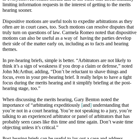
limiting information requests in the interest of getting to the merits
hearing sooner.
Dispositive motions are useful tools to expedite arbitrations as they
often are in court cases, too. Such motions can
resolve
disputes that
truly turn on questions of law. Carmela Romeo noted that dispositive
motions can also be useful as a way of having the parties develop
their side of the matter early on, including as to facts and hearing
themes
.
In pre-hearing briefs, simple is better. “Arbitrators are not likely to
think it’s a sign of weakness if you drop a claim or defense
,”
noted
John McArthur, adding, “Don’t be reluctant to sha
v
e things and
focus, even in your pre-hearing brief. It really helps to have a tight
focus during the merits hearing and it simplify briefing at the post-
hearing stage, too.”
When discussing the merits hearing, Gary Benton noted the
importance of “arbitrating expeditiously
[
and
]
understanding that
you’re not in
a
court
hearing.
You’re not speaking to a jury, you’re
talking
to an experienced arbitrator or panel of arbitrators that has
probably
seen cases like this time and time again.
Don’t waste time
objecting unless it’s critical.”
Post-hearing briefs can be useful to lay out a case and address