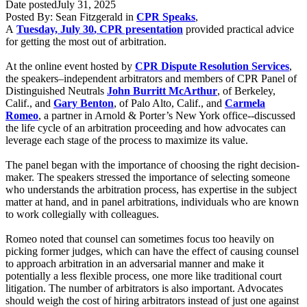
Date posted
July 31, 2025
Posted By:
Sean Fitzgerald
in
CPR Speaks
,
A
Tuesday, July 30
,
CPR presentation
provided practical advice
for getting the most out of arbitration.
At the online event hosted by
CPR Dispute Resolution Services
,
the speakers–independent arbitrators and members of CPR Panel of
Distinguished Neutrals
John Burritt McArthur
, of Berkeley,
Calif., and
Gary Benton
, of Palo Alto, Calif., and
Carmela
Romeo
, a partner in Arnold & Porter’s New York office--discussed
the life cycle of an arbitration proceeding and how advocates can
leverage each stage of the process to maximize its value.
The
panel
began with the importance of choosing the right decision-
maker. The
speakers
stressed the importance of
selecting
someone
who understands the arbitration process, has expertise in the subject
matter at hand, and in panel arbitrations, individuals who are known
to work collegially with colleagues.
Romeo noted that counsel can sometimes focus too heavily on
picking former judges, which can have the effect of causing counsel
to approach arbitration in an adversarial manner and make it
potentially a less flexible process, one more like traditional court
litigation. The number of arbitrators is also important. Advocates
should weigh the cost of hiring arbitrators instead of just one against