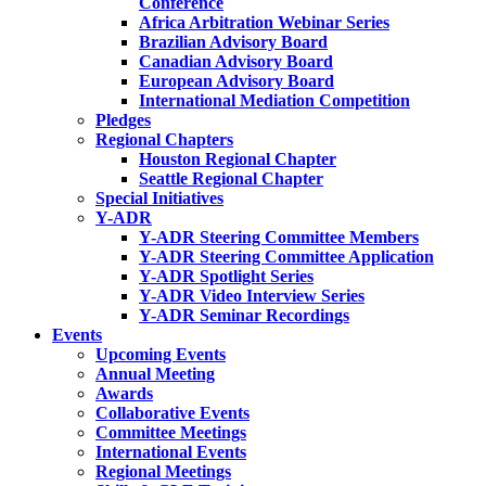
Conference
Africa Arbitration Webinar Series
Brazilian Advisory Board
Canadian Advisory Board
European Advisory Board
International Mediation Competition
Pledges
Regional Chapters
Houston Regional Chapter
Seattle Regional Chapter
Special Initiatives
Y-ADR
Y-ADR Steering Committee Members
Y-ADR Steering Committee Application
Y-ADR Spotlight Series
Y-ADR Video Interview Series
Y-ADR Seminar Recordings
Events
Upcoming Events
Annual Meeting
Awards
Collaborative Events
Committee Meetings
International Events
Regional Meetings