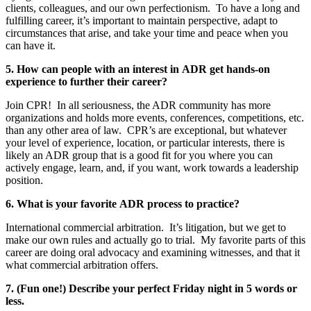
clients, colleagues, and our own perfectionism. To have a long and
fulfilling career, it’s important to maintain perspective, adapt to
circumstances that arise, and take your time and peace when you
can have it.
5. How can people with an interest in ADR get hands-on
experience to further their career?
Join CPR! In all seriousness, the ADR community has more
organizations and holds more events, conferences, competitions, etc.
than any other area of law. CPR’s are exceptional, but whatever
your level of experience, location, or particular interests, there is
likely an ADR group that is a good fit for you where you can
actively engage, learn, and, if you want, work towards a leadership
position.
6. What is your favorite ADR process to practice?
International commercial arbitration. It’s litigation, but we get to
make our own rules and actually go to trial. My favorite parts of this
career are doing oral advocacy and examining witnesses, and that it
what commercial arbitration offers.
7. (Fun one!) Describe your perfect Friday night in 5 words or
less.