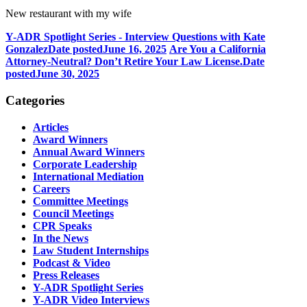
New restaurant with my wife
Y-ADR Spotlight Series - Interview Questions with Kate
Gonzalez
Date posted
June 16, 2025
Are You a California
Attorney-Neutral? Don’t Retire Your Law License.
Date
posted
June 30, 2025
Categories
Articles
Award Winners
Annual Award Winners
Corporate Leadership
International Mediation
Careers
Committee Meetings
Council Meetings
CPR Speaks
In the News
Law Student Internships
Podcast & Video
Press Releases
Y-ADR Spotlight Series
Y-ADR Video Interviews