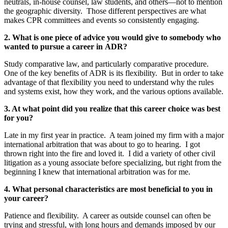
neutrals, in-house counsel, law students, and others—not to mention
the geographic diversity. Those different perspectives are what
makes CPR committees and events so consistently engaging.
2. What is one piece of advice you would give to somebody who
wanted to pursue a career in ADR?
Study comparative law, and particularly comparative procedure.
One of the key benefits of ADR is its flexibility. But in order to take
advantage of that flexibility you need to understand why the rules
and systems exist, how they work, and the various options available.
3. At what point did you realize that this career choice was best
for you?
Late in my first year in practice. A team joined my firm with a major
international arbitration that was about to go to hearing. I got
thrown right into the fire and loved it. I did a variety of other civil
litigation as a young associate before specializing, but right from the
beginning I knew that international arbitration was for me.
4. What personal characteristics are most beneficial to you in
your career?
Patience and flexibility. A career as outside counsel can often be
trying and stressful, with long hours and demands imposed by our