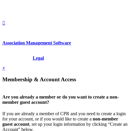
1212949649
+1.212.949.6490
Association Management Software
Copyright © 2026 - International Institute for Conflict Prevention &
Resolution, Inc.
Legal
×
Membership & Account Access
Are you already a member or do you want to create a non-
member guest account?
If you are already a member of CPR and you need to create a login
for your account, or if you would like to create a
non-member
guest account
, set up your login information by clicking “Create an
Account” below.