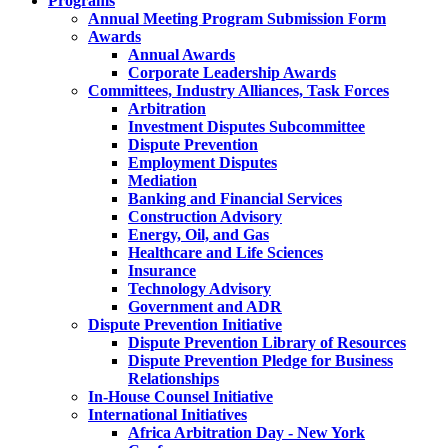
Programs
Annual Meeting Program Submission Form
Awards
Annual Awards
Corporate Leadership Awards
Committees, Industry Alliances, Task Forces
Arbitration
Investment Disputes Subcommittee
Dispute Prevention
Employment Disputes
Mediation
Banking and Financial Services
Construction Advisory
Energy, Oil, and Gas
Healthcare and Life Sciences
Insurance
Technology Advisory
Government and ADR
Dispute Prevention Initiative
Dispute Prevention Library of Resources
Dispute Prevention Pledge for Business
Relationships
In-House Counsel Initiative
International Initiatives
Africa Arbitration Day - New York