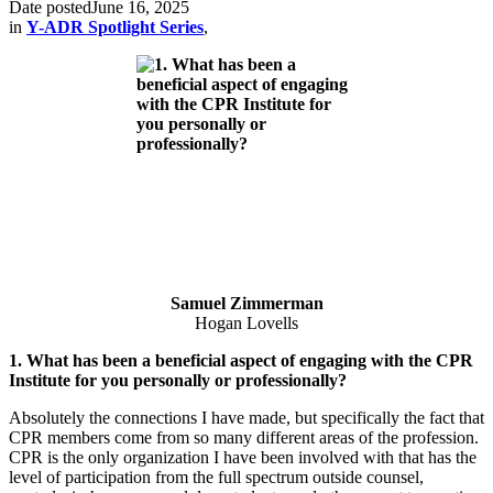
Date posted
June 16, 2025
in
Y-ADR Spotlight Series
,
Samuel Zimmerman
Hogan Lovells
1. What has been a beneficial aspect of engaging with the CPR
Institute for you personally or professionally?
Absolutely the connections I have made, but specifically the fact that
CPR members come from so many different areas of the profession.
CPR is the only organization I have been involved with that has the
level of participation from the full spectrum outside counsel,