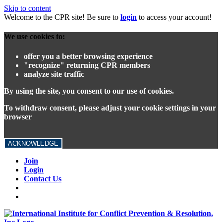
Skip to content
Welcome to the CPR site! Be sure to
login
to access your account!
We use cookies to:
offer you a better browsing experience
"recognize" returning CPR members
analyze site traffic
By using the site, you consent to our use of cookies.
To withdraw consent, please adjust your cookie settings in your
browser
ACKNOWLEDGE
Join
Login
Contact Us