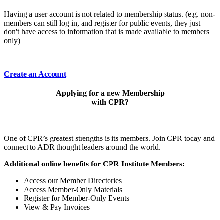
Having a user account is not related to membership status. (e.g. non-
members can still log in, and register for public events, they just
don't have access to information that is made available to members
only)
Create an Account
Applying for a new Membership
with CPR?
One of CPR’s greatest strengths is its members. Join CPR today and
connect to ADR thought leaders around the world.
Additional online benefits for CPR Institute Members:
Access our Member Directories
Access Member-Only Materials
Register for Member-Only Events
View & Pay Invoices