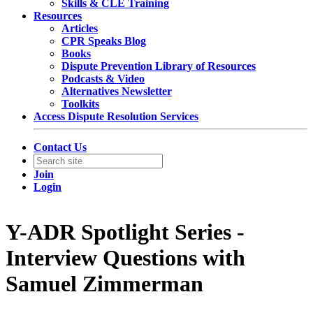
Skills & CLE Training
Resources
Articles
CPR Speaks Blog
Books
Dispute Prevention Library of Resources
Podcasts & Video
Alternatives Newsletter
Toolkits
Access Dispute Resolution Services
Contact Us
Join
Login
Y-ADR Spotlight Series -
Interview Questions with
Samuel Zimmerman