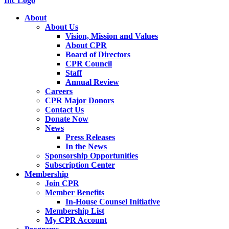
About
About Us
Vision, Mission and Values
About CPR
Board of Directors
CPR Council
Staff
Annual Review
Careers
CPR Major Donors
Contact Us
Donate Now
News
Press Releases
In the News
Sponsorship Opportunities
Subscription Center
Membership
Join CPR
Member Benefits
In-House Counsel Initiative
Membership List
My CPR Account