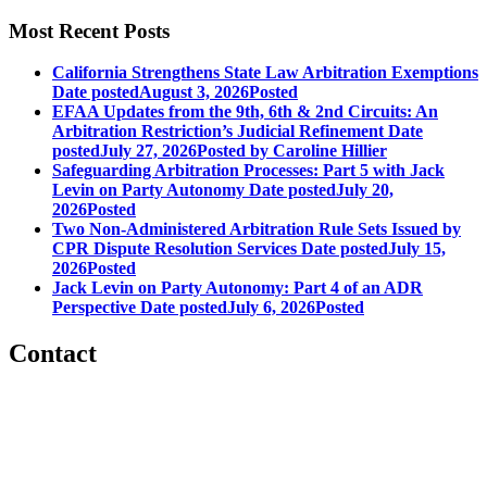
Most Recent Posts
California Strengthens State Law Arbitration Exemptions
Date posted
August 3, 2026
Posted
EFAA Updates from the 9th, 6th & 2nd Circuits: An
Arbitration Restriction’s Judicial Refinement
Date
posted
July 27, 2026
Posted
by Caroline Hillier
Safeguarding Arbitration Processes: Part 5 with Jack
Levin on Party Autonomy
Date posted
July 20,
2026
Posted
Two Non-Administered Arbitration Rule Sets Issued by
CPR Dispute Resolution Services
Date posted
July 15,
2026
Posted
Jack Levin on Party Autonomy: Part 4 of an ADR
Perspective
Date posted
July 6, 2026
Posted
Contact
560 Lexington Avenue
2nd Floor
New York, New York 10022
United States