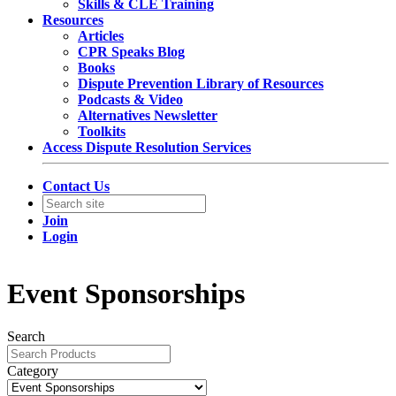
Skills & CLE Training
Resources
Articles
CPR Speaks Blog
Books
Dispute Prevention Library of Resources
Podcasts & Video
Alternatives Newsletter
Toolkits
Access Dispute Resolution Services
Contact Us
Join
Login
Event Sponsorships
Search
Category