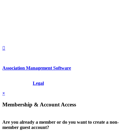
560 Lexington Avenue
2nd Floor
New York, New York 10022
United States
1212949649
+1.212.949.6490
Association Management Software
Copyright © 2026 - International Institute for Conflict Prevention &
Resolution, Inc.
Legal
×
Membership & Account Access
Are you already a member or do you want to create a non-
member guest account?