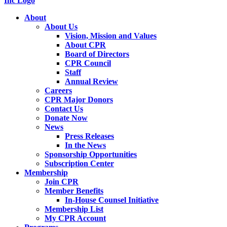
About
About Us
Vision, Mission and Values
About CPR
Board of Directors
CPR Council
Staff
Annual Review
Careers
CPR Major Donors
Contact Us
Donate Now
News
Press Releases
In the News
Sponsorship Opportunities
Subscription Center
Membership
Join CPR
Member Benefits
In-House Counsel Initiative
Membership List
My CPR Account