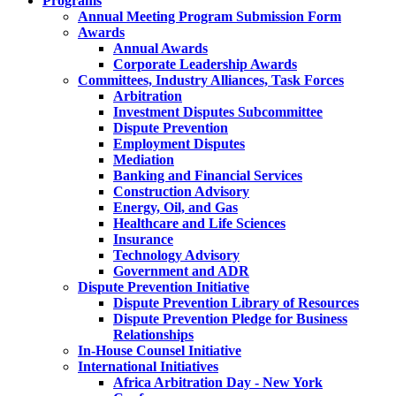
Programs
Annual Meeting Program Submission Form
Awards
Annual Awards
Corporate Leadership Awards
Committees, Industry Alliances, Task Forces
Arbitration
Investment Disputes Subcommittee
Dispute Prevention
Employment Disputes
Mediation
Banking and Financial Services
Construction Advisory
Energy, Oil, and Gas
Healthcare and Life Sciences
Insurance
Technology Advisory
Government and ADR
Dispute Prevention Initiative
Dispute Prevention Library of Resources
Dispute Prevention Pledge for Business
Relationships
In-House Counsel Initiative
International Initiatives
Africa Arbitration Day - New York