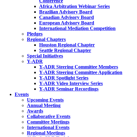
Conference
Africa Arbitration Webinar Series
Brazilian Advisory Board
Canadian Advisory Board
European Advisory Board
International Mediation Competition
Pledges
Regional Chapters
Houston Regional Chapter
Seattle Regional Chapter
Special Initiatives
Y-ADR
Y-ADR Steering Committee Members
Y-ADR Steering Committee Application
Y-ADR Spotlight Series
Y-ADR Video Interview Series
Y-ADR Seminar Recordings
Events
Upcoming Events
Annual Meeting
Awards
Collaborative Events
Committee Meetings
International Events
Regional Meetings