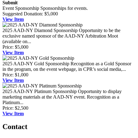
Submit
Event Sponsorship
Sponsorships for events.
Suggested Donation:
$5,000
View
Item
2025 AAD-NY Diamond Sponsorship
Opportunity to be the
exclusive named sponsor of the AAD-NY Arbitration Moot
(available on...
Price:
$5,000
View
Item
2025 AAD-NY Gold Sponsorship
Recognition as a Gold Sponsor
in the program, on the event webpage, in CPR’s social media,...
Price:
$1,000
View
Item
2025 AAD-NY Platinum Sponsorship
Opportunity to display
marketing materials at the AAD-NY event. Recognition as a
Platinum...
Price:
$2,500
View
Item
Contact