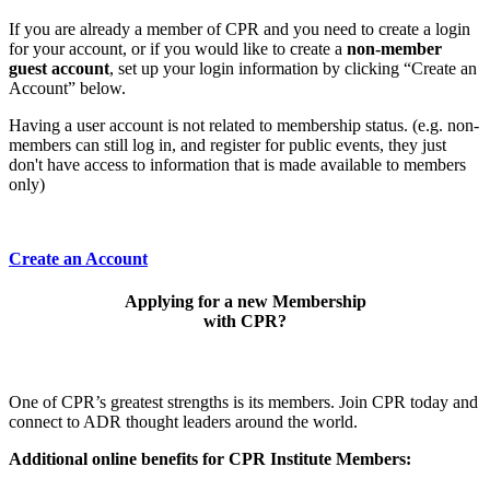
If you are already a member of CPR and you need to create a login
for your account, or if you would like to create a
non-member
guest account
, set up your login information by clicking “Create an
Account” below.
Having a user account is not related to membership status. (e.g. non-
members can still log in, and register for public events, they just
don't have access to information that is made available to members
only)
Create an Account
Applying for a new Membership
with CPR?
One of CPR’s greatest strengths is its members. Join CPR today and
connect to ADR thought leaders around the world.
Additional online benefits for CPR Institute Members: