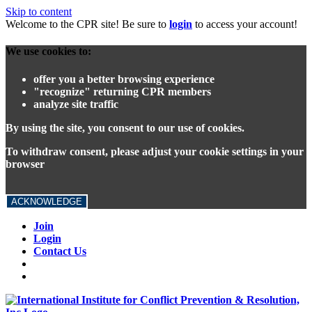
Skip to content
Welcome to the CPR site! Be sure to
login
to access your account!
We use cookies to:
offer you a better browsing experience
"recognize" returning CPR members
analyze site traffic
By using the site, you consent to our use of cookies.
To withdraw consent, please adjust your cookie settings in your
browser
ACKNOWLEDGE
Join
Login
Contact Us