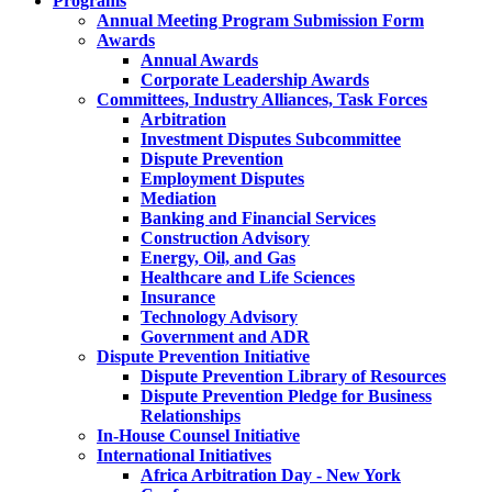
Programs
Annual Meeting Program Submission Form
Awards
Annual Awards
Corporate Leadership Awards
Committees, Industry Alliances, Task Forces
Arbitration
Investment Disputes Subcommittee
Dispute Prevention
Employment Disputes
Mediation
Banking and Financial Services
Construction Advisory
Energy, Oil, and Gas
Healthcare and Life Sciences
Insurance
Technology Advisory
Government and ADR
Dispute Prevention Initiative
Dispute Prevention Library of Resources
Dispute Prevention Pledge for Business
Relationships
In-House Counsel Initiative
International Initiatives
Africa Arbitration Day - New York