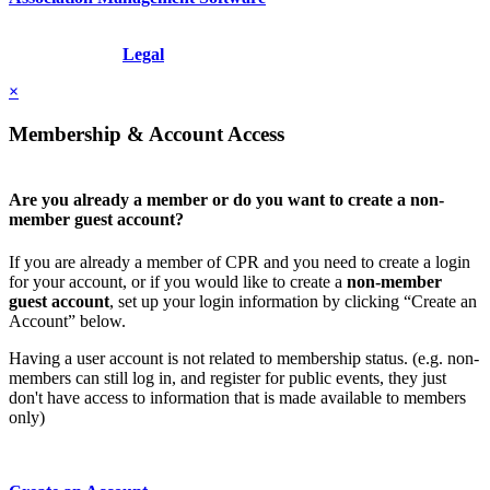
Copyright © 2026 - International Institute for Conflict Prevention &
Resolution, Inc.
Legal
×
Membership & Account Access
Are you already a member or do you want to create a non-
member guest account?
If you are already a member of CPR and you need to create a login
for your account, or if you would like to create a
non-member
guest account
, set up your login information by clicking “Create an
Account” below.
Having a user account is not related to membership status. (e.g. non-
members can still log in, and register for public events, they just
don't have access to information that is made available to members
only)