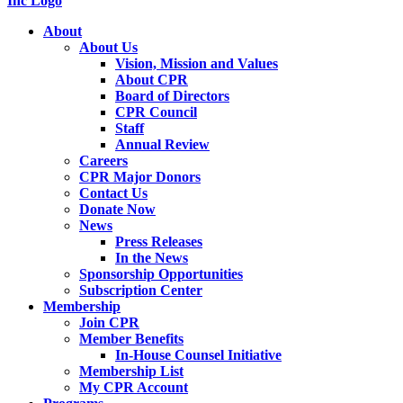
About
About Us
Vision, Mission and Values
About CPR
Board of Directors
CPR Council
Staff
Annual Review
Careers
CPR Major Donors
Contact Us
Donate Now
News
Press Releases
In the News
Sponsorship Opportunities
Subscription Center
Membership
Join CPR
Member Benefits
In-House Counsel Initiative
Membership List
My CPR Account