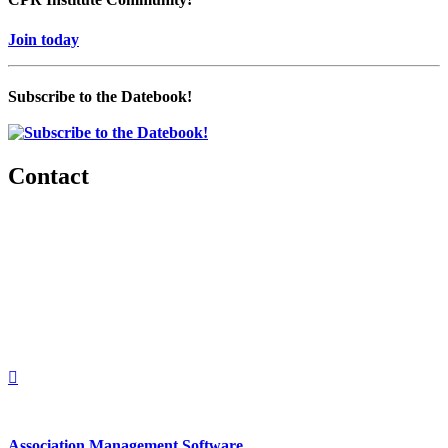
Join today
Subscribe to the Datebook!
Contact
560 Lexington Avenue
2nd Floor
New York, New York 10022
United States
1212949649
+1.212.949.6490
Association Management Software