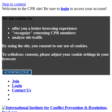
Skip to content
Welcome to the CPR site! Be sure to
login
to access your account!
We use cookies to:
offer you a better browsing experience
"recognize" returning CPR members
analyze site traffic
By using the site, you consent to our use of cookies.
To withdraw consent, please adjust your cookie settings in your
browser
ACKNOWLEDGE
Join
Login
Contact Us