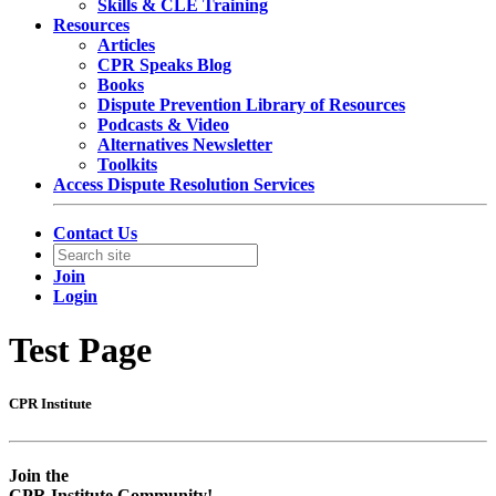
Skills & CLE Training
Resources
Articles
CPR Speaks Blog
Books
Dispute Prevention Library of Resources
Podcasts & Video
Alternatives Newsletter
Toolkits
Access Dispute Resolution Services
Contact Us
Join
Login
Test Page
CPR Institute
Empty
Empty
head
headin
Join the
CPR Institute Community!