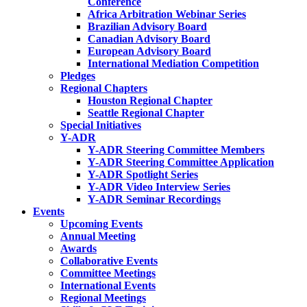
Conference
Africa Arbitration Webinar Series
Brazilian Advisory Board
Canadian Advisory Board
European Advisory Board
International Mediation Competition
Pledges
Regional Chapters
Houston Regional Chapter
Seattle Regional Chapter
Special Initiatives
Y-ADR
Y-ADR Steering Committee Members
Y-ADR Steering Committee Application
Y-ADR Spotlight Series
Y-ADR Video Interview Series
Y-ADR Seminar Recordings
Events
Upcoming Events
Annual Meeting
Awards
Collaborative Events
Committee Meetings
International Events
Regional Meetings