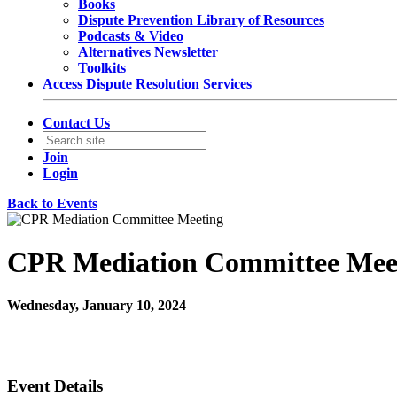
Books
Dispute Prevention Library of Resources
Podcasts & Video
Alternatives Newsletter
Toolkits
Access Dispute Resolution Services
Contact Us
Join
Login
Back to Events
CPR Mediation Committee Mee
Wednesday, January 10, 2024
12:00 PM - 1:00 PM (EST)
Committee Meeting Zoom
Event Details