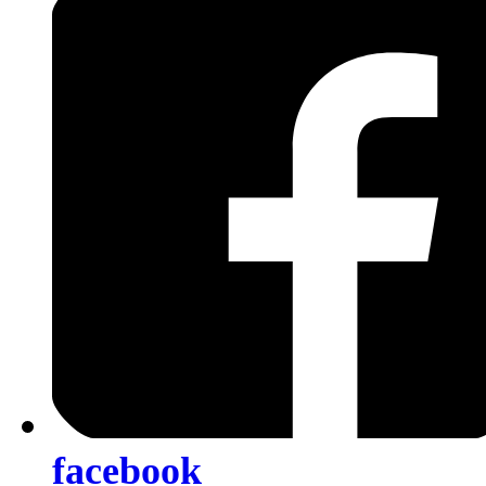
facebook