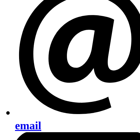
email