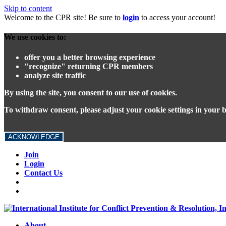
Skip to content
Welcome to the CPR site! Be sure to
login
to access your account!
We use cookies to:
offer you a better browsing experience
"recognize" returning CPR members
analyze site traffic
By using the site, you consent to our use of cookies.
To withdraw consent, please adjust your cookie settings in your 
ACKNOWLEDGE
Join
Login
Contact Us
About