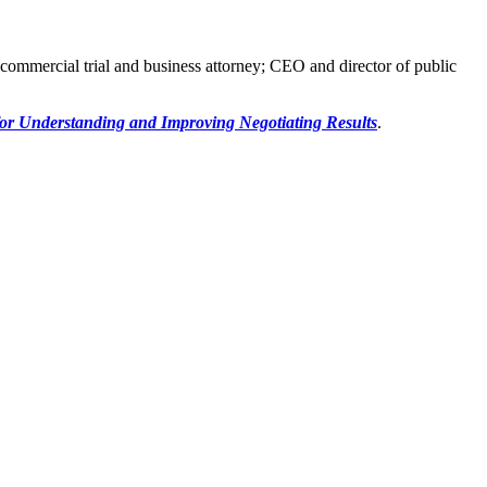
 commercial trial and business attorney; CEO and director of public
for Understanding and Improving Negotiating Results
.