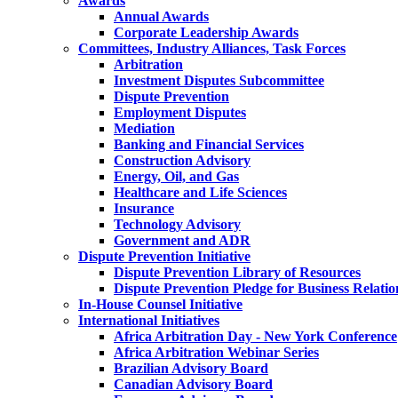
Awards
Annual Awards
Corporate Leadership Awards
Committees, Industry Alliances, Task Forces
Arbitration
Investment Disputes Subcommittee
Dispute Prevention
Employment Disputes
Mediation
Banking and Financial Services
Construction Advisory
Energy, Oil, and Gas
Healthcare and Life Sciences
Insurance
Technology Advisory
Government and ADR
Dispute Prevention Initiative
Dispute Prevention Library of Resources
Dispute Prevention Pledge for Business Relatio
In-House Counsel Initiative
International Initiatives
Africa Arbitration Day - New York Conference
Africa Arbitration Webinar Series
Brazilian Advisory Board
Canadian Advisory Board