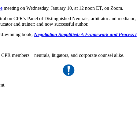
ee
meeting on Wednesday, January 10, at 12 noon ET, on Zoom.
tral on CPR’s Panel of Distinguished Neutrals; arbitrator and mediator;
cator and trainer; and now successful author.
ward-winning book,
Negotiation Simplified: A Framework and Process 
l CPR members – neutrals, litigators, and corporate counsel alike.
nt.