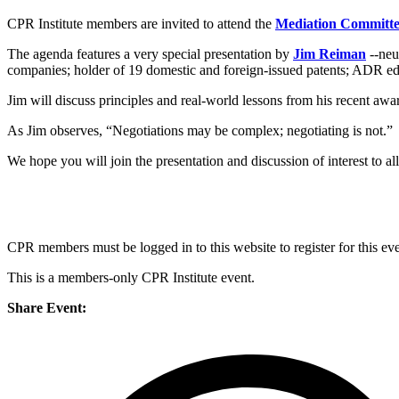
CPR Institute members are invited to attend the
Mediation Committ
The agenda features a very special presentation by
Jim Reiman
--neu
companies; holder of 19 domestic and foreign-issued patents; ADR edu
Jim will discuss principles and real-world lessons from his recent a
As Jim observes, “Negotiations may be complex; negotiating is not.”
We hope you will join the presentation and discussion of interest to al
CPR members must be logged in to this website to register for this eve
This is a members-only CPR Institute event.
Share Event: