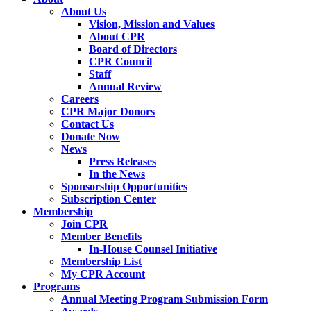
About Us
Vision, Mission and Values
About CPR
Board of Directors
CPR Council
Staff
Annual Review
Careers
CPR Major Donors
Contact Us
Donate Now
News
Press Releases
In the News
Sponsorship Opportunities
Subscription Center
Membership
Join CPR
Member Benefits
In-House Counsel Initiative
Membership List
My CPR Account
Programs
Annual Meeting Program Submission Form