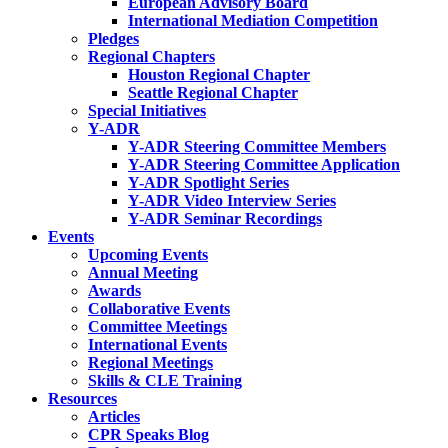
European Advisory Board
International Mediation Competition
Pledges
Regional Chapters
Houston Regional Chapter
Seattle Regional Chapter
Special Initiatives
Y-ADR
Y-ADR Steering Committee Members
Y-ADR Steering Committee Application
Y-ADR Spotlight Series
Y-ADR Video Interview Series
Y-ADR Seminar Recordings
Events
Upcoming Events
Annual Meeting
Awards
Collaborative Events
Committee Meetings
International Events
Regional Meetings
Skills & CLE Training
Resources
Articles
CPR Speaks Blog