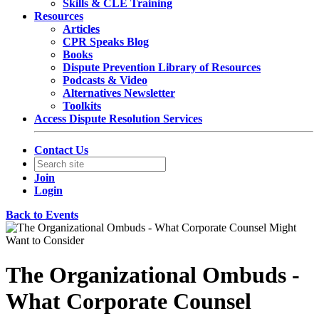
Skills & CLE Training
Resources
Articles
CPR Speaks Blog
Books
Dispute Prevention Library of Resources
Podcasts & Video
Alternatives Newsletter
Toolkits
Access Dispute Resolution Services
Contact Us
Join
Login
Back to Events
The Organizational Ombuds -
What Corporate Counsel