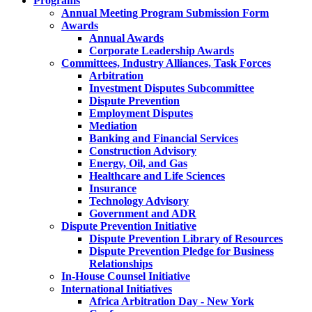
Programs
Annual Meeting Program Submission Form
Awards
Annual Awards
Corporate Leadership Awards
Committees, Industry Alliances, Task Forces
Arbitration
Investment Disputes Subcommittee
Dispute Prevention
Employment Disputes
Mediation
Banking and Financial Services
Construction Advisory
Energy, Oil, and Gas
Healthcare and Life Sciences
Insurance
Technology Advisory
Government and ADR
Dispute Prevention Initiative
Dispute Prevention Library of Resources
Dispute Prevention Pledge for Business
Relationships
In-House Counsel Initiative
International Initiatives
Africa Arbitration Day - New York