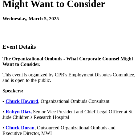
Might Want to Consider
Wednesday, March 5, 2025
12:00 PM - 1:30 PM (EST)
Join Us Virtually
Event Details
The Organizational Ombuds - What Corporate Counsel Might
Want to Consider.
This event is organized by CPR's Employment Disputes Committee,
and is open to the public.
Speakers:
•
Chuck Howard
, Organizational Ombuds Consultant
•
Robyn Diaz,
Senior Vice President and Chief Legal Officer at St.
Jude Children's Research Hospital
•
Chuck Doran
, Outsourced Organizational Ombuds and
Executive Director, MWI