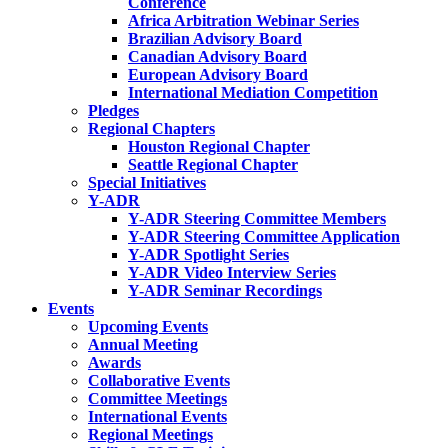
Conference
Africa Arbitration Webinar Series
Brazilian Advisory Board
Canadian Advisory Board
European Advisory Board
International Mediation Competition
Pledges
Regional Chapters
Houston Regional Chapter
Seattle Regional Chapter
Special Initiatives
Y-ADR
Y-ADR Steering Committee Members
Y-ADR Steering Committee Application
Y-ADR Spotlight Series
Y-ADR Video Interview Series
Y-ADR Seminar Recordings
Events
Upcoming Events
Annual Meeting
Awards
Collaborative Events
Committee Meetings
International Events
Regional Meetings