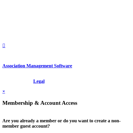
2nd Floor
New York, New York 10022
United States
1212949649
+1.212.949.6490
Association Management Software
Copyright © 2026 - International Institute for Conflict Prevention &
Resolution, Inc.
Legal
×
Membership & Account Access
Are you already a member or do you want to create a non-
member guest account?