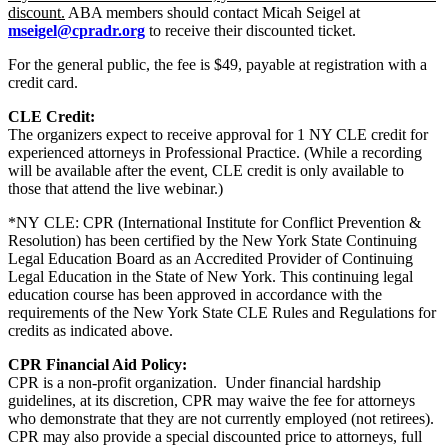
discount.
ABA members should contact Micah Seigel at
mseigel@cpradr.org
to receive their discounted ticket.
For the general public, the fee is
$49, payable at registration with a
credit card.
CLE Credit:
The organizers expect to receive approval for 1 NY CLE credit for
experienced attorneys in Professional Practice. (While a recording
will be available after the event, CLE credit is only available to
those that attend the live webinar.)
*NY CLE: CPR (International Institute for Conflict Prevention &
Resolution) has been certified by the New York State Continuing
Legal Education Board as an Accredited Provider of Continuing
Legal Education in the State of New York. This continuing legal
education course has been approved in accordance with the
requirements of the New York State CLE Rules and Regulations for
credits as indicated above.
CPR Financial Aid Policy:
CPR is a non-profit organization. Under financial hardship
guidelines, at its discretion, CPR may waive the fee for attorneys
who demonstrate that they are not currently employed (not retirees).
CPR may also provide a special discounted price to attorneys, full