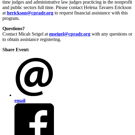
time judges and administrative law judges practicing in the nonprofit
and public sectors full time. Please contact Helena Tavares Erickson
at
herickson@cpradr.org
to request financial assistance with this
program.
Questions?
Contact Micah Seigel at
mseigel@cpradr.org
with any questions or
to obtain assistance registering.
Share Event:
email