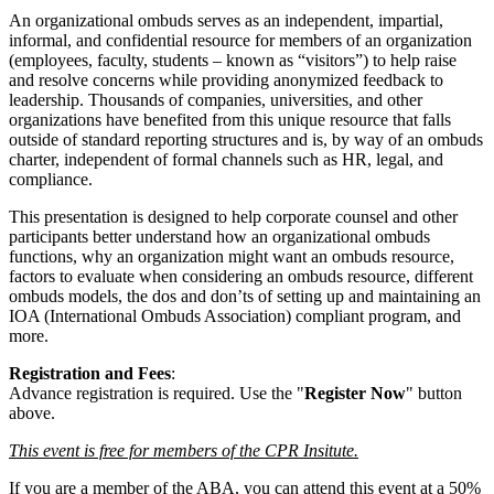
An organizational ombuds serves as an independent, impartial,
informal, and confidential resource for members of an organization
(employees, faculty, students – known as “visitors”) to help raise
and resolve concerns while providing anonymized feedback to
leadership. Thousands of companies, universities, and other
organizations have benefited from this unique resource that falls
outside of standard reporting structures and is, by way of an ombuds
charter, independent of formal channels such as HR, legal, and
compliance.
This presentation is designed to help corporate counsel and other
participants better understand how an organizational ombuds
functions, why an organization might want an ombuds resource,
factors to evaluate when considering an ombuds resource, different
ombuds models, the dos and don’ts of setting up and maintaining an
IOA (International Ombuds Association) compliant program, and
more.
Registration and Fees
:
Advance registration is required. Use the "
Register Now
" button
above.
This event is free for members of the CPR Insitute.
If you are a member of the ABA, you can attend this event at a 50%