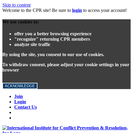
Skip to content
Welcome to the CPR site! Be sure to
login
to access your account!
We use cookies to:
offer you a better browsing experience
"recognize" returning CPR members
analyze site traffic
By using the site, you consent to our use of cookies.
To withdraw consent, please adjust your cookie settings in your
browser
ACKNOWLEDGE
Join
Login
Contact Us