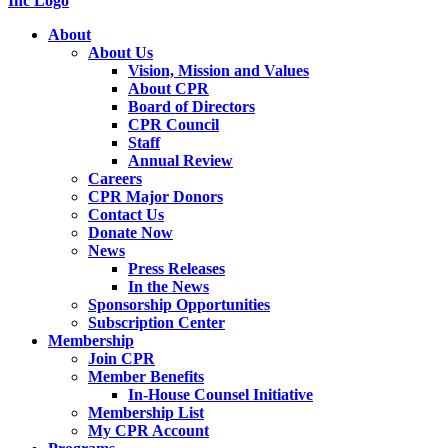
About
About Us
Vision, Mission and Values
About CPR
Board of Directors
CPR Council
Staff
Annual Review
Careers
CPR Major Donors
Contact Us
Donate Now
News
Press Releases
In the News
Sponsorship Opportunities
Subscription Center
Membership
Join CPR
Member Benefits
In-House Counsel Initiative
Membership List
My CPR Account