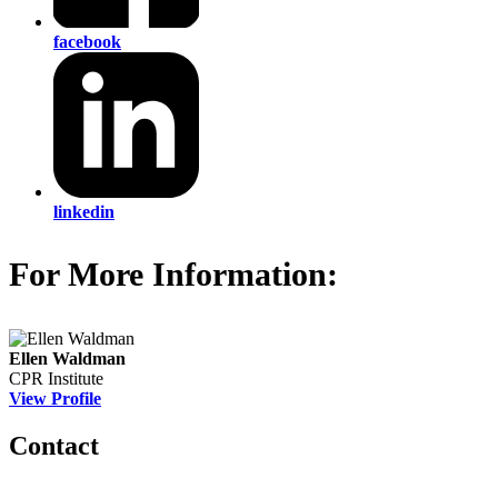
facebook
linkedin
For More Information:
Ellen Waldman
CPR Institute
View Profile
Contact
560 Lexington Avenue