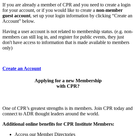
If you are already a member of CPR and you need to create a login
for your account, or if you would like to create a
non-member
guest account
, set up your login information by clicking “Create an
Account” below.
Having a user account is not related to membership status. (e.g. non-
members can still log in, and register for public events, they just
don't have access to information that is made available to members
only)
Create an Account
Applying for a new Membership
with CPR?
One of CPR’s greatest strengths is its members. Join CPR today and
connect to ADR thought leaders around the world.
Additional online benefits for CPR Institute Members:
Access our Member Directories