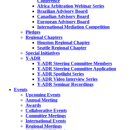
Conference
Africa Arbitration Webinar Series
Brazilian Advisory Board
Canadian Advisory Board
European Advisory Board
International Mediation Competition
Pledges
Regional Chapters
Houston Regional Chapter
Seattle Regional Chapter
Special Initiatives
Y-ADR
Y-ADR Steering Committee Members
Y-ADR Steering Committee Application
Y-ADR Spotlight Series
Y-ADR Video Interview Series
Y-ADR Seminar Recordings
Events
Upcoming Events
Annual Meeting
Awards
Collaborative Events
Committee Meetings
International Events
Regional Meetings