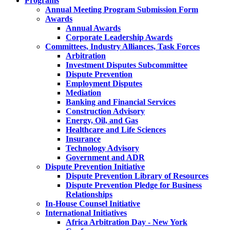
Programs
Annual Meeting Program Submission Form
Awards
Annual Awards
Corporate Leadership Awards
Committees, Industry Alliances, Task Forces
Arbitration
Investment Disputes Subcommittee
Dispute Prevention
Employment Disputes
Mediation
Banking and Financial Services
Construction Advisory
Energy, Oil, and Gas
Healthcare and Life Sciences
Insurance
Technology Advisory
Government and ADR
Dispute Prevention Initiative
Dispute Prevention Library of Resources
Dispute Prevention Pledge for Business
Relationships
In-House Counsel Initiative
International Initiatives
Africa Arbitration Day - New York