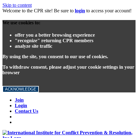
Skip to content
Welcome to the CPR site! Be sure to
login
to access your account!
We use cookies to:
offer you a better browsing experience
"recognize" returning CPR members
analyze site traffic
By using the site, you consent to our use of cookies.
To withdraw consent, please adjust your cookie settings in your
browser
ACKNOWLEDGE
Join
Login
Contact Us