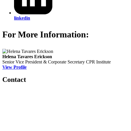
linkedin
For More Information:
Helena Tavares Erickson
Senior Vice President & Corporate Secretary
CPR Institute
View Profile
Contact
560 Lexington Avenue
2nd Floor
New York, New York 10022
United States
1212949649
+1.212.949.6490