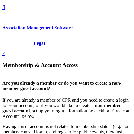
Association Management Software
Copyright © 2026 - International Institute for Conflict Prevention &
Resolution, Inc.
Legal
×
Membership & Account Access
Are you already a member or do you want to create a non-
member guest account?
If you are already a member of CPR and you need to create a login
for your account, or if you would like to create a
non-member
guest account
, set up your login information by clicking “Create an
Account” below.
Having a user account is not related to membership status. (e.g. non-
members can still log in, and register for public events, they just