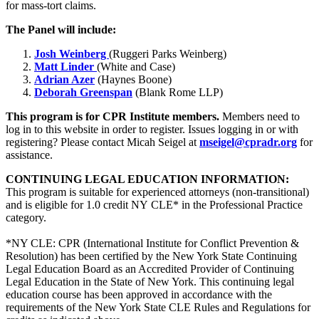
for mass-tort claims.
The Panel will include:
Josh Weinberg
(Ruggeri Parks Weinberg)
Matt Linder
(White and Case)
Adrian Azer
(Haynes Boone)
Deborah Greenspan
(Blank Rome LLP)
This program is for CPR Institute members.
Members need to
log in to this website in order to register. Issues logging in or with
registering? Please contact Micah Seigel at
mseigel@cpradr.org
for
assistance.
CONTINUING LEGAL EDUCATION INFORMATION:
This program is suitable for experienced attorneys (non-transitional)
and is eligible for 1.0 credit NY CLE* in the Professional Practice
category.
*NY CLE: CPR (International Institute for Conflict Prevention &
Resolution) has been certified by the New York State Continuing
Legal Education Board as an Accredited Provider of Continuing
Legal Education in the State of New York. This continuing legal
education course has been approved in accordance with the
requirements of the New York State CLE Rules and Regulations for