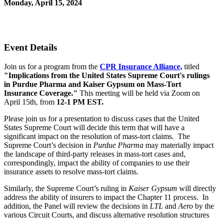
Monday, April 15, 2024
12:00 PM - 1:00 PM (EDT)
Zoom
Event Details
Join us for a program from the
CPR Insurance Alliance,
titled
"Implications from the United States Supreme Court's rulings
in Purdue Pharma and Kaiser Gypsum on Mass-Tort
Insurance Coverage."
This meeting will be held via Zoom on
April 15th, from
12-1 PM EST.
Please join us for a presentation to discuss cases that the United
States Supreme Court will decide this term that will have a
significant impact on the resolution of mass-tort claims. The
Supreme Court’s decision in
Purdue Pharma
may materially impact
the landscape of third-party releases in mass-tort cases and,
correspondingly, impact the ability of companies to use their
insurance assets to resolve mass-tort claims.
Similarly, the Supreme Court’s ruling in
Kaiser Gypsum
will directly
address the ability of insurers to impact the Chapter 11 process. In
addition, the Panel will review the decisions in
LTL
and
Aero
by the
various Circuit Courts, and discuss alternative resolution structures