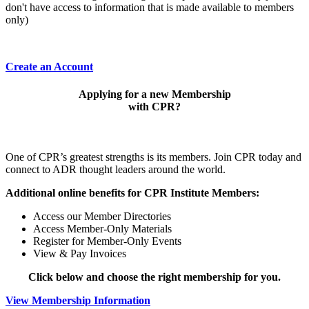
don't have access to information that is made available to members
only)
Create an Account
Applying for a new Membership
with CPR?
One of CPR’s greatest strengths is its members. Join CPR today and
connect to ADR thought leaders around the world.
Additional online benefits for CPR Institute Members:
Access our Member Directories
Access Member-Only Materials
Register for Member-Only Events
View & Pay Invoices
Click below and choose the right membership for you.
View Membership Information