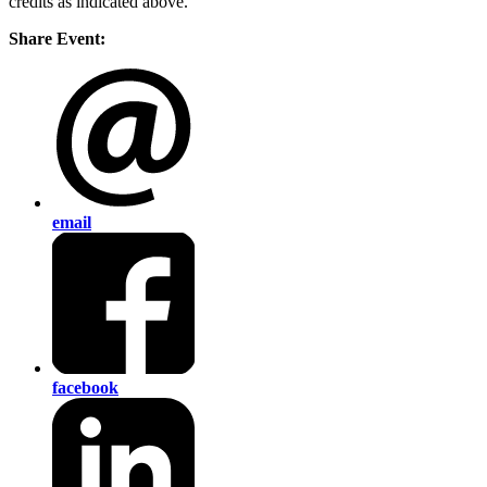
credits as indicated above.
Share Event:
email
facebook