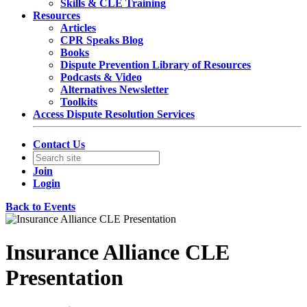
Skills & CLE Training
Resources
Articles
CPR Speaks Blog
Books
Dispute Prevention Library of Resources
Podcasts & Video
Alternatives Newsletter
Toolkits
Access Dispute Resolution Services
Contact Us
Join
Login
Back to Events
Insurance Alliance CLE
Presentation