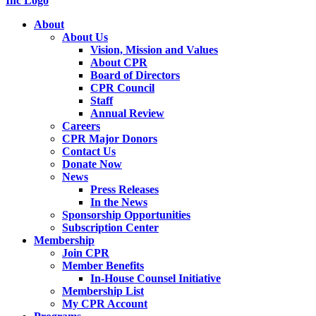
About
About Us
Vision, Mission and Values
About CPR
Board of Directors
CPR Council
Staff
Annual Review
Careers
CPR Major Donors
Contact Us
Donate Now
News
Press Releases
In the News
Sponsorship Opportunities
Subscription Center
Membership
Join CPR
Member Benefits
In-House Counsel Initiative
Membership List
My CPR Account