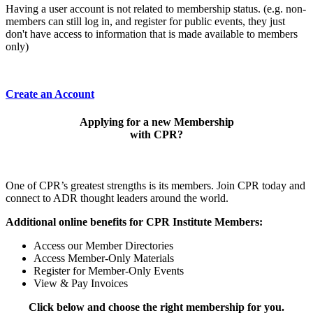
Having a user account is not related to membership status. (e.g. non-
members can still log in, and register for public events, they just
don't have access to information that is made available to members
only)
Create an Account
Applying for a new Membership
with CPR?
One of CPR’s greatest strengths is its members. Join CPR today and
connect to ADR thought leaders around the world.
Additional online benefits for CPR Institute Members:
Access our Member Directories
Access Member-Only Materials
Register for Member-Only Events
View & Pay Invoices
Click below and choose the right membership for you.