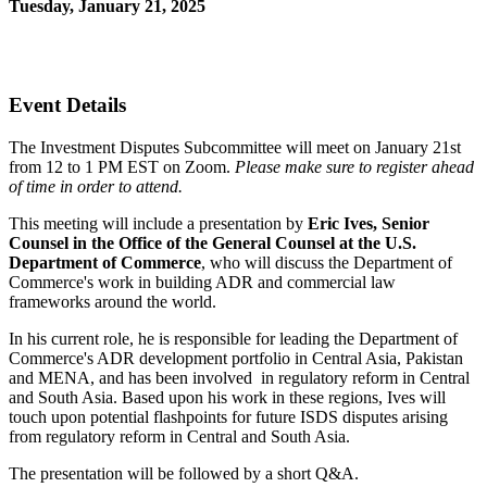
Tuesday, January 21, 2025
12:00 PM - 1:00 PM (EST)
Join Us Virtually
Event Details
The Investment Disputes Subcommittee will meet on January 21st
from 12 to 1 PM EST on Zoom.
Please make sure to register ahead
of time in order to attend.
This meeting will include a presentation by
Eric Ives, Senior
Counsel in the Office of the General Counsel at the U.S.
Department of Commerce
, who will discuss the Department of
Commerce's work in building ADR and commercial law
frameworks around the world.
In his current role, he is responsible for leading the Department of
Commerce's ADR development portfolio in Central Asia, Pakistan
and MENA, and has been involved in regulatory reform in Central
and South Asia. Based upon his work in these regions, Ives will
touch upon potential flashpoints for future
ISDS disputes arising
from regulatory reform in Central and South Asia.
The presentation will be followed by a short Q&A.