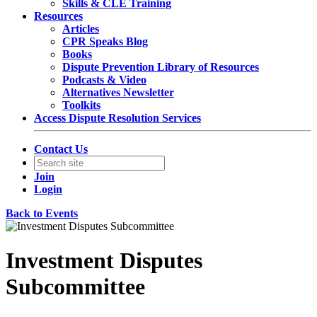
Skills & CLE Training
Resources
Articles
CPR Speaks Blog
Books
Dispute Prevention Library of Resources
Podcasts & Video
Alternatives Newsletter
Toolkits
Access Dispute Resolution Services
Contact Us
Join
Login
Back to Events
Investment Disputes
Subcommittee