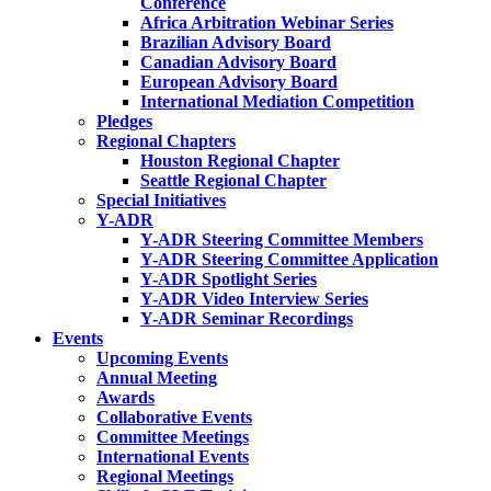
Conference
Africa Arbitration Webinar Series
Brazilian Advisory Board
Canadian Advisory Board
European Advisory Board
International Mediation Competition
Pledges
Regional Chapters
Houston Regional Chapter
Seattle Regional Chapter
Special Initiatives
Y-ADR
Y-ADR Steering Committee Members
Y-ADR Steering Committee Application
Y-ADR Spotlight Series
Y-ADR Video Interview Series
Y-ADR Seminar Recordings
Events
Upcoming Events
Annual Meeting
Awards
Collaborative Events
Committee Meetings
International Events
Regional Meetings