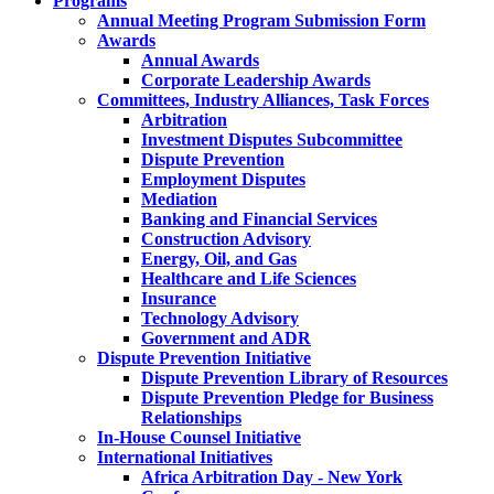
Programs
Annual Meeting Program Submission Form
Awards
Annual Awards
Corporate Leadership Awards
Committees, Industry Alliances, Task Forces
Arbitration
Investment Disputes Subcommittee
Dispute Prevention
Employment Disputes
Mediation
Banking and Financial Services
Construction Advisory
Energy, Oil, and Gas
Healthcare and Life Sciences
Insurance
Technology Advisory
Government and ADR
Dispute Prevention Initiative
Dispute Prevention Library of Resources
Dispute Prevention Pledge for Business
Relationships
In-House Counsel Initiative
International Initiatives
Africa Arbitration Day - New York