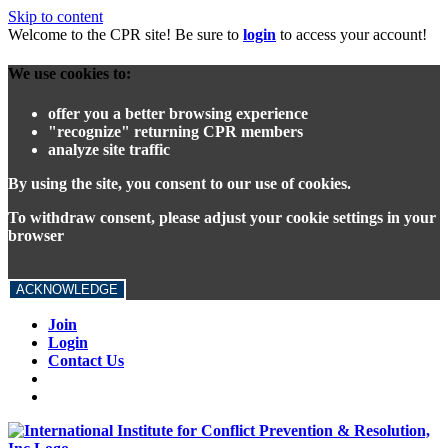
Skip to content
Welcome to the CPR site! Be sure to
login
to access your account!
We use cookies to:
offer you a better browsing experience
"recognize" returning CPR members
analyze site traffic
By using the site, you consent to our use of cookies.
To withdraw consent, please adjust your cookie settings in your
browser
ACKNOWLEDGE
Join
Login
Contact Us