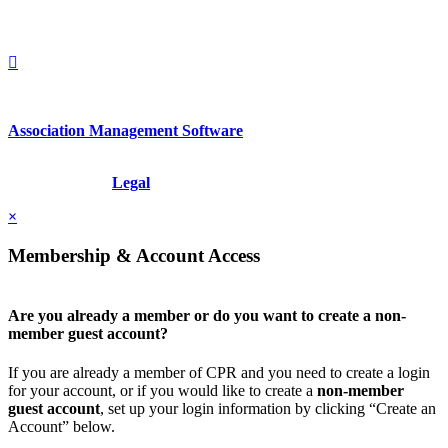
+1.212.949.6490
Association Management Software
Copyright © 2026 - International Institute for Conflict Prevention &
Resolution, Inc.
Legal
×
Membership & Account Access
Are you already a member or do you want to create a non-
member guest account?
If you are already a member of CPR and you need to create a login
for your account, or if you would like to create a
non-member
guest account
, set up your login information by clicking “Create an
Account” below.