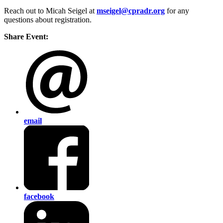
Reach out to Micah Seigel at
mseigel@cpradr.org
for any
questions about registration.
Share Event:
email
facebook