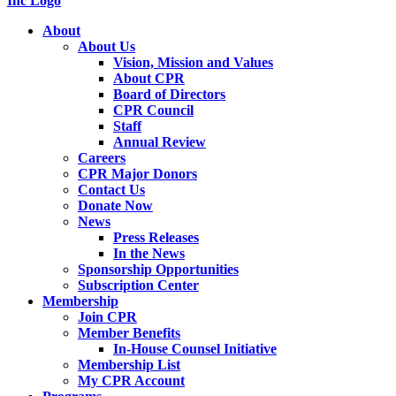
About
About Us
Vision, Mission and Values
About CPR
Board of Directors
CPR Council
Staff
Annual Review
Careers
CPR Major Donors
Contact Us
Donate Now
News
Press Releases
In the News
Sponsorship Opportunities
Subscription Center
Membership
Join CPR
Member Benefits
In-House Counsel Initiative
Membership List
My CPR Account