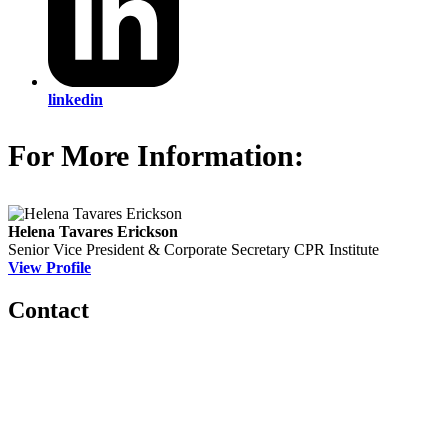
linkedin
For More Information:
Helena Tavares Erickson
Senior Vice President & Corporate Secretary
CPR Institute
View Profile
Contact
560 Lexington Avenue
2nd Floor
New York, New York 10022
United States
1212949649