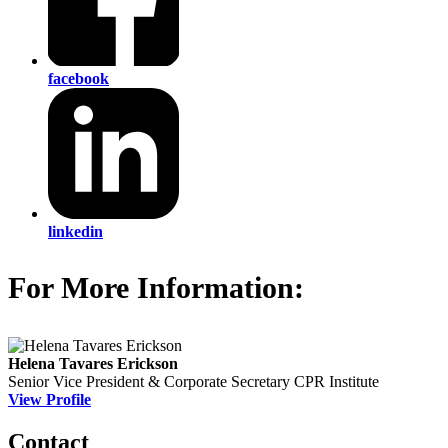
facebook
linkedin
For More Information:
Helena Tavares Erickson
Senior Vice President & Corporate Secretary
CPR Institute
View Profile
Contact