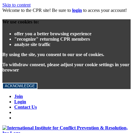
Skip to content
Welcome to the CPR site! Be sure to
login
to access your account!
We use cookies to:
offer you a better browsing experience
"recognize" returning CPR members
analyze site traffic
By using the site, you consent to our use of cookies.
To withdraw consent, please adjust your cookie settings in your
browser
ACKNOWLEDGE
Join
Login
Contact Us