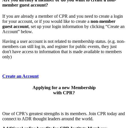
member guest account?
If you are already a member of CPR and you need to create a login
for your account, or if you would like to create a
non-member
guest account
, set up your login information by clicking “Create an
Account” below.
Having a user account is not related to membership status. (e.g. non-
members can still log in, and register for public events, they just
don't have access to information that is made available to members
only)
Create an Account
Applying for a new Membership
with CPR?
One of CPR’s greatest strengths is its members. Join CPR today and
connect to ADR thought leaders around the world.