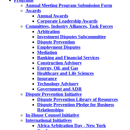
Programs
Annual Meeting Program Submission Form
Awards
Annual Awards
Corporate Leadership Awards
Committees, Industry Alliances, Task Forces
Arbitration
Investment Disputes Subcommittee
Dispute Prevention
Employment Disputes
Mediation
Banking and Financial Services
Construction Advisory
Energy, Oil, and Gas
Healthcare and Life Sciences
Insurance
Technology Advisory
Government and ADR
Dispute Prevention Initiative
Dispute Prevention Library of Resources
Dispute Prevention Pledge for Business
Relationships
In-House Counsel Initiative
International Initiatives
Africa Arbitration Day - New York