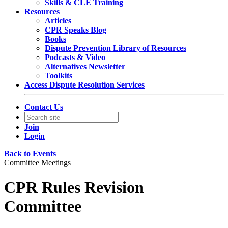
Skills & CLE Training
Resources
Articles
CPR Speaks Blog
Books
Dispute Prevention Library of Resources
Podcasts & Video
Alternatives Newsletter
Toolkits
Access Dispute Resolution Services
Contact Us
Join
Login
Back to Events
Committee Meetings
CPR Rules Revision
Committee