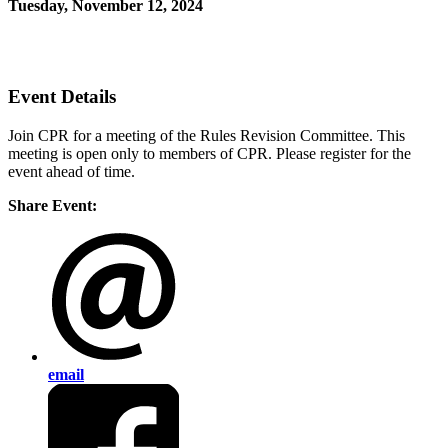
Tuesday, November 12, 2024
12:30 PM - 1:30 PM (EST)
Join Us Virtually
Event Details
Join CPR for a meeting of the Rules Revision Committee. This
meeting is open only to members of CPR. Please register for the
event ahead of time.
Share Event:
email