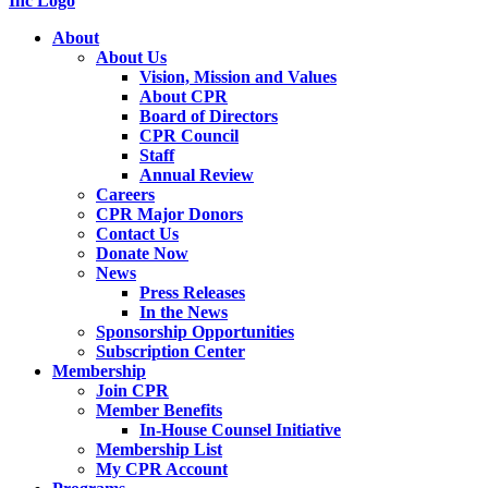
About
About Us
Vision, Mission and Values
About CPR
Board of Directors
CPR Council
Staff
Annual Review
Careers
CPR Major Donors
Contact Us
Donate Now
News
Press Releases
In the News
Sponsorship Opportunities
Subscription Center
Membership
Join CPR
Member Benefits
In-House Counsel Initiative
Membership List
My CPR Account