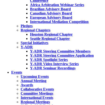
Conference
Africa Arbitration Webinar Series
Brazilian Advisory Board
Canadian Advisory Board
European Advisory Board
International Mediation Competition
Pledges
Regional Chapters
Houston Regional Chapter
Seattle Regional Chapter
Special Initiatives
Y-ADR
Y-ADR Steering Committee Members
Y-ADR Steering Committee Application
Y-ADR Spotlight Series
Y-ADR Video Interview Series
Y-ADR Seminar Recordings
Events
Upcoming Events
Annual Meeting
Awards
Collaborative Events
Committee Meetings
International Events
Regional Meetings