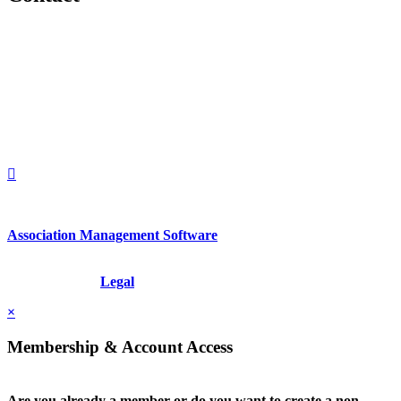
560 Lexington Avenue
2nd Floor
New York, New York 10022
United States
1212949649
+1.212.949.6490
Association Management Software
Copyright © 2026 - International Institute for Conflict Prevention &
Resolution, Inc.
Legal
×
Membership & Account Access
Are you already a member or do you want to create a non-