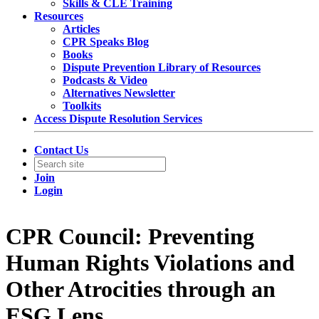
Skills & CLE Training
Resources
Articles
CPR Speaks Blog
Books
Dispute Prevention Library of Resources
Podcasts & Video
Alternatives Newsletter
Toolkits
Access Dispute Resolution Services
Contact Us
Join
Login
CPR Council: Preventing
Human Rights Violations and
Other Atrocities through an
ESG Lens