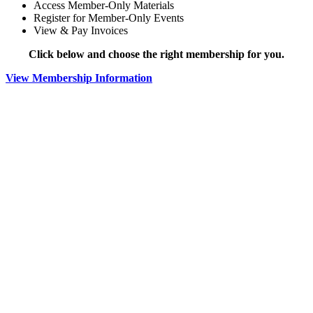
Access Member-Only Materials
Register for Member-Only Events
View & Pay Invoices
Click below and choose the right membership for you.
View Membership Information