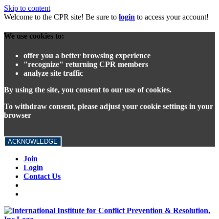
Skip to content
Welcome to the CPR site! Be sure to
login
to access your account!
We use cookies to:
offer you a better browsing experience
"recognize" returning CPR members
analyze site traffic
By using the site, you consent to our use of cookies.
To withdraw consent, please adjust your cookie settings in your
browser
ACKNOWLEDGE
Join
Login
Contact Us