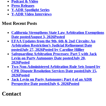
Podcast & Video
Press Releases
Y-ADR Spotlight Series
Y-ADR Video Interviews
Most Recent Posts
California Strengthens State Law Arbitration Exemptions
Date posted
August 3, 2026
Posted
EFAA Updates from the 9th, 6th & 2nd Circuits: An
Arbitration Restriction’s Judicial Refinement
Date
posted
July 27, 2026
Posted
by Caroline Hillier
Safeguarding Arbitration Processes: Part 5 with Jack
Levin on Party Autonomy
Date posted
July 20,
2026
Posted
Two Non-Administered Arbitration Rule Sets Issued by
CPR Dispute Resolution Services
Date posted
July 15,
2026
Posted
Jack Levin on Party Autonomy: Part 4 of an ADR
Perspective
Date posted
July 6, 2026
Posted
Contact
560 Lexington Avenue