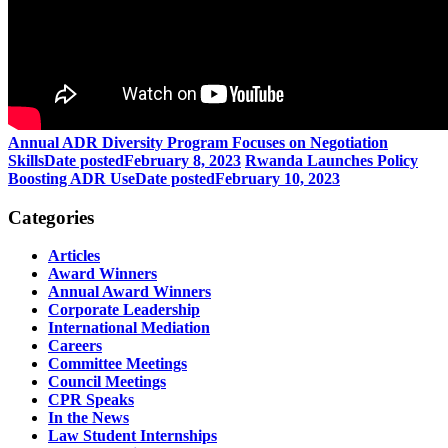
Annual ADR Diversity Program Focuses on Negotiation
Skills
Date posted
February 8, 2023
Rwanda Launches Policy
Boosting ADR Use
Date posted
February 10, 2023
Categories
Articles
Award Winners
Annual Award Winners
Corporate Leadership
International Mediation
Careers
Committee Meetings
Council Meetings
CPR Speaks
In the News
Law Student Internships