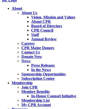
About
About Us
Vision, Mission and Values
About CPR
Board of Directors
CPR Council
Staff
Annual Review
Careers
CPR Major Donors
Contact Us
Donate Now
News
Press Releases
In the News
Sponsorship Opportunities
Subscription Center
Membership
Join CPR
Member Benefits
In-House Counsel Initiative
Membership List
My CPR Account