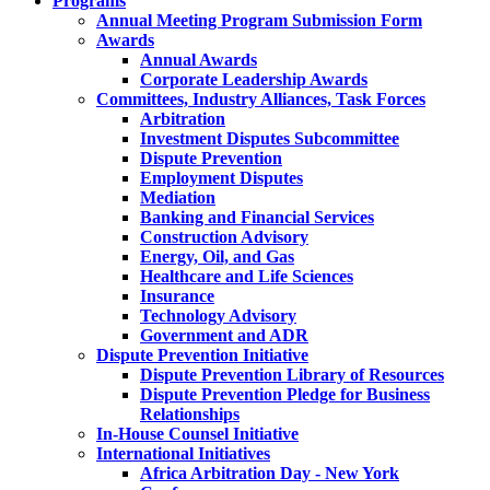
Programs
Annual Meeting Program Submission Form
Awards
Annual Awards
Corporate Leadership Awards
Committees, Industry Alliances, Task Forces
Arbitration
Investment Disputes Subcommittee
Dispute Prevention
Employment Disputes
Mediation
Banking and Financial Services
Construction Advisory
Energy, Oil, and Gas
Healthcare and Life Sciences
Insurance
Technology Advisory
Government and ADR
Dispute Prevention Initiative
Dispute Prevention Library of Resources
Dispute Prevention Pledge for Business
Relationships
In-House Counsel Initiative
International Initiatives
Africa Arbitration Day - New York