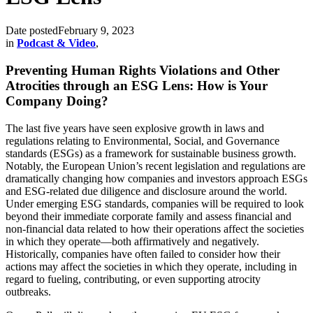
Date posted
February 9, 2023
in
Podcast & Video
,
Preventing Human Rights Violations and Other
Atrocities through an ESG Lens: How is Your
Company Doing?
The last five years have seen explosive growth in laws and
regulations relating to Environmental, Social, and Governance
standards (ESGs) as a framework for sustainable business growth.
Notably, the European Union’s recent legislation and regulations are
dramatically changing how companies and investors approach ESGs
and ESG-related due diligence and disclosure around the world.
Under emerging ESG standards, companies will be required to look
beyond their immediate corporate family and assess financial and
non-financial data related to how their operations affect the societies
in which they operate—both affirmatively and negatively.
Historically, companies have often failed to consider how their
actions may affect the societies in which they operate, including in
regard to fueling, contributing, or even supporting atrocity
outbreaks.