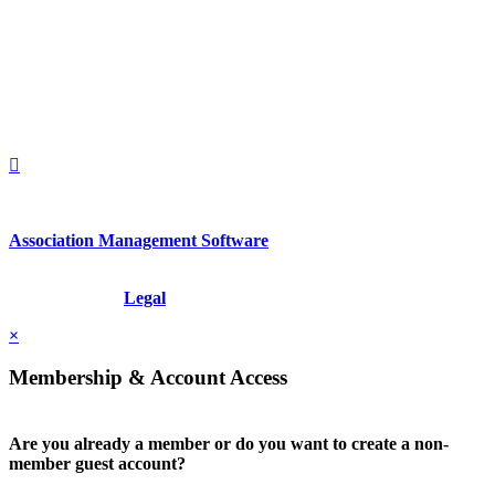
2nd Floor
New York, New York 10022
United States
1212949649
+1.212.949.6490
Association Management Software
Copyright © 2026 - International Institute for Conflict Prevention &
Resolution, Inc.
Legal
×
Membership & Account Access
Are you already a member or do you want to create a non-
member guest account?