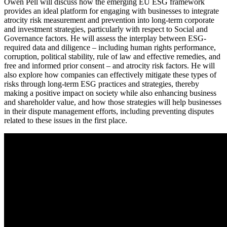
Owen Pell will discuss how the emerging EU ESG framework
provides an ideal platform for engaging with businesses to integrate
atrocity risk measurement and prevention into long-term corporate
and investment strategies, particularly with respect to Social and
Governance factors. He will assess the interplay between ESG-
required data and diligence – including human rights performance,
corruption, political stability, rule of law and effective remedies, and
free and informed prior consent – and atrocity risk factors. He will
also explore how companies can effectively mitigate these types of
risks through long-term ESG practices and strategies, thereby
making a positive impact on society while also enhancing business
and shareholder value, and how those strategies will help businesses
in their dispute management efforts, including preventing disputes
related to these issues in the first place.