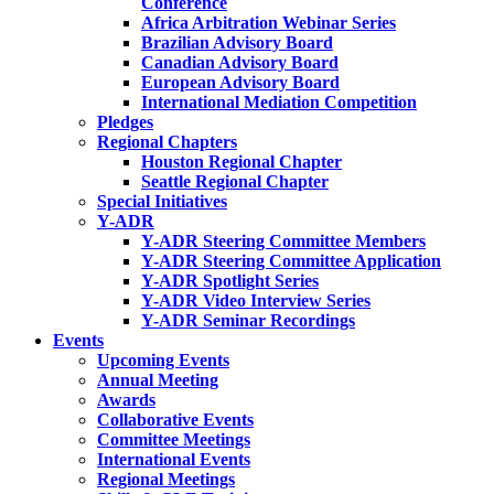
Conference
Africa Arbitration Webinar Series
Brazilian Advisory Board
Canadian Advisory Board
European Advisory Board
International Mediation Competition
Pledges
Regional Chapters
Houston Regional Chapter
Seattle Regional Chapter
Special Initiatives
Y-ADR
Y-ADR Steering Committee Members
Y-ADR Steering Committee Application
Y-ADR Spotlight Series
Y-ADR Video Interview Series
Y-ADR Seminar Recordings
Events
Upcoming Events
Annual Meeting
Awards
Collaborative Events
Committee Meetings
International Events
Regional Meetings