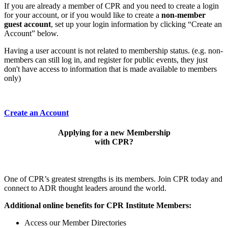
If you are already a member of CPR and you need to create a login
for your account, or if you would like to create a
non-member
guest account
, set up your login information by clicking “Create an
Account” below.
Having a user account is not related to membership status. (e.g. non-
members can still log in, and register for public events, they just
don't have access to information that is made available to members
only)
Create an Account
Applying for a new Membership
with CPR?
One of CPR’s greatest strengths is its members. Join CPR today and
connect to ADR thought leaders around the world.
Additional online benefits for CPR Institute Members:
Access our Member Directories