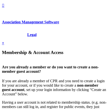
Association Management Software
Copyright © 2026 - International Institute for Conflict Prevention &
Resolution, Inc.
Legal
×
Membership & Account Access
Are you already a member or do you want to create a non-
member guest account?
If you are already a member of CPR and you need to create a login
for your account, or if you would like to create a
non-member
guest account
, set up your login information by clicking “Create an
Account” below.
Having a user account is not related to membership status. (e.g. non-
members can still log in, and register for public events, they just