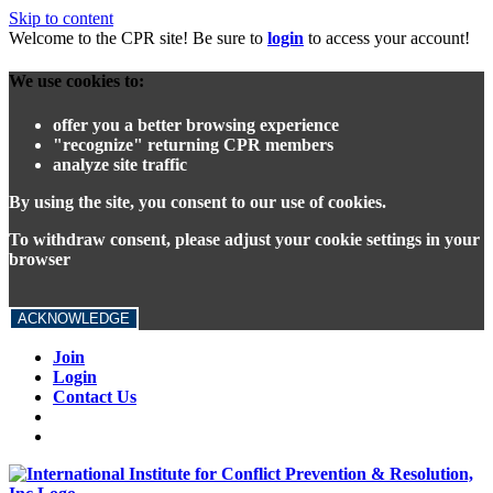
Skip to content
Welcome to the CPR site! Be sure to
login
to access your account!
We use cookies to:
offer you a better browsing experience
"recognize" returning CPR members
analyze site traffic
By using the site, you consent to our use of cookies.
To withdraw consent, please adjust your cookie settings in your
browser
ACKNOWLEDGE
Join
Login
Contact Us