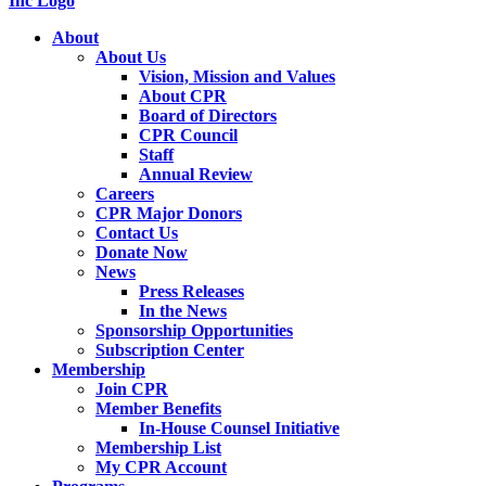
About
About Us
Vision, Mission and Values
About CPR
Board of Directors
CPR Council
Staff
Annual Review
Careers
CPR Major Donors
Contact Us
Donate Now
News
Press Releases
In the News
Sponsorship Opportunities
Subscription Center
Membership
Join CPR
Member Benefits
In-House Counsel Initiative
Membership List
My CPR Account