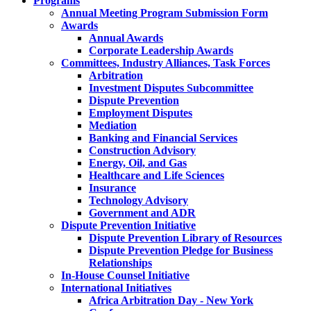
Programs
Annual Meeting Program Submission Form
Awards
Annual Awards
Corporate Leadership Awards
Committees, Industry Alliances, Task Forces
Arbitration
Investment Disputes Subcommittee
Dispute Prevention
Employment Disputes
Mediation
Banking and Financial Services
Construction Advisory
Energy, Oil, and Gas
Healthcare and Life Sciences
Insurance
Technology Advisory
Government and ADR
Dispute Prevention Initiative
Dispute Prevention Library of Resources
Dispute Prevention Pledge for Business
Relationships
In-House Counsel Initiative
International Initiatives
Africa Arbitration Day - New York