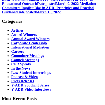
Educational Outreach
Date posted
March 9, 2022
Mediation
Committee: Implicit Bias in ADR: Principles and Practical
Guidance
Date posted
March 15, 2022
Categories
Articles
Award Winners
Annual Award Winners
Corporate Leadership
International Mediation
Careers
Committee Meetings
Council Meetings
CPR Speaks
In the News
Law Student Internships
Podcast & Video
Press Releases
Y-ADR Spotlight Series
Y-ADR Video Interviews
Most Recent Posts