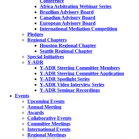
Conference
Africa Arbitration Webinar Series
Brazilian Advisory Board
Canadian Advisory Board
European Advisory Board
International Mediation Competition
Pledges
Regional Chapters
Houston Regional Chapter
Seattle Regional Chapter
Special Initiatives
Y-ADR
Y-ADR Steering Committee Members
Y-ADR Steering Committee Application
Y-ADR Spotlight Series
Y-ADR Video Interview Series
Y-ADR Seminar Recordings
Events
Upcoming Events
Annual Meeting
Awards
Collaborative Events
Committee Meetings
International Events
Regional Meetings