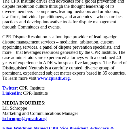
The CPR Institute drives and advocates for a global prevention and
dispute resolution culture through the thought leadership of its
diverse members – companies, leading mediators and arbitrators,
law firms, individual practitioners, and academics – who share best
practices and develop innovative tools for dispute management
through Committees and events.
CPR Dispute Resolution is a boutique provider of leading-edge
dispute management services – mediation, arbitration, custom
appointing services, a panel of dispute prevention specialists, and
more – that leverages resources generated by the CPR Institute. The
case administrators are experienced attorneys with a combined 40
years of experience in ADR who speak five languages. The Panel of
Distinguished Neutrals is a carefully curated, diverse group of
prominent, experienced subject matter experts based in 35 countries.
To learn more visit
www.cpradr.org
.
Twitter
: CPR_Institute
LinkedIn
: CPR-Institute
MEDIA INQUIRIES:
Lili Schroppe
Marketing and Communications Manager
lschroppe@cpradr.org
Ellen Waldman Named CPR Vice President, Advocacy &