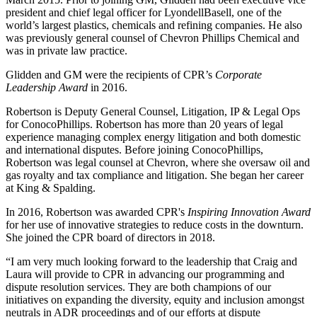
president and chief legal officer for LyondellBasell, one of the
world’s largest plastics, chemicals and refining companies. He also
was previously general counsel of Chevron Phillips Chemical and
was in private law practice.
Glidden and GM were the recipients of CPR’s
Corporate
Leadership Award
in 2016.
Robertson is Deputy General Counsel, Litigation, IP & Legal Ops
for ConocoPhillips. Robertson has more than 20 years of legal
experience managing complex energy litigation and both domestic
and international disputes. Before joining ConocoPhillips,
Robertson was legal counsel at Chevron, where she oversaw oil and
gas royalty and tax compliance and litigation. She began her career
at King & Spalding.
In 2016, Robertson was awarded CPR's
Inspiring Innovation Award
for her use of innovative strategies to reduce costs in the downturn.
She joined the CPR board of directors in 2018.
“I am very much looking forward to the leadership that Craig and
Laura will provide to CPR in advancing our programming and
dispute resolution services. They are both champions of our
initiatives on expanding the diversity, equity and inclusion amongst
neutrals in ADR proceedings and of our efforts at dispute