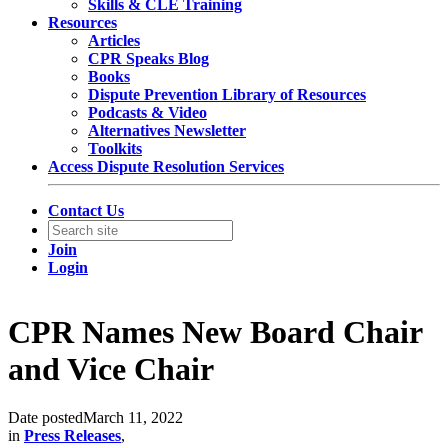
Skills & CLE Training
Resources
Articles
CPR Speaks Blog
Books
Dispute Prevention Library of Resources
Podcasts & Video
Alternatives Newsletter
Toolkits
Access Dispute Resolution Services
Contact Us
Join
Login
CPR Names New Board Chair
and Vice Chair
Date posted
March 11, 2022
in
Press Releases
,