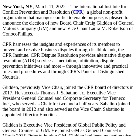
New York, NY
, March 11, 2022 – The International Institute for
Conflict Prevention and Resolution (
CPR
), a global non-profit
organization that manages conflict to enable purpose, is pleased to
announce the election of new Board Chair Craig Glidden of General
Motors Company (GM) and new Vice Chair Laura M. Robertson of
ConocoPhillips.
CPR harnesses the insights and experiences of its members to
prevent and resolve business disputes through its think tank, the
CPR Institute. CPR Dispute Resolution provides alternative dispute
resolution (ADR) services – mediation, arbitration, dispute
prevention initiatives and more – through innovative and practical
rules and procedures and through CPR’s Panel of Distinguished
Neutrals.
Glidden, previously Vice Chair, joined the CPR board of directors in
2017. He succeeds Thomas J. Sabatino, Jr., Executive Vice
President General Counsel and Corporate Secretary for Tenneco
Inc., who served as Chair for two and a half years. Sabatino joined
the board in 2012 and also served as the Vice Chair. Sabatino is
appointed Director Emeritus.
Glidden is Executive Vice President of Global Public Policy and
General Counsel of GM. He joined GM as General Counsel in
March 2015. Prior to joining GM, Glidden had been executive vice