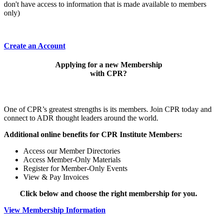
don't have access to information that is made available to members
only)
Create an Account
Applying for a new Membership
with CPR?
One of CPR’s greatest strengths is its members. Join CPR today and
connect to ADR thought leaders around the world.
Additional online benefits for CPR Institute Members:
Access our Member Directories
Access Member-Only Materials
Register for Member-Only Events
View & Pay Invoices
Click below and choose the right membership for you.
View Membership Information