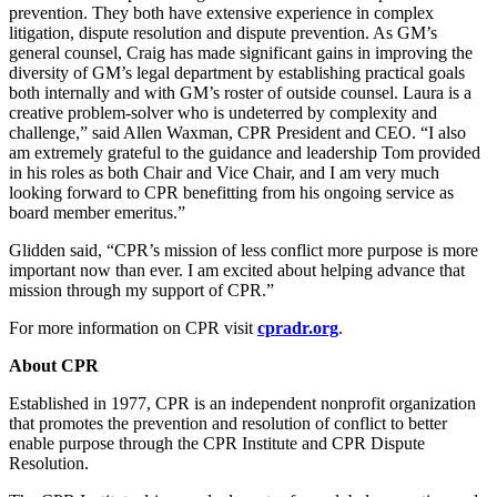
prevention. They both have extensive experience in complex
litigation, dispute resolution and dispute prevention. As GM’s
general counsel, Craig has made significant gains in improving the
diversity of GM’s legal department by establishing practical goals
both internally and with GM’s roster of outside counsel. Laura is a
creative problem-solver who is undeterred by complexity and
challenge,” said Allen Waxman, CPR President and CEO. “I also
am extremely grateful to the guidance and leadership Tom provided
in his roles as both Chair and Vice Chair, and I am very much
looking forward to CPR benefitting from his ongoing service as
board member emeritus.”
Glidden said, “CPR’s mission of less conflict more purpose is more
important now than ever. I am excited about helping advance that
mission through my support of CPR.”
For more information on CPR visit
cpradr.org
.
About CPR
Established in 1977, CPR is an independent nonprofit organization
that promotes the prevention and resolution of conflict to better
enable purpose through the CPR Institute and CPR Dispute
Resolution.