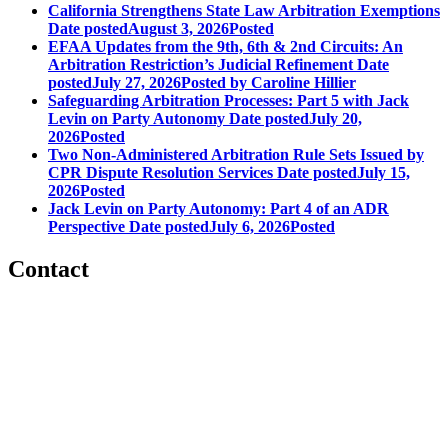
California Strengthens State Law Arbitration Exemptions
Date posted
August 3, 2026
Posted
EFAA Updates from the 9th, 6th & 2nd Circuits: An
Arbitration Restriction’s Judicial Refinement
Date
posted
July 27, 2026
Posted
by Caroline Hillier
Safeguarding Arbitration Processes: Part 5 with Jack
Levin on Party Autonomy
Date posted
July 20,
2026
Posted
Two Non-Administered Arbitration Rule Sets Issued by
CPR Dispute Resolution Services
Date posted
July 15,
2026
Posted
Jack Levin on Party Autonomy: Part 4 of an ADR
Perspective
Date posted
July 6, 2026
Posted
Contact
560 Lexington Avenue
2nd Floor
New York, New York 10022
United States
1212949649
+1.212.949.6490