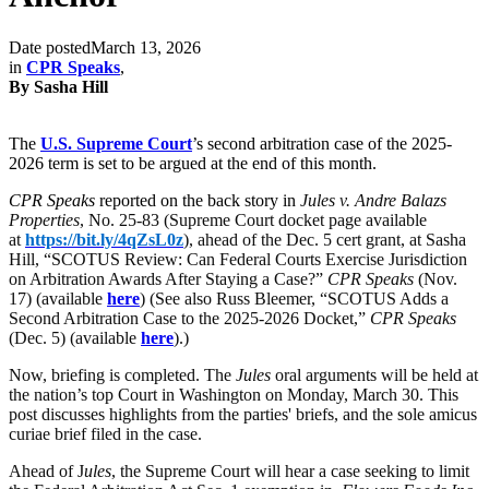
Date posted
March 13, 2026
in
CPR Speaks
,
By Sasha Hill
The
U.S. Supreme Court
’s second arbitration case of the 2025-
2026 term is set to be argued at the end of this month.
CPR Speaks
reported on the back story in
Jules v. Andre Balazs
Properties
, No. 25-83 (Supreme Court docket page available
at
https://bit.ly/4qZsL0z
), ahead of the Dec. 5 cert grant, at Sasha
Hill, “SCOTUS Review: Can Federal Courts Exercise Jurisdiction
on Arbitration Awards After Staying a Case?”
CPR Speaks
(Nov.
17) (available
here
) (See also Russ Bleemer, “SCOTUS Adds a
Second Arbitration Case to the 2025-2026 Docket,”
CPR Speaks
(Dec. 5) (available
here
).)
Now, briefing is completed. The
Jules
oral arguments will be held at
the nation’s top Court in Washington on Monday, March 30. This
post discusses highlights from the parties' briefs, and the sole amicus
curiae brief filed in the case.
Ahead of J
ules
, the Supreme Court will hear a case seeking to limit