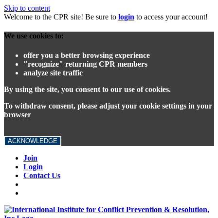
Skip to content
Welcome to the CPR site! Be sure to
login
to access your account!
We use cookies to:
offer you a better browsing experience
"recognize" returning CPR members
analyze site traffic
By using the site, you consent to our use of cookies.
To withdraw consent, please adjust your cookie settings in your
browser
ACKNOWLEDGE
Join
Login
Contact Us