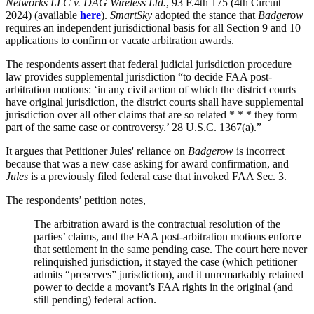
Networks LLC v. DAG Wireless Ltd.
, 93 F.4th 175 (4th Circuit
2024)
(available
here
).
SmartSky
adopted the stance that
Badgerow
requires an independent jurisdictional basis for all Section 9 and 10
applications to confirm or vacate arbitration awards.
The respondents assert that federal judicial jurisdiction procedure
law provides supplemental jurisdiction “to decide FAA post-
arbitration motions: ‘in any civil action of which the district courts
have original jurisdiction, the district courts shall have supplemental
jurisdiction over all other claims that are so related * * * they form
part of the same case or controversy.’ 28 U.S.C. 1367(a).”
It argues that Petitioner Jules' reliance on
Badgerow
is incorrect
because that was a new case asking for award confirmation, and
Jules
is a previously filed federal case that invoked FAA Sec. 3.
The respondents’ petition notes,
The arbitration award is the contractual resolution of the
parties’ claims, and the FAA post-arbitration motions enforce
that settlement in the same pending case. The court here never
relinquished jurisdiction, it stayed the case (which petitioner
admits “preserves” jurisdiction), and it
unremarkably
retained
power to decide a
movant’s
FAA rights in the original (and
still pending) federal action.