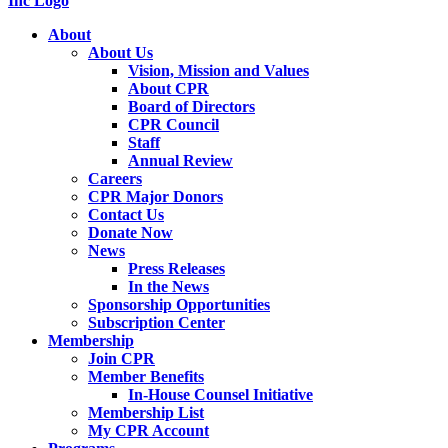
About
About Us
Vision, Mission and Values
About CPR
Board of Directors
CPR Council
Staff
Annual Review
Careers
CPR Major Donors
Contact Us
Donate Now
News
Press Releases
In the News
Sponsorship Opportunities
Subscription Center
Membership
Join CPR
Member Benefits
In-House Counsel Initiative
Membership List
My CPR Account