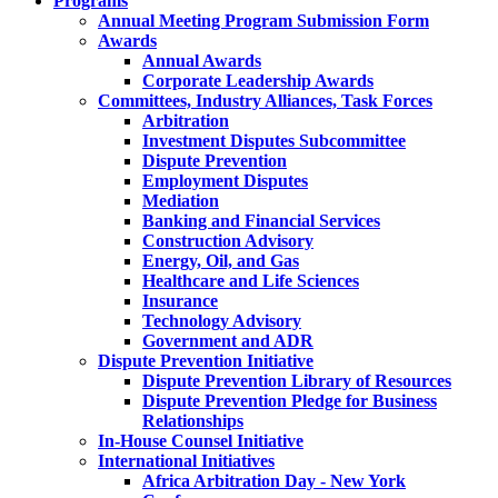
Programs
Annual Meeting Program Submission Form
Awards
Annual Awards
Corporate Leadership Awards
Committees, Industry Alliances, Task Forces
Arbitration
Investment Disputes Subcommittee
Dispute Prevention
Employment Disputes
Mediation
Banking and Financial Services
Construction Advisory
Energy, Oil, and Gas
Healthcare and Life Sciences
Insurance
Technology Advisory
Government and ADR
Dispute Prevention Initiative
Dispute Prevention Library of Resources
Dispute Prevention Pledge for Business
Relationships
In-House Counsel Initiative
International Initiatives
Africa Arbitration Day - New York