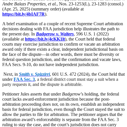
Andre Balazs Properties, et al.
, Nos. 23-1253(L), 23-1283 (consol.)
(Apr. 25, 2025) (summary order) (available at
https://bit.ly/4bIAF7R
).
A brief examination of a couple of recent Supreme Court arbitration
decisions dealing with FAA jurisdiction help illustrates the path to
the present day. In
Badgerow v. Walters
, 596 U.S. 1 (2022)
(available at
https://bit.ly/4cKK1lt
), the Court held that federal
courts may exercise jurisdiction to confirm or vacate an arbitration
award only if there exists a clear, independent jurisdictional basis on
the face of the dispute—in other words, there must be diversity or
federal question jurisdiction, and the confirmation and vacate laws,
FAA Secs. 9-10, do not have independent jurisdiction.
Next, in
Smith v. Spizzirri
, 601 U.S. 472 (2024), the Court held that
under
FAA Sec. 3
,
a federal district court must stay a suit when a
party requests it, and the dispute is arbitrable
.
Petitioner Jules asserts that under
Badgerow
’s holding, the federal
court lacks award-enforcement jurisdiction because the post-
arbitration proceeding does not, on its own, establish an independent
basis for federal jurisdiction, even though the Court stayed the suit to
allow the parties to file for arbitration. The petitioner argues that the
arbitration award’s enforceability is separate from the FAA Sec. 3
ruling to stay the case, and the court’s jurisdiction does not carry