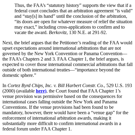
Thus, the FAA’s “statutory history” supports the view that if a
federal court concludes that an arbitration agreement “is valid”
and “stay[s] its hand” until the conclusion of the arbitration,
“its doors are open for whatever measure of relief the situation
may exact,” including cross-applications to confirm and to
vacate the award.
Berkovitz
, 130 N.E. at 291-92.
Next, the brief argues that the Petitioner’s reading of the FAA would
upset expectations around international
arbitrations
that are not
governed by the New York Convention or Panama Convention—
the
FAA’s
Chapters 2 and 3. FAA Chapter 1, the brief argues, is
expected to cover those international commercial
arbitrations
that fall
outside of both international treaties—“importance beyond the
domestic sphere.”
In
Cortez Byrd Chips, Inc. v. Bill Harbert Constr. Co.
, 529 U.S. 193
(2000) (available
here)
, the Court found that FAA Chapter 1’s
venue provision was permissive based on the consequences for
international cases falling outside the New York and Panama
Conventions. If the venue provisions had been found to be
mandatory, however, there would have been a “venue gap” for the
enforcement of international arbitration awards, making it
substantially more difficult to confirm international awards in a
federal forum under FAA Chapter 1.