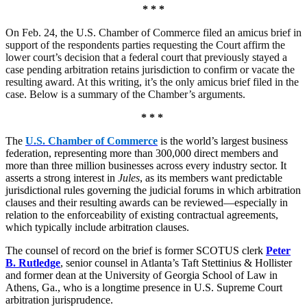
* * *
On Feb. 24, the U.S. Chamber of Commerce filed an amicus brief in
support of the respondents parties requesting the Court affirm the
lower court’s decision that a federal court that previously stayed a
case pending arbitration retains jurisdiction to confirm or vacate the
resulting award. At this writing, it’s the only amicus brief filed in the
case. Below is a summary of the Chamber’s arguments.
* * *
The
U.S. Chamber of Commerce
is the world’s largest business
federation, representing more than 300,000 direct members and
more than three million businesses across every industry sector. It
asserts a strong interest in
Jules
, as its members want predictable
jurisdictional rules governing the judicial forums in which arbitration
clauses and their resulting awards can be reviewed—especially in
relation to the enforceability of existing contractual agreements,
which typically include arbitration clauses.
The counsel of record on the brief is former SCOTUS clerk
Peter
B. Rutledge
, senior counsel in Atlanta’s Taft Stettinius & Hollister
and former dean at the University of Georgia School of Law in
Athens, Ga., who is a longtime presence in U.S. Supreme Court
arbitration jurisprudence.