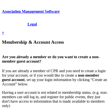
Association Management Software
Copyright © 2026 - International Institute for Conflict Prevention &
Resolution, Inc.
Legal
×
Membership & Account Access
Are you already a member or do you want to create a non-
member guest account?
If you are already a member of CPR and you need to create a login
for your account, or if you would like to create a
non-member
guest account
, set up your login information by clicking “Create an
Account” below.
Having a user account is not related to membership status. (e.g. non-
members can still log in, and register for public events, they just
don't have access to information that is made available to members
only)