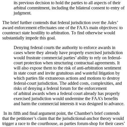
its previous decision to hold the parties to all aspects of their
arbitral commitment, including the bilateral consent to entry of
judgment.
The brief further contends that federal jurisdiction over the
Jules’
award enforcement effectuates one of the FAA’s main objectives: to
counteract state hostility to arbitration. To find otherwise would
substantially impede this goal.
Denying federal courts the authority to enforce awards in
cases where they already have properly exercised jurisdiction
would frustrate commercial parties’ ability to rely on federal-
court protection when structuring contractual agreements. It
will also expose them to the risk of anti-arbitration sentiment
in state court and invite gratuitous and wasteful litigation by
which parties file extraneous actions and motions to destroy
federal-court jurisdiction. The added costs, complexities, and
risks of denying a federal forum for the enforcement
of arbitral awards when a federal court already has properly
exercised jurisdiction would undermine the FAA’s benefits
and harm the commercial interests it was designed to advance.
In its fifth and final argument point, the Chamber's brief contends
that the petitioner’s claim that the jurisdictional-anchor theory would
trigger a race to the courthouse, as parties forum-shop for their cases’