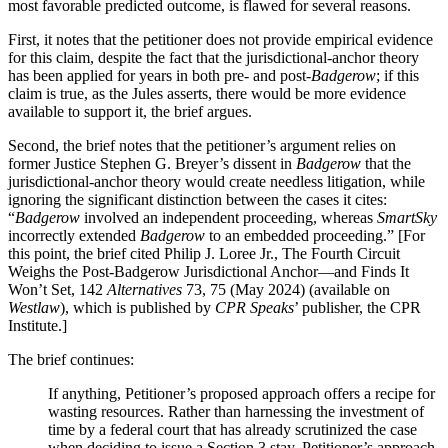
most favorable predicted outcome, is flawed for several reasons.
First, it notes that the petitioner does not provide empirical evidence
for this claim, despite the fact that the jurisdictional-anchor theory
has been applied for years in both pre- and post-
Badgerow
; if this
claim is true, as the Jules asserts, there would be more evidence
available to support it, the brief argues.
Second, the brief notes that the petitioner’s argument relies on
former Justice Stephen G. Breyer’s dissent in
Badgerow
that the
jurisdictional-anchor theory would create needless litigation, while
ignoring the significant distinction between the cases it cites:
“
Badgerow
involved an independent proceeding, whereas
SmartSky
incorrectly extended
Badgerow
to an embedded proceeding.” [For
this point, the brief cited Philip J. Loree Jr., The Fourth Circuit
Weighs the Post-Badgerow Jurisdictional Anchor—and Finds It
Won’t Set, 142
Alternatives
73, 75 (May 2024) (available on
Westlaw
), which is published by
CPR Speaks
’ publisher, the CPR
Institute.]
The brief continues:
If anything, Petitioner’s proposed approach offers a recipe for
wasting resources. Rather than harnessing the investment of
time by a federal court that has already scrutinized the case
when deciding to issue a Section 3 stay, Petitioner’s approach