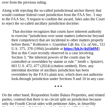
over from the previous ruling.
Along with rejecting the so-called jurisdictional anchor theory that
would continue federal court jurisdiction from the FAA Sec. 3 stay
to the FAA Sec. 9 request to confirm the award, Jules asks the Court
to reject the so-called ancillary jurisdiction doctrine:
That doctrine recognizes that courts have inherent authority
to exercise “jurisdiction over some matters (otherwise beyond
their competence) that are incidental to other matters properly
before them.”
Kokkonen v. Guardian Life Ins. Co. of Am.
, 511
U.S. 375, 378 (1994) [available at
https://bit.ly/4siSh0M
].
But as this Court recently observed in a case involving
Section 3, “the inherent powers of the courts may be
controlled or overridden by statute or rule.”
Smith v. Spizzirri
,
601 U.S. 472, 477 (2024) (citation omitted). Here, any
interstitial doctrine of ancillary jurisdiction has been
overridden by the FAA’s plain text, which does not authorize
look-through jurisdiction under Sections 9 and 10
in any case.
* * *
On the other hand, Respondent Andre Balazs Properties, and related
parties, contend that there is no circuit split on jurisdiction because
only the Fourth Circuit sides with petitioner Jules, in
SmartSky