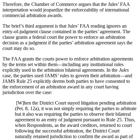
Therefore, the Chamber of Commerce argues that the Jules’ FAA
interpretation would jeopardize the
enforceability
of international
commercial arbitration awards.
The brief’s third argument is that Jules’ FAA reading ignores an
entry-of-judgment clause contained in the parties’ agreement. The
clause grants a federal court the power to enforce an arbitration
decision as a judgment if the parties’ arbitration agreement says the
court may do so.
The FAA grants the courts power to enforce arbitration agreements
by the terms set within them—including any institutional rules
explicitly used in the arbitration bilateral agreements. In the
Jules
case, the parties used JAMS’ rules to govern their arbitration—and
JAMS Rule 25 explicitly deems both parties to have consented to
the enforcement of an arbitration award in any court having
jurisdiction over the case:
[W]hen the District Court stayed litigation pending arbitration
(Pet. 8, 12a), it was not simply requiring the parties to arbitrate
but it also was requiring the parties to observe their bilateral
agreement to an entry of judgment pursuant to Rule 25. Thus,
when Respondents, as the award creditors, returned to court
following the successful arbitration, the District Court
naturally retained jurisdiction to confirm the award as part of