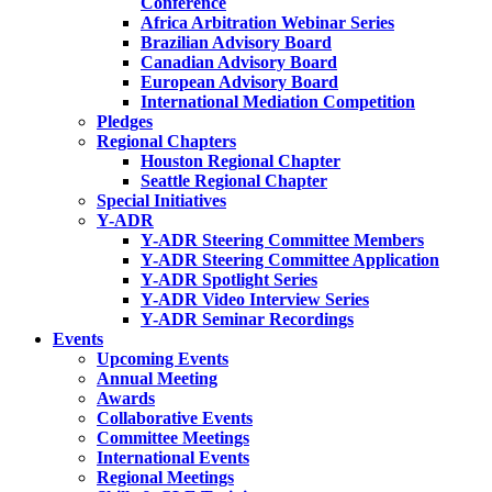
Conference
Africa Arbitration Webinar Series
Brazilian Advisory Board
Canadian Advisory Board
European Advisory Board
International Mediation Competition
Pledges
Regional Chapters
Houston Regional Chapter
Seattle Regional Chapter
Special Initiatives
Y-ADR
Y-ADR Steering Committee Members
Y-ADR Steering Committee Application
Y-ADR Spotlight Series
Y-ADR Video Interview Series
Y-ADR Seminar Recordings
Events
Upcoming Events
Annual Meeting
Awards
Collaborative Events
Committee Meetings
International Events
Regional Meetings