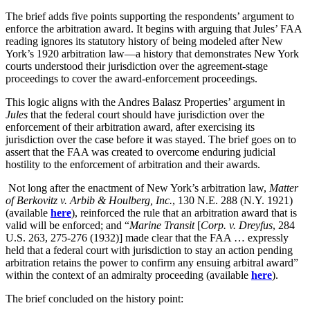
The brief adds five points supporting the respondents’ argument to
enforce the arbitration award. It begins with arguing that Jules’ FAA
reading ignores its statutory history of being modeled after New
York’s 1920 arbitration law—a history that demonstrates New York
courts understood their jurisdiction over the agreement-stage
proceedings to cover the award-enforcement proceedings.
This logic aligns with the Andres Balasz Properties’ argument in
Jules
that the federal court should have jurisdiction over the
enforcement of their arbitration award, after exercising its
jurisdiction over the case before it was stayed. The brief goes on to
assert that the FAA was created to overcome enduring judicial
hostility to the enforcement of arbitration and their awards.
Not long after the enactment of New York’s arbitration law,
Matter
of Berkovitz v. Arbib & Houlberg, Inc.
, 130 N.E. 288 (N.Y. 1921)
(available
here
), reinforced the rule that an arbitration award that is
valid will be enforced; and “
Marine Transit
[
Corp. v. Dreyfus
, 284
U.S. 263, 275-276 (1932)] made clear that the FAA … expressly
held that a federal court with jurisdiction to stay an action pending
arbitration retains the power to confirm any ensuing arbitral award”
within the context of an admiralty proceeding (available
here
).
The brief concluded on the history point: