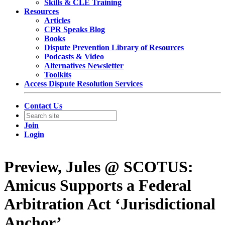
Skills & CLE Training
Resources
Articles
CPR Speaks Blog
Books
Dispute Prevention Library of Resources
Podcasts & Video
Alternatives Newsletter
Toolkits
Access Dispute Resolution Services
Contact Us
Join
Login
Preview, Jules @ SCOTUS:
Amicus Supports a Federal
Arbitration Act ‘Jurisdictional
Anchor’