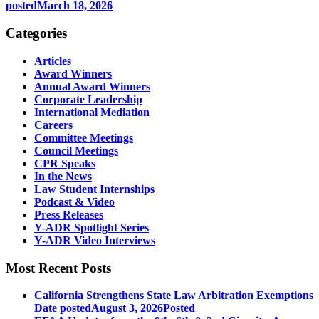
posted
March 18, 2026
Categories
Articles
Award Winners
Annual Award Winners
Corporate Leadership
International Mediation
Careers
Committee Meetings
Council Meetings
CPR Speaks
In the News
Law Student Internships
Podcast & Video
Press Releases
Y-ADR Spotlight Series
Y-ADR Video Interviews
Most Recent Posts
California Strengthens State Law Arbitration Exemptions
Date posted
August 3, 2026
Posted