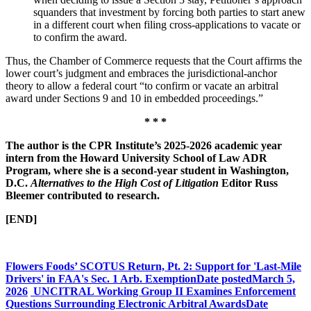
squanders that investment by forcing both parties to start anew
in a different court when filing cross-applications to vacate or
to confirm the award.
Thus, the Chamber of Commerce requests that the Court affirms the
lower court’s judgment and embraces the jurisdictional-anchor
theory to allow a federal court “to confirm or vacate an arbitral
award under Sections 9 and 10 in embedded proceedings.”
* * *
The author is the CPR Institute’s 2025-2026 academic year
intern from the Howard University School of Law ADR
Program, where she is a second-year student in Washington,
D.C.
Alternatives to the High Cost of Litigation
Editor Russ
Bleemer contributed to research.
[END]
Flowers Foods’ SCOTUS Return, Pt. 2: Support for 'Last-Mile
Drivers' in FAA's Sec. 1 Arb. Exemption
Date posted
March 5,
2026
UNCITRAL Working Group II Examines Enforcement
Questions Surrounding Electronic Arbitral Awards
Date