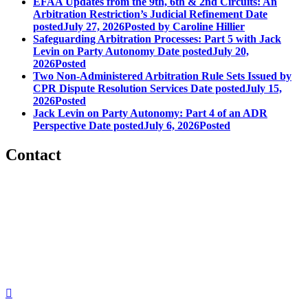
EFAA Updates from the 9th, 6th & 2nd Circuits: An
Arbitration Restriction’s Judicial Refinement
Date
posted
July 27, 2026
Posted
by Caroline Hillier
Safeguarding Arbitration Processes: Part 5 with Jack
Levin on Party Autonomy
Date posted
July 20,
2026
Posted
Two Non-Administered Arbitration Rule Sets Issued by
CPR Dispute Resolution Services
Date posted
July 15,
2026
Posted
Jack Levin on Party Autonomy: Part 4 of an ADR
Perspective
Date posted
July 6, 2026
Posted
Contact
560 Lexington Avenue
2nd Floor
New York, New York 10022
United States
1212949649
+1.212.949.6490