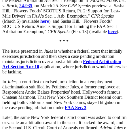
the Federal Arbitration Act Sec. 1 exemption in
Flowers Foods Inc.
v. Brock
,
24-935
, on March 25. See
CPR Speaks
previews at Sasha
Hill, "Flowers Foods’
SCOTUS
Return, Pt. 2: Support for 'Last-
Mile Drivers' in
FAA's
Sec. 1
Arb
. Exemption,"
CPR Speaks
(March 5) (available
here
), and Sasha Hill, "Flowers Foods’
SCOTUS
Return:
Amicus
Support for Limiting the FAA Sec. 1
Arbitration Exemption,"
CPR Speaks
(Feb. 13) (available
here
).
* * *
The issue presented in
Jules
is whether a federal court that initially
exercises jurisdiction and then stays a case pending arbitration
maintains jurisdiction over a post-arbitration
Federal Arbitration
Act Section 9 or 10
application, where jurisdiction would otherwise
be lacking.
In
Jules
, a court first exercised jurisdiction in an employment
discrimination suit filed by Petitioner Jules, a former employee at
Respondent Andre Balazs Properties’ hotel, Hollywood’s famous
Chateau Marmont. That
New York Southern District federal court,
fielding both California and New York claims,
stayed litigation in
the case pending arbitration under
FAA Sec. 3
.
Later, the same New York federal district court was asked to confirm
or vacate an arbitration award in the case. It backed the award, and
the Second U.S. Circuit Court of Appeals confirmed.
Adrian Jules v.