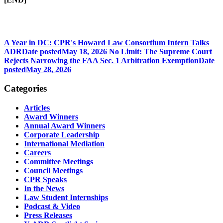
A Year in DC: CPR's Howard Law Consortium Intern Talks
ADR
Date posted
May 18, 2026
No Limit: The Supreme Court
Rejects Narrowing the FAA Sec. 1 Arbitration Exemption
Date
posted
May 28, 2026
Categories
Articles
Award Winners
Annual Award Winners
Corporate Leadership
International Mediation
Careers
Committee Meetings
Council Meetings
CPR Speaks
In the News
Law Student Internships
Podcast & Video
Press Releases