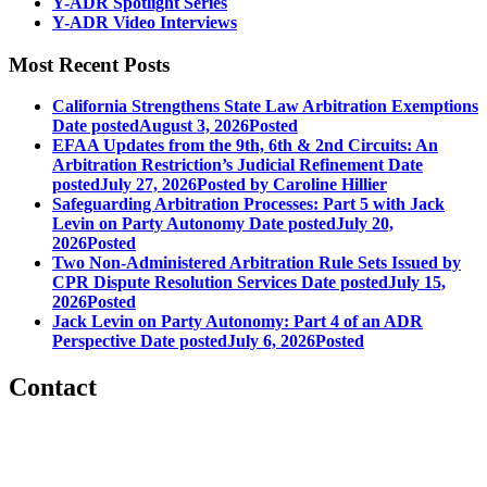
Y-ADR Spotlight Series
Y-ADR Video Interviews
Most Recent Posts
California Strengthens State Law Arbitration Exemptions
Date posted
August 3, 2026
Posted
EFAA Updates from the 9th, 6th & 2nd Circuits: An
Arbitration Restriction’s Judicial Refinement
Date
posted
July 27, 2026
Posted
by Caroline Hillier
Safeguarding Arbitration Processes: Part 5 with Jack
Levin on Party Autonomy
Date posted
July 20,
2026
Posted
Two Non-Administered Arbitration Rule Sets Issued by
CPR Dispute Resolution Services
Date posted
July 15,
2026
Posted
Jack Levin on Party Autonomy: Part 4 of an ADR
Perspective
Date posted
July 6, 2026
Posted
Contact
560 Lexington Avenue
2nd Floor
New York, New York 10022