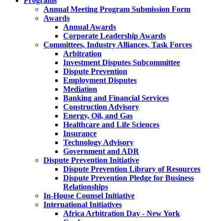
Programs
Annual Meeting Program Submission Form
Awards
Annual Awards
Corporate Leadership Awards
Committees, Industry Alliances, Task Forces
Arbitration
Investment Disputes Subcommittee
Dispute Prevention
Employment Disputes
Mediation
Banking and Financial Services
Construction Advisory
Energy, Oil, and Gas
Healthcare and Life Sciences
Insurance
Technology Advisory
Government and ADR
Dispute Prevention Initiative
Dispute Prevention Library of Resources
Dispute Prevention Pledge for Business
Relationships
In-House Counsel Initiative
International Initiatives
Africa Arbitration Day - New York