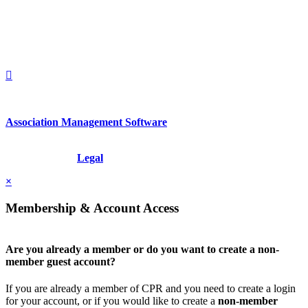
United States
1212949649
+1.212.949.6490
Association Management Software
Copyright © 2026 - International Institute for Conflict Prevention &
Resolution, Inc.
Legal
×
Membership & Account Access
Are you already a member or do you want to create a non-
member guest account?
If you are already a member of CPR and you need to create a login
for your account, or if you would like to create a
non-member