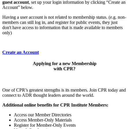
guest account
, set up your login information by clicking “Create an
Account” below.
Having a user account is not related to membership status. (e.g. non-
members can still log in, and register for public events, they just
don't have access to information that is made available to members
only)
Create an Account
Applying for a new Membership
with CPR?
One of CPR’s greatest strengths is its members. Join CPR today and
connect to ADR thought leaders around the world.
Additional online benefits for CPR Institute Members:
Access our Member Directories
Access Member-Only Materials
Register for Member-Only Events