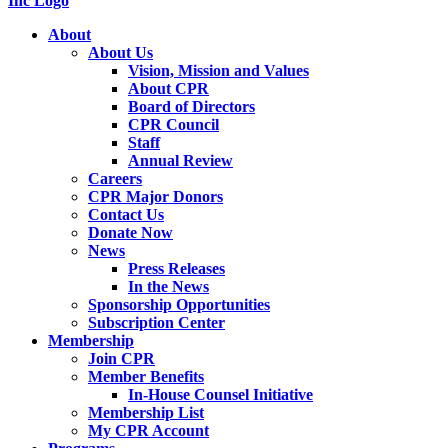
About
About Us
Vision, Mission and Values
About CPR
Board of Directors
CPR Council
Staff
Annual Review
Careers
CPR Major Donors
Contact Us
Donate Now
News
Press Releases
In the News
Sponsorship Opportunities
Subscription Center
Membership
Join CPR
Member Benefits
In-House Counsel Initiative
Membership List
My CPR Account