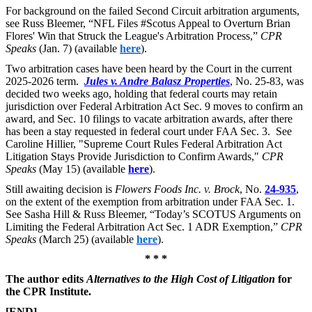
For background on the failed Second Circuit arbitration arguments,
see
Russ Bleemer, “NFL Files #Scotus Appeal to Overturn Brian
Flores' Win that Struck the League's Arbitration Process,”
CPR
Speaks
(Jan. 7) (available
here
).
Two arbitration cases have been heard by the Court in the current
2025-2026 term.
Jules v. Andre Balasz Properties
, No. 25-83, was
decided two weeks ago, holding that federal courts may retain
jurisdiction over Federal Arbitration Act Sec. 9 moves to confirm an
award, and Sec. 10 filings to vacate arbitration awards, after there
has been a stay requested in federal court under FAA Sec. 3. See
Caroline Hillier, "Supreme Court Rules Federal Arbitration Act
Litigation Stays Provide Jurisdiction to Confirm Awards,"
CPR
Speaks
(May 15) (available
here
).
Still awaiting decision is
Flowers Foods Inc. v. Brock
, No.
24-935
,
on the extent of the exemption from arbitration under FAA Sec. 1.
See
Sasha Hill & Russ Bleemer, “Today’s SCOTUS Arguments on
Limiting the Federal Arbitration Act Sec. 1 ADR Exemption,”
CPR
Speaks
(March 25) (available
here
).
* * *
The author edits
Alternatives to the High Cost of Litigation
for
the CPR Institute.
[END]