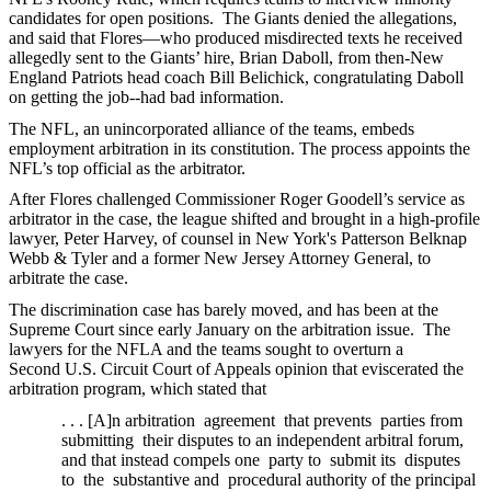
candidates for open positions. The Giants denied the allegations,
and said that Flores—who produced misdirected texts he received
allegedly sent to the Giants’ hire, Brian Daboll, from then-New
England Patriots head coach Bill Belichick, congratulating Daboll
on getting the job--had bad information.
The NFL, an unincorporated alliance of the teams, embeds
employment arbitration in its constitution. The process appoints the
NFL’s top official as the arbitrator.
After Flores challenged Commissioner Roger Goodell’s service as
arbitrator in the case, the league shifted and brought in a high-profile
lawyer, Peter Harvey, of counsel in New York's Patterson Belknap
Webb & Tyler and a former New Jersey Attorney General, to
arbitrate the case.
The discrimination case has barely moved, and has been at the
Supreme Court since early January on the arbitration issue. The
lawyers for the NFLA and the teams sought to overturn a
Second U.S. Circuit Court of Appeals opinion that eviscerated the
arbitration program, which stated that
. . . [A]n arbitration agreement that prevents parties from
submitting their disputes to an independent arbitral forum,
and that instead compels one party to submit its disputes
to the substantive and procedural authority of the principal