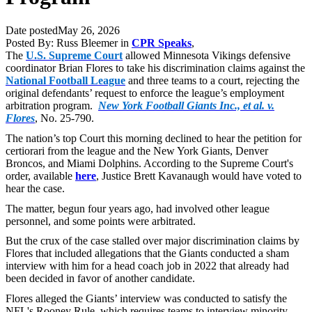
Date posted
May 26, 2026
Posted By:
Russ Bleemer
in
CPR Speaks
,
The
U.S. Supreme Court
allowed Minnesota Vikings defensive
coordinator Brian Flores to take his discrimination claims against the
National Football League
and three teams to a court, rejecting the
original defendants’ request to enforce the league’s employment
arbitration program.
New York Football Giants Inc., et al. v.
Flores
, No. 25-790.
The nation’s top Court this morning declined to hear the petition for
certiorari from the league and the New York Giants, Denver
Broncos, and Miami Dolphins. According to the Supreme Court's
order, available
here
, Justice Brett Kavanaugh would have voted to
hear the case.
The matter, begun four years ago, had involved other league
personnel, and some points were arbitrated.
But the crux of the case stalled over major discrimination claims by
Flores that included allegations that the Giants conducted a sham
interview with him for a head coach job in 2022 that already had
been decided in favor of another candidate.
Flores alleged the Giants’ interview was conducted to satisfy the
NFL's Rooney Rule, which requires teams to interview minority