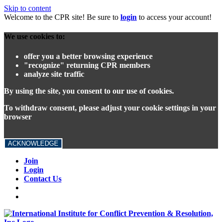
Skip to content
Welcome to the CPR site! Be sure to
login
to access your account!
We use cookies to:
offer you a better browsing experience
"recognize" returning CPR members
analyze site traffic
By using the site, you consent to our use of cookies.
To withdraw consent, please adjust your cookie settings in your
browser
ACKNOWLEDGE
Join
Login
Contact Us