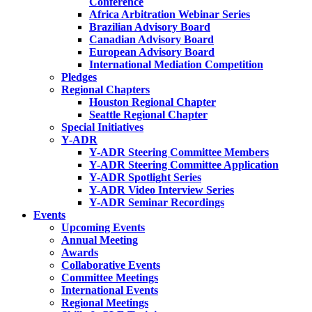
Conference
Africa Arbitration Webinar Series
Brazilian Advisory Board
Canadian Advisory Board
European Advisory Board
International Mediation Competition
Pledges
Regional Chapters
Houston Regional Chapter
Seattle Regional Chapter
Special Initiatives
Y-ADR
Y-ADR Steering Committee Members
Y-ADR Steering Committee Application
Y-ADR Spotlight Series
Y-ADR Video Interview Series
Y-ADR Seminar Recordings
Events
Upcoming Events
Annual Meeting
Awards
Collaborative Events
Committee Meetings
International Events
Regional Meetings