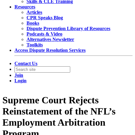
Skills & CLE Training
Resources
Articles
CPR Speaks Blog
Books
Dispute Prevention Library of Resources
Podcasts & Video
Alternatives Newsletter
Toolkits
Access Dispute Resolution Services
Contact Us
Join
Login
Supreme Court Rejects
Reinstatement of the NFL’s
Employment Arbitration
Program