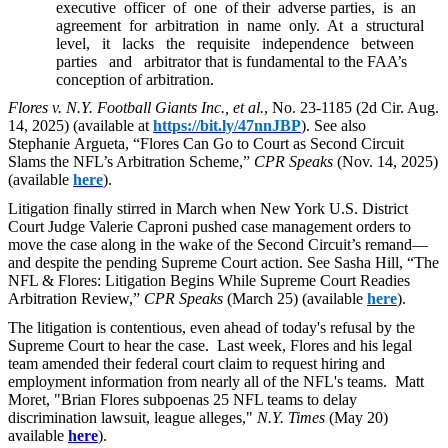
executive officer of one of their adverse parties, is an
agreement for arbitration in name only. At a structural
level, it lacks the requisite independence between
parties and arbitrator that is fundamental to the FAA’s
conception of arbitration.
Flores v. N.Y. Football Giants Inc., et al.
, No. 23-1185 (2d Cir. Aug.
14, 2025) (available at
https://bit.ly/47nnJBP
). See also
Stephanie Argueta, “Flores Can Go to Court as Second Circuit
Slams the NFL’s Arbitration Scheme,”
CPR Speaks
(Nov. 14, 2025)
(available
here
).
L
itigation finally stirred in March when New York U.S. District
Court Judge Valerie Caproni pushed case management orders to
move the case along in the wake of the Second Circuit’s remand—
and despite the pending Supreme Court action. See Sasha Hill, “The
NFL & Flores: Litigation Begins While Supreme Court Readies
Arbitration Review,”
CPR Speaks
(March 25) (available
here
).
The litigation is contentious, even ahead of today's refusal by the
Supreme Court to hear the case. Last week, Flores and his legal
team amended their federal court claim to request hiring and
employment information from nearly all of the NFL's teams. Matt
Moret, "Brian Flores subpoenas 25 NFL teams to delay
discrimination lawsuit, league alleges,"
N.Y. Times
(May 20)
available
here
).