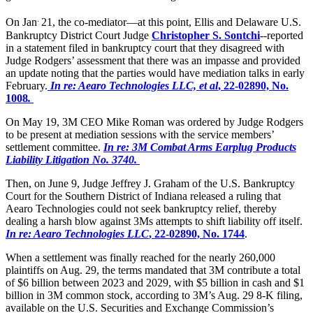
.
On Jan
21, the co-mediator—at this point, Ellis and Delaware U.S.
Bankruptcy District Court Judge
Christopher S. Sontchi
--reported
in a statement filed in bankruptcy court that they disagreed with
Judge Rodgers’ assessment that there was an impasse and provided
an update noting that the parties would have mediation talks in early
February.
In re: Aearo Technologies LLC, et al
, 22-02890, No.
1008
.
On May 19, 3M CEO Mike Roman was ordered by Judge Rodgers
to be present at mediation sessions with the service members’
settlement committee.
In re: 3M Combat Arms Earplug Products
Liability Litigation No. 3740.
Then, on June 9, Judge Jeffrey J. Graham of the U.S. Bankruptcy
Court for the Southern District of Indiana released a ruling that
Aearo Technologies could not seek bankruptcy relief, thereby
dealing a harsh blow against 3Ms attempts to shift liability off itself.
In re: Aearo Technologies LLC
, 22-02890, No. 1744
.
When a settlement was finally reached for the nearly 260,000
plaintiffs on Aug. 29, the terms mandated that 3M contribute a total
of $6 billion between 2023 and 2029, with $5 billion in cash and $1
billion in 3M common stock, according to 3M’s Aug. 29 8-K filing,
available on the U.S. Securities and Exchange Commission’s