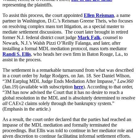
representing the plaintiffs.
To assist this process, the court appointed
Ellen Reisman
, a name
partner in Washington, D.C.’s Reisman Greene Theis, who focuses
on resolving complex mass tort litigation, as a special master to
mediate settlement discussions. The court later brought in retired
former N.J. federal district court judge
Mark Falk
, counsel to
Newark, N.J.’s Walsh Pizzi O’Reilly Falanga, and later, after
installing a formal MDL mediation protocol, mass torts mediator
Randi S. Ellis
, who heads her own firm in Baton Rouge, La., to
assist in the process.
The settlement is a remarkable turnaround from what was described
in a court order by Judge Rodgers, on Jan. 18. See Daniel Wilson,
“3M Earplug MDL Judge Ends Mediation After Impasse,”
Law360
(Jan.19) (available with subscription
here
). According to that order,
“3M has now advised the Court that it has no desire to reach a
global resolution in the MDL and is absolutely determined to resolve
all
CAEv2 claims solely through the bankruptcy system.”
(Emphasis in the article.)
As a result, the court order declared that the parties had reached an
impasse of the MDL mediation and formally terminated the
proceedings. But Ellis was told to continue in her mediator role and
given discretion to continue facilitating informal settlement efforts.