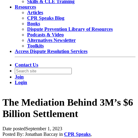
Skills & CLE Training
Resources
Articles
CPR Speaks Blog
Books
Dispute Prevention Library of Resources
Podcasts & Video
Alternatives Newsletter
Toolkits
Access Dispute Resolution Services
Contact Us
Join
Login
The Mediation Behind 3M’s $6
Billion Settlement
Date posted
September 1, 2023
Posted By:
Jonathan Baccay
in
CPR Speaks
,