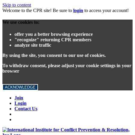
Skip to content
Welcome to the CPR site! Be sure to
login
to access your account!
We use cookies to:
offer you a better browsing experience
"recognize" returning CPR members
analyze site traffic
By using the site, you consent to our use of cookies.
To withdraw consent, please adjust your cookie settings in your
browser
ACKNOWLEDGE
Join
Login
Contact Us