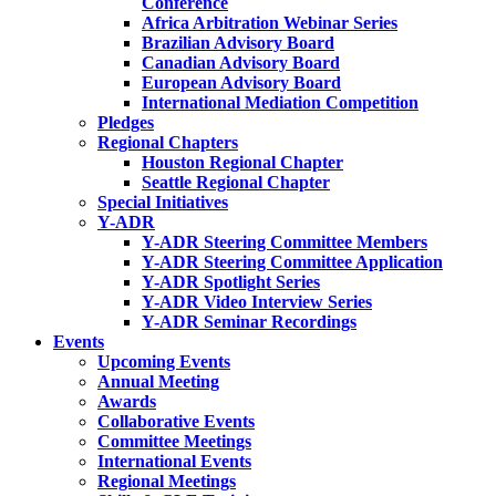
Conference
Africa Arbitration Webinar Series
Brazilian Advisory Board
Canadian Advisory Board
European Advisory Board
International Mediation Competition
Pledges
Regional Chapters
Houston Regional Chapter
Seattle Regional Chapter
Special Initiatives
Y-ADR
Y-ADR Steering Committee Members
Y-ADR Steering Committee Application
Y-ADR Spotlight Series
Y-ADR Video Interview Series
Y-ADR Seminar Recordings
Events
Upcoming Events
Annual Meeting
Awards
Collaborative Events
Committee Meetings
International Events
Regional Meetings