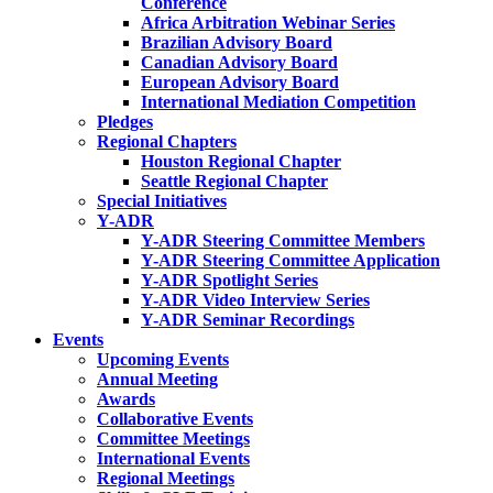
Conference
Africa Arbitration Webinar Series
Brazilian Advisory Board
Canadian Advisory Board
European Advisory Board
International Mediation Competition
Pledges
Regional Chapters
Houston Regional Chapter
Seattle Regional Chapter
Special Initiatives
Y-ADR
Y-ADR Steering Committee Members
Y-ADR Steering Committee Application
Y-ADR Spotlight Series
Y-ADR Video Interview Series
Y-ADR Seminar Recordings
Events
Upcoming Events
Annual Meeting
Awards
Collaborative Events
Committee Meetings
International Events
Regional Meetings