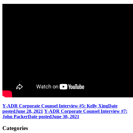
Y-ADR Corporate Counsel Interview #5: Kelly Xing
Date
posted
June 28, 2021
Y-ADR Corporate Counsel Interview #7:
John Packer
Date posted
June 30, 2021
Categories