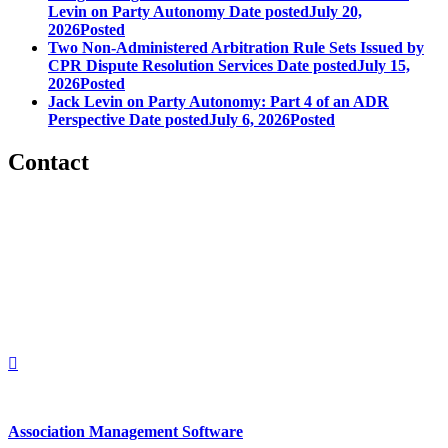
Levin on Party Autonomy
Date posted
July 20,
2026
Posted
Two Non-Administered Arbitration Rule Sets Issued by
CPR Dispute Resolution Services
Date posted
July 15,
2026
Posted
Jack Levin on Party Autonomy: Part 4 of an ADR
Perspective
Date posted
July 6, 2026
Posted
Contact
560 Lexington Avenue
2nd Floor
New York, New York 10022
United States
1212949649
+1.212.949.6490
Association Management Software