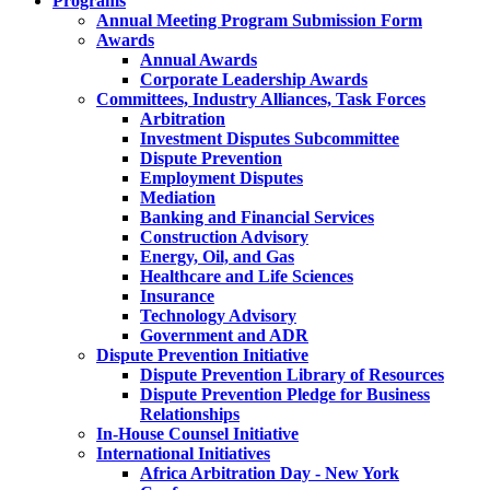
Programs
Annual Meeting Program Submission Form
Awards
Annual Awards
Corporate Leadership Awards
Committees, Industry Alliances, Task Forces
Arbitration
Investment Disputes Subcommittee
Dispute Prevention
Employment Disputes
Mediation
Banking and Financial Services
Construction Advisory
Energy, Oil, and Gas
Healthcare and Life Sciences
Insurance
Technology Advisory
Government and ADR
Dispute Prevention Initiative
Dispute Prevention Library of Resources
Dispute Prevention Pledge for Business
Relationships
In-House Counsel Initiative
International Initiatives
Africa Arbitration Day - New York