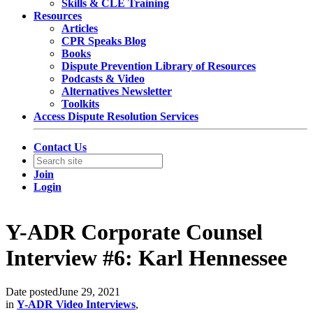
Skills & CLE Training
Resources
Articles
CPR Speaks Blog
Books
Dispute Prevention Library of Resources
Podcasts & Video
Alternatives Newsletter
Toolkits
Access Dispute Resolution Services
Contact Us
Join
Login
Y-ADR Corporate Counsel
Interview #6: Karl Hennessee
Date posted
June 29, 2021
in
Y-ADR Video Interviews
,