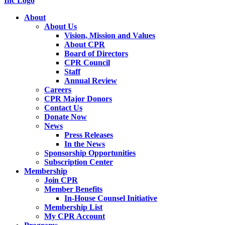
About
About Us
Vision, Mission and Values
About CPR
Board of Directors
CPR Council
Staff
Annual Review
Careers
CPR Major Donors
Contact Us
Donate Now
News
Press Releases
In the News
Sponsorship Opportunities
Subscription Center
Membership
Join CPR
Member Benefits
In-House Counsel Initiative
Membership List
My CPR Account