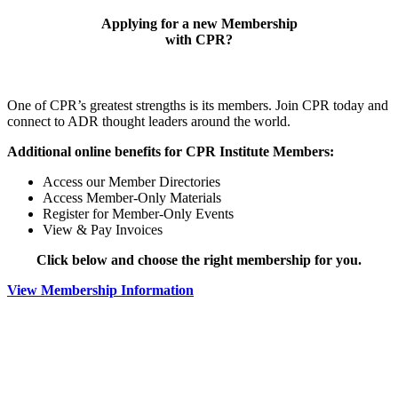
Applying for a new Membership
with CPR?
One of CPR’s greatest strengths is its members. Join CPR today and
connect to ADR thought leaders around the world.
Additional online benefits for CPR Institute Members:
Access our Member Directories
Access Member-Only Materials
Register for Member-Only Events
View & Pay Invoices
Click below and choose the right membership for you.
View Membership Information