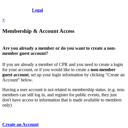
Copyright © 2026 - International Institute for Conflict Prevention &
Resolution, Inc.
Legal
×
Membership & Account Access
Are you already a member or do you want to create a non-
member guest account?
If you are already a member of CPR and you need to create a login
for your account, or if you would like to create a
non-member
guest account
, set up your login information by clicking “Create an
Account” below.
Having a user account is not related to membership status. (e.g. non-
members can still log in, and register for public events, they just
don't have access to information that is made available to members
only)
Create an Account