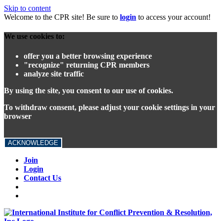
Skip to content
Welcome to the CPR site! Be sure to
login
to access your account!
We use cookies to:
offer you a better browsing experience
"recognize" returning CPR members
analyze site traffic
By using the site, you consent to our use of cookies.
To withdraw consent, please adjust your cookie settings in your
browser
ACKNOWLEDGE
Join
Login
Contact Us