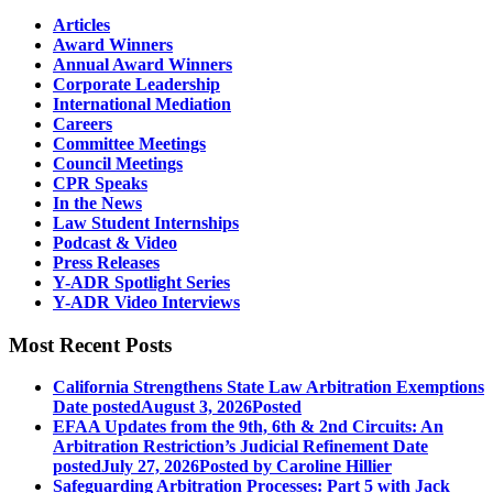
Articles
Award Winners
Annual Award Winners
Corporate Leadership
International Mediation
Careers
Committee Meetings
Council Meetings
CPR Speaks
In the News
Law Student Internships
Podcast & Video
Press Releases
Y-ADR Spotlight Series
Y-ADR Video Interviews
Most Recent Posts
California Strengthens State Law Arbitration Exemptions
Date posted
August 3, 2026
Posted
EFAA Updates from the 9th, 6th & 2nd Circuits: An
Arbitration Restriction’s Judicial Refinement
Date
posted
July 27, 2026
Posted
by Caroline Hillier
Safeguarding Arbitration Processes: Part 5 with Jack