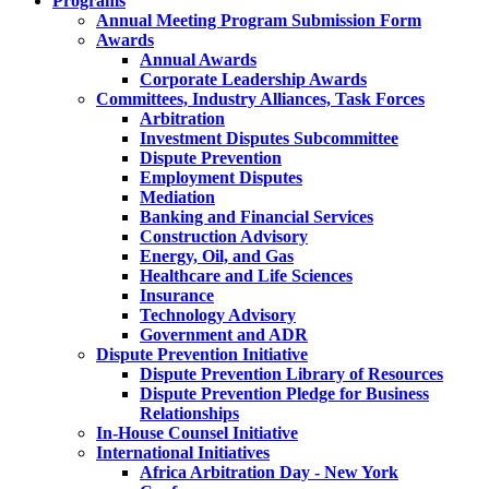
Programs
Annual Meeting Program Submission Form
Awards
Annual Awards
Corporate Leadership Awards
Committees, Industry Alliances, Task Forces
Arbitration
Investment Disputes Subcommittee
Dispute Prevention
Employment Disputes
Mediation
Banking and Financial Services
Construction Advisory
Energy, Oil, and Gas
Healthcare and Life Sciences
Insurance
Technology Advisory
Government and ADR
Dispute Prevention Initiative
Dispute Prevention Library of Resources
Dispute Prevention Pledge for Business
Relationships
In-House Counsel Initiative
International Initiatives
Africa Arbitration Day - New York