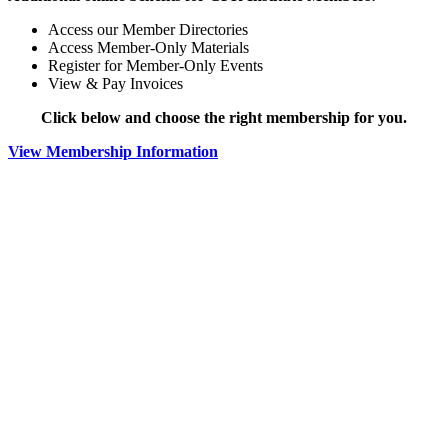
Access our Member Directories
Access Member-Only Materials
Register for Member-Only Events
View & Pay Invoices
Click below and choose the right membership for you.
View Membership Information