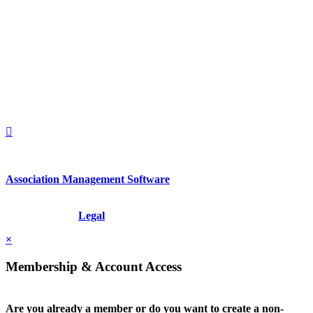
560 Lexington Avenue
2nd Floor
New York, New York 10022
United States
1212949649
+1.212.949.6490
Association Management Software
Copyright © 2026 - International Institute for Conflict Prevention &
Resolution, Inc.
Legal
×
Membership & Account Access
Are you already a member or do you want to create a non-