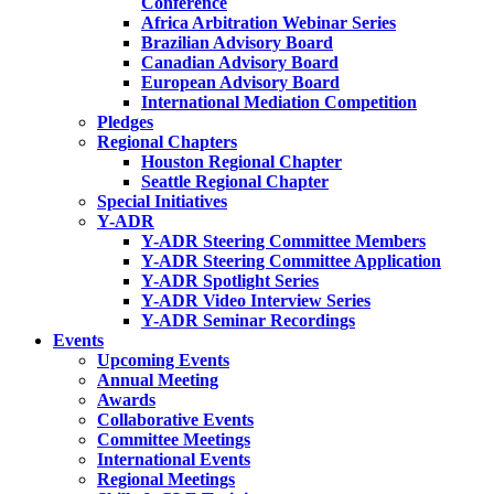
Conference
Africa Arbitration Webinar Series
Brazilian Advisory Board
Canadian Advisory Board
European Advisory Board
International Mediation Competition
Pledges
Regional Chapters
Houston Regional Chapter
Seattle Regional Chapter
Special Initiatives
Y-ADR
Y-ADR Steering Committee Members
Y-ADR Steering Committee Application
Y-ADR Spotlight Series
Y-ADR Video Interview Series
Y-ADR Seminar Recordings
Events
Upcoming Events
Annual Meeting
Awards
Collaborative Events
Committee Meetings
International Events
Regional Meetings