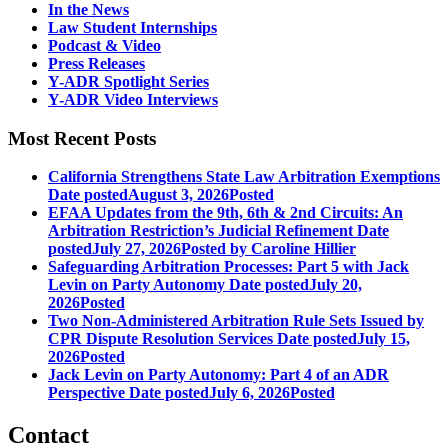
In the News
Law Student Internships
Podcast & Video
Press Releases
Y-ADR Spotlight Series
Y-ADR Video Interviews
Most Recent Posts
California Strengthens State Law Arbitration Exemptions
Date posted
August 3, 2026
Posted
EFAA Updates from the 9th, 6th & 2nd Circuits: An
Arbitration Restriction’s Judicial Refinement
Date
posted
July 27, 2026
Posted
by Caroline Hillier
Safeguarding Arbitration Processes: Part 5 with Jack
Levin on Party Autonomy
Date posted
July 20,
2026
Posted
Two Non-Administered Arbitration Rule Sets Issued by
CPR Dispute Resolution Services
Date posted
July 15,
2026
Posted
Jack Levin on Party Autonomy: Part 4 of an ADR
Perspective
Date posted
July 6, 2026
Posted
Contact