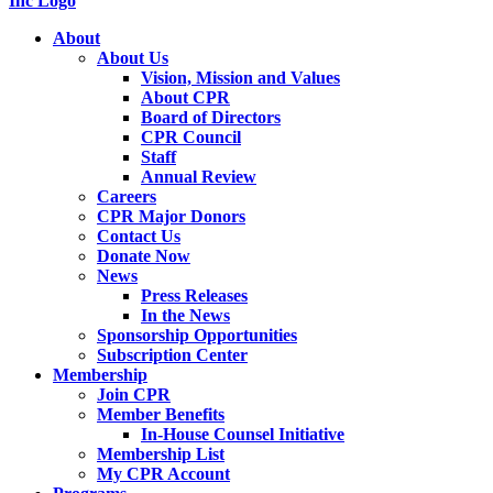
About
About Us
Vision, Mission and Values
About CPR
Board of Directors
CPR Council
Staff
Annual Review
Careers
CPR Major Donors
Contact Us
Donate Now
News
Press Releases
In the News
Sponsorship Opportunities
Subscription Center
Membership
Join CPR
Member Benefits
In-House Counsel Initiative
Membership List
My CPR Account