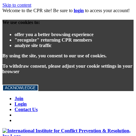
Skip to content
Welcome to the CPR site! Be sure to
login
to access your account!
We use cookies to:
offer you a better browsing experience
"recognize" returning CPR members
analyze site traffic
By using the site, you consent to our use of cookies.
To withdraw consent, please adjust your cookie settings in your
browser
ACKNOWLEDGE
Join
Login
Contact Us