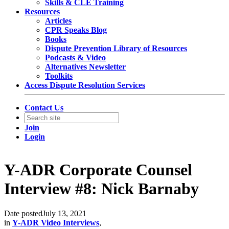
Skills & CLE Training
Resources
Articles
CPR Speaks Blog
Books
Dispute Prevention Library of Resources
Podcasts & Video
Alternatives Newsletter
Toolkits
Access Dispute Resolution Services
Contact Us
Join
Login
Y-ADR Corporate Counsel
Interview #8: Nick Barnaby
Date posted
July 13, 2021
in
Y-ADR Video Interviews
,