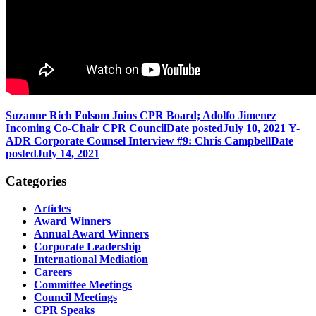
Suzanne Rich Folsom Joins CPR Board; Adolfo Jimenez
Incoming Co-Chair CPR Council
Date posted
July 10, 2021
Y-
ADR Corporate Counsel Interview #9: Chris Campbell
Date
posted
July 14, 2021
Categories
Articles
Award Winners
Annual Award Winners
Corporate Leadership
International Mediation
Careers
Committee Meetings
Council Meetings
CPR Speaks