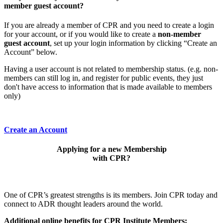
member guest account?
If you are already a member of CPR and you need to create a login
for your account, or if you would like to create a
non-member
guest account
, set up your login information by clicking “Create an
Account” below.
Having a user account is not related to membership status. (e.g. non-
members can still log in, and register for public events, they just
don't have access to information that is made available to members
only)
Create an Account
Applying for a new Membership
with CPR?
One of CPR’s greatest strengths is its members. Join CPR today and
connect to ADR thought leaders around the world.
Additional online benefits for CPR Institute Members: