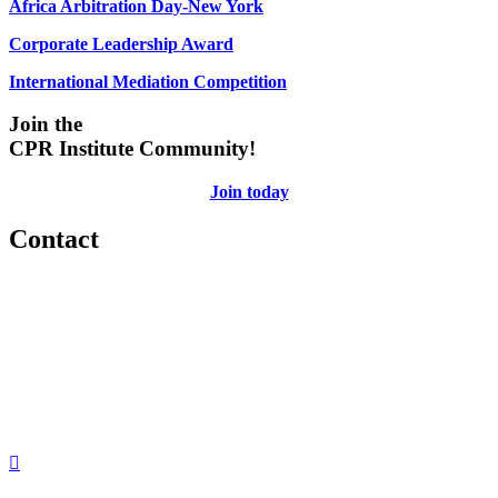
Africa Arbitration Day-New York
Corporate Leadership Award
International Mediation Competition
Join the
CPR Institute Community!
Join today
Contact
560 Lexington Avenue
2nd Floor
New York, New York 10022
United States
1212949649
+1.212.949.6490