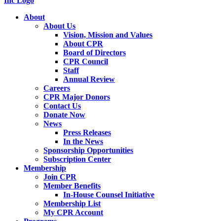
About
About Us
Vision, Mission and Values
About CPR
Board of Directors
CPR Council
Staff
Annual Review
Careers
CPR Major Donors
Contact Us
Donate Now
News
Press Releases
In the News
Sponsorship Opportunities
Subscription Center
Membership
Join CPR
Member Benefits
In-House Counsel Initiative
Membership List
My CPR Account