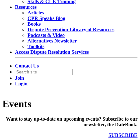
Skills & CLE Training
Resources
Articles
CPR Speaks Blog
Books
Dispute Prevention Library of Resources
Podcasts & Video
Alternatives Newsletter
Toolkits
Access Dispute Resolution Services
Contact Us
Join
Login
Events
Want to stay up-to-date on upcoming events? Subscribe to our
newsletter, the DateBook.
SUBSCRIBE