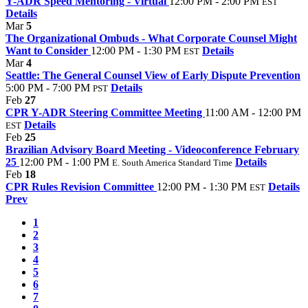
Y-ADR Speed Mentoring - Virtual
12:00 PM - 2:00 PM
EST
Details
Mar
5
The Organizational Ombuds - What Corporate Counsel Might
Want to Consider
12:00 PM - 1:30 PM
Details
EST
Mar
4
Seattle: The General Counsel View of Early Dispute Prevention
5:00 PM - 7:00 PM
Details
PST
Feb
27
CPR Y-ADR Steering Committee Meeting
11:00 AM - 12:00 PM
Details
EST
Feb
25
Brazilian Advisory Board Meeting - Videoconference February
25
12:00 PM - 1:00 PM
Details
E. South America Standard Time
Feb
18
CPR Rules Revision Committee
12:00 PM - 1:30 PM
Details
EST
Prev
1
2
3
4
5
6
7