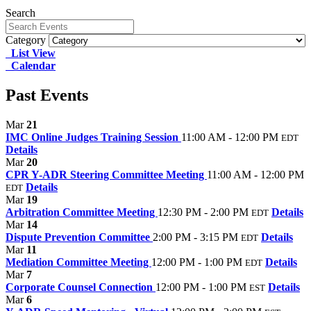
Search
Category
List View
Calendar
Past Events
Mar
21
IMC Online Judges Training Session
11:00 AM - 12:00 PM
EDT
Details
Mar
20
CPR Y-ADR Steering Committee Meeting
11:00 AM - 12:00 PM
Details
EDT
Mar
19
Arbitration Committee Meeting
12:30 PM - 2:00 PM
Details
EDT
Mar
14
Dispute Prevention Committee
2:00 PM - 3:15 PM
Details
EDT
Mar
11
Mediation Committee Meeting
12:00 PM - 1:00 PM
Details
EDT
Mar
7
Corporate Counsel Connection
12:00 PM - 1:00 PM
Details
EST
Mar
6