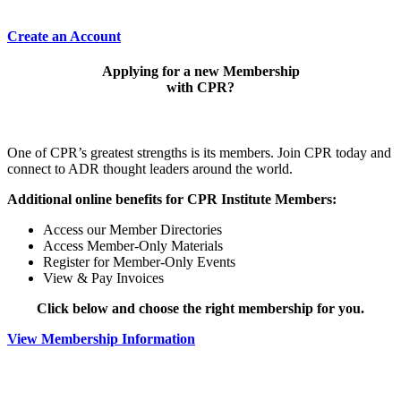
Create an Account
Applying for a new Membership
with CPR?
One of CPR’s greatest strengths is its members. Join CPR today and
connect to ADR thought leaders around the world.
Additional online benefits for CPR Institute Members:
Access our Member Directories
Access Member-Only Materials
Register for Member-Only Events
View & Pay Invoices
Click below and choose the right membership for you.
View Membership Information