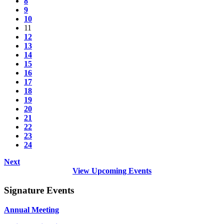
8
9
10
11
12
13
14
15
16
17
18
19
20
21
22
23
24
Next
View Upcoming Events
Signature Events
Annual Meeting