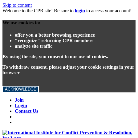
Skip to content
Welcome to the CPR site! Be sure to
login
to access your account!
We use cookies to:
offer you a better browsing experience
"recognize" returning CPR members
analyze site traffic
By using the site, you consent to our use of cookies.
To withdraw consent, please adjust your cookie settings in your
browser
ACKNOWLEDGE
Join
Login
Contact Us