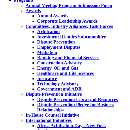
Programs
Annual Meeting Program Submission Form
Awards
Annual Awards
Corporate Leadership Awards
Committees, Industry Alliances, Task Forces
Arbitration
Investment Disputes Subcommittee
Dispute Prevention
Employment Disputes
Mediation
Banking and Financial Services
Construction Advisory
Energy, Oil, and Gas
Healthcare and Life Sciences
Insurance
Technology Advisory
Government and ADR
Dispute Prevention Initiative
Dispute Prevention Library of Resources
Dispute Prevention Pledge for Business
Relationships
In-House Counsel Initiative
International Initiatives
Africa Arbitration Day - New York