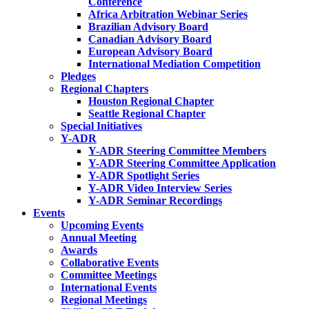
Conference
Africa Arbitration Webinar Series
Brazilian Advisory Board
Canadian Advisory Board
European Advisory Board
International Mediation Competition
Pledges
Regional Chapters
Houston Regional Chapter
Seattle Regional Chapter
Special Initiatives
Y-ADR
Y-ADR Steering Committee Members
Y-ADR Steering Committee Application
Y-ADR Spotlight Series
Y-ADR Video Interview Series
Y-ADR Seminar Recordings
Events
Upcoming Events
Annual Meeting
Awards
Collaborative Events
Committee Meetings
International Events
Regional Meetings