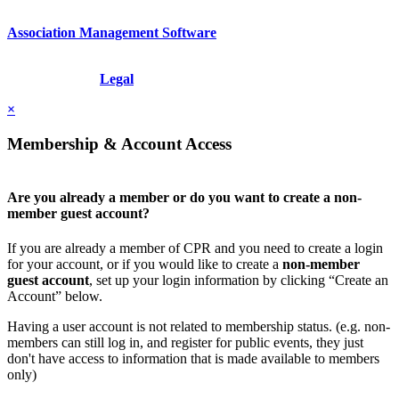
Association Management Software
Copyright © 2026 - International Institute for Conflict Prevention &
Resolution, Inc.
Legal
×
Membership & Account Access
Are you already a member or do you want to create a non-
member guest account?
If you are already a member of CPR and you need to create a login
for your account, or if you would like to create a
non-member
guest account
, set up your login information by clicking “Create an
Account” below.
Having a user account is not related to membership status. (e.g. non-
members can still log in, and register for public events, they just
don't have access to information that is made available to members
only)