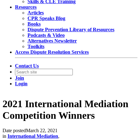
Skills & CLE Training
Resources
Articles
CPR Speaks Blog
Books
Dispute Prevention Library of Resources
Podcasts & Video
Alternatives Newsletter
Toolkits
Access Dispute Resolution Services
Contact Us
Join
Login
2021 International Mediation
Competition Winners
Date posted
March 22, 2021
in
International Mediation
,