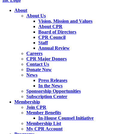
About
About Us
Vision, Mission and Values
About CPR
Board of Directors
CPR Council
Staff
Annual Review
Careers
CPR Major Donors
Contact Us
Donate Now
News
Press Releases
In the News
Sponsorship Opportunities
Subscription Center
Membership
Join CPR
Member Benefits
In-House Counsel Initiative
Membership List
My CPR Account