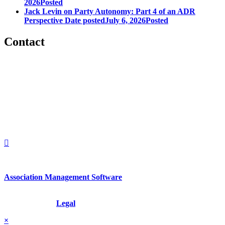
2026
Posted
Jack Levin on Party Autonomy: Part 4 of an ADR
Perspective
Date posted
July 6, 2026
Posted
Contact
560 Lexington Avenue
2nd Floor
New York, New York 10022
United States
1212949649
+1.212.949.6490
Association Management Software
Copyright © 2026 - International Institute for Conflict Prevention &
Resolution, Inc.
Legal
×