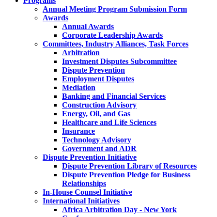
Programs
Annual Meeting Program Submission Form
Awards
Annual Awards
Corporate Leadership Awards
Committees, Industry Alliances, Task Forces
Arbitration
Investment Disputes Subcommittee
Dispute Prevention
Employment Disputes
Mediation
Banking and Financial Services
Construction Advisory
Energy, Oil, and Gas
Healthcare and Life Sciences
Insurance
Technology Advisory
Government and ADR
Dispute Prevention Initiative
Dispute Prevention Library of Resources
Dispute Prevention Pledge for Business
Relationships
In-House Counsel Initiative
International Initiatives
Africa Arbitration Day - New York