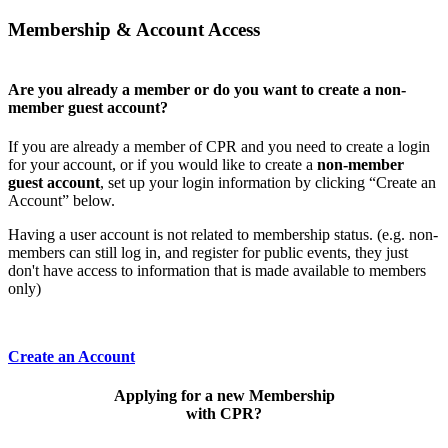
Membership & Account Access
Are you already a member or do you want to create a non-
member guest account?
If you are already a member of CPR and you need to create a login
for your account, or if you would like to create a
non-member
guest account
, set up your login information by clicking “Create an
Account” below.
Having a user account is not related to membership status. (e.g. non-
members can still log in, and register for public events, they just
don't have access to information that is made available to members
only)
Create an Account
Applying for a new Membership
with CPR?