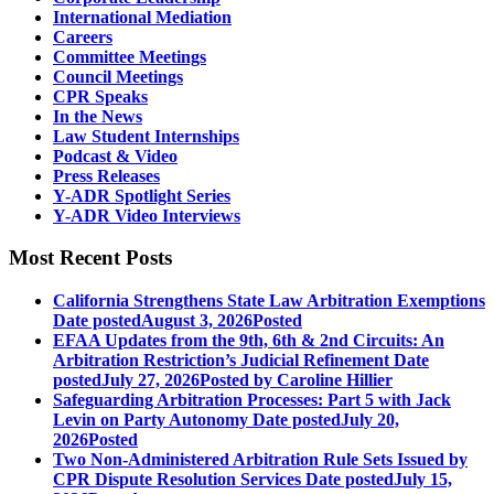
International Mediation
Careers
Committee Meetings
Council Meetings
CPR Speaks
In the News
Law Student Internships
Podcast & Video
Press Releases
Y-ADR Spotlight Series
Y-ADR Video Interviews
Most Recent Posts
California Strengthens State Law Arbitration Exemptions
Date posted
August 3, 2026
Posted
EFAA Updates from the 9th, 6th & 2nd Circuits: An
Arbitration Restriction’s Judicial Refinement
Date
posted
July 27, 2026
Posted
by Caroline Hillier
Safeguarding Arbitration Processes: Part 5 with Jack
Levin on Party Autonomy
Date posted
July 20,
2026
Posted
Two Non-Administered Arbitration Rule Sets Issued by
CPR Dispute Resolution Services
Date posted
July 15,