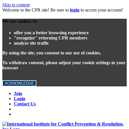
Skip to content
Welcome to the CPR site! Be sure to
login
to access your account!
We use cookies to:
offer you a better browsing experience
"recognize" returning CPR members
analyze site traffic
By using the site, you consent to our use of cookies.
To withdraw consent, please adjust your cookie settings in your
browser
ACKNOWLEDGE
Join
Login
Contact Us