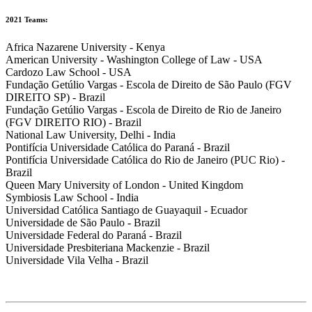
2021 Teams:
Africa Nazarene University - Kenya
American University - Washington College of Law - USA
Cardozo Law School - USA
Fundação Getúlio Vargas - Escola de Direito de São Paulo (FGV
DIREITO SP) - Brazil
Fundação Getúlio Vargas - Escola de Direito de Rio de Janeiro
(FGV DIREITO RIO) - Brazil
National Law University, Delhi - India
Pontifícia Universidade Católica do Paraná - Brazil
Pontifícia Universidade Católica do Rio de Janeiro (PUC Rio) -
Brazil
Queen Mary University of London - United Kingdom
Symbiosis Law School - India
Universidad Católica Santiago de Guayaquil - Ecuador
Universidade de São Paulo - Brazil
Universidade Federal do Paraná - Brazil
Universidade Presbiteriana Mackenzie - Brazil
Universidade Vila Velha - Brazil