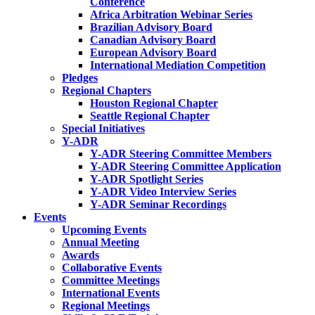
Conference
Africa Arbitration Webinar Series
Brazilian Advisory Board
Canadian Advisory Board
European Advisory Board
International Mediation Competition
Pledges
Regional Chapters
Houston Regional Chapter
Seattle Regional Chapter
Special Initiatives
Y-ADR
Y-ADR Steering Committee Members
Y-ADR Steering Committee Application
Y-ADR Spotlight Series
Y-ADR Video Interview Series
Y-ADR Seminar Recordings
Events
Upcoming Events
Annual Meeting
Awards
Collaborative Events
Committee Meetings
International Events
Regional Meetings