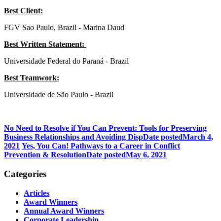
Best Client:
FGV Sao Paulo, Brazil - Marina Daud
Best Written Statement:
Universidade Federal do Paraná - Brazil
Best Teamwork:
Universidade de São Paulo - Brazil
No Need to Resolve if You Can Prevent: Tools for Preserving
Business Relationships and Avoiding Disp
Date posted
March 4,
2021
Yes, You Can! Pathways to a Career in Conflict
Prevention & Resolution
Date posted
May 6, 2021
Categories
Articles
Award Winners
Annual Award Winners
Corporate Leadership