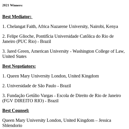
2021 Winners:
Best Mediator:
1. Chelangat Faith, Africa Nazarene University, Nairobi, Kenya
2. Felipe Glioche, Pontifícia Universidade Católica do Rio de
Janeiro (PUC Rio) - Brazil
3. Jared Green, American University - Washington College of Law,
United States
Best Negotiators:
1. Queen Mary University London, United Kingdom
2. Universidade de São Paulo - Brazil
3. Fundação Getúlio Vargas - Escola de Direito de Rio de Janeiro
(FGV DIREITO RIO) - Brazil
Best Counsel:
Queen Mary University London, United Kingdom – Jessica
Sblendorio