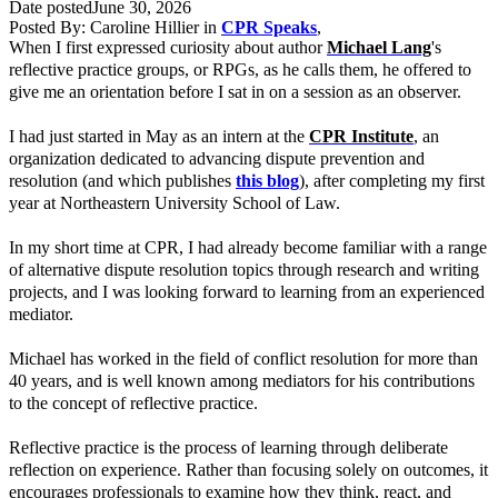
Date posted
June 30, 2026
Posted By:
Caroline Hillier
in
CPR Speaks
,
When I first expressed curiosity about author
Michael Lang
's
reflective practice groups, or RPGs, as he calls them, he offered to
give me an orientation before I sat in on a session as an observer.
I had just started in May as an intern at the
CPR Institute
, an
organization dedicated to advancing dispute prevention and
resolution (and which publishes
this blog
), after completing my first
year at Northeastern University School of Law.
In my short time at CPR, I had already become familiar with a range
of alternative dispute resolution topics through research and writing
projects, and I was looking forward to learning from an experienced
mediator.
Michael has worked in the field of conflict resolution for more than
40 years, and is well known among mediators for his contributions
to the concept of reflective practice.
Reflective practice is the process of learning through deliberate
reflection on experience. Rather than focusing solely on outcomes, it
encourages professionals to examine how they think, react, and