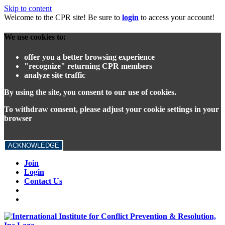
Skip to content
Welcome to the CPR site! Be sure to
login
to access your account!
We use cookies to:
offer you a better browsing experience
"recognize" returning CPR members
analyze site traffic
By using the site, you consent to our use of cookies.
To withdraw consent, please adjust your cookie settings in your
browser
ACKNOWLEDGE
Join
Login
Contact Us