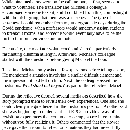
While nine mediators were on the call, no one, at first, seemed to
want to volunteer. The translator and Michael’s colleague
encouraged someone to start, and I could tell from this, contrasting it
with the Irish group, that there was a tenseness. The type of
tenseness I could remember from my undergraduate days during the
Covid pandemic, when professors would randomly assign students
to breakout rooms, and someone would eventually have to be the
first to turn on their video and unmute.
Eventually, one mediator volunteered and shared a particularly
fascinating dilemma at length. Afterward, Michael’s colleague
started with the questions before giving Michael the floor.
This time, Michael only asked a few questions before telling a story.
He mentioned a situation involving a similar difficult element and
the impression it had left on him. Next, the colleague asked the
mediators:
What stood out to you?
as part of the reflective debrief.
During the reflective debrief, several mediators described how the
story prompted them to revisit their own experiences. One said she
could clearly imagine herself in the mediator's position. Another said
she was beginning to understand that RPGs provide a way of
revisiting experiences that continue to occupy space in your mind
without you fully realizing it. Others commented that the slower
pace gave them room to reflect on situations they had never fully