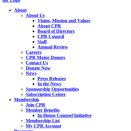
About
About Us
Vision, Mission and Values
About CPR
Board of Directors
CPR Council
Staff
Annual Review
Careers
CPR Major Donors
Contact Us
Donate Now
News
Press Releases
In the News
Sponsorship Opportunities
Subscription Center
Membership
Join CPR
Member Benefits
In-House Counsel Initiative
Membership List
My CPR Account