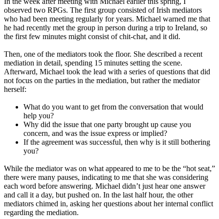
In the week after meeting with Michael earlier this spring, I
observed two RPGs. The first group consisted of Irish mediators
who had been meeting regularly for years. Michael warned me that
he had recently met the group in person during a trip to Ireland, so
the first few minutes might consist of chit-chat, and it did.
Then, one of the mediators took the floor. She described a recent
mediation in detail, spending 15 minutes setting the scene.
Afterward, Michael took the lead with a series of questions that did
not focus on the parties in the mediation, but rather the mediator
herself:
What do you want to get from the conversation that would
help you?
Why did the issue that one party brought up cause you
concern, and was the issue express or implied?
If the agreement was successful, then why is it still bothering
you?
While the mediator was on what appeared to me to be the “hot seat,”
there were many pauses, indicating to me that she was considering
each word before answering. Michael didn’t just hear one answer
and call it a day, but pushed on. In the last half hour, the other
mediators chimed in, asking her questions about her internal conflict
regarding the mediation.