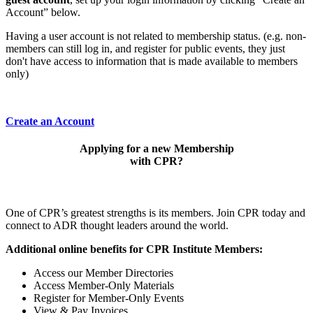
Account” below.
Having a user account is not related to membership status. (e.g. non-
members can still log in, and register for public events, they just
don't have access to information that is made available to members
only)
Create an Account
Applying for a new Membership
with CPR?
One of CPR’s greatest strengths is its members. Join CPR today and
connect to ADR thought leaders around the world.
Additional online benefits for CPR Institute Members:
Access our Member Directories
Access Member-Only Materials
Register for Member-Only Events
View & Pay Invoices