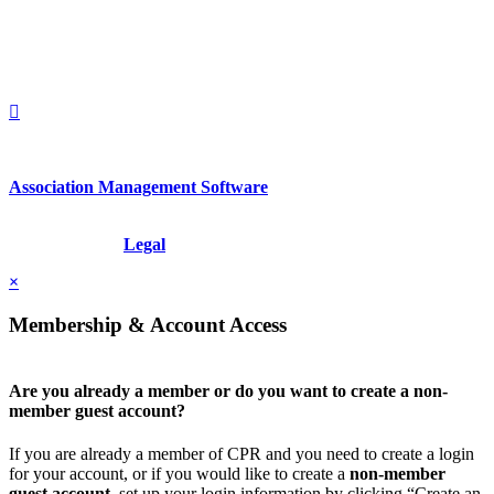
1212949649
+1.212.949.6490
Association Management Software
Copyright © 2026 - International Institute for Conflict Prevention &
Resolution, Inc.
Legal
×
Membership & Account Access
Are you already a member or do you want to create a non-
member guest account?
If you are already a member of CPR and you need to create a login
for your account, or if you would like to create a
non-member
guest account
, set up your login information by clicking “Create an