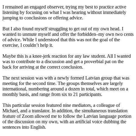
I remained an engaged observer, trying my best to practice active
listening by focusing on what I was hearing without immediately
jumping to conclusions or offering advice.
But I also found myself struggling to get out of my own head. I
wanted to unmute myself and offer the forbidden–my own two cents
of advice. While I understood that this was not the goal of the
exercise, I couldn’t help it.
Maybe this is a knee-jerk reaction for any law student. All I wanted
was to contribute to a discussion and get a proverbial pat on the
back for arriving at the correct conclusion.
The next session was with a newly formed Latvian group that was
meeting for the second time. The groups themselves are largely
international, numbering around a dozen in total, which meet on a
monthly basis, and range from six to 21 participants.
This particular session featured nine mediators, a colleague of
Michael, and a translator. In addition, the simultaneous translation
feature of Zoom allowed me to follow the Latvian language portion
of the discussion on my own, with an artificial voice dubbing the
sentences into English.