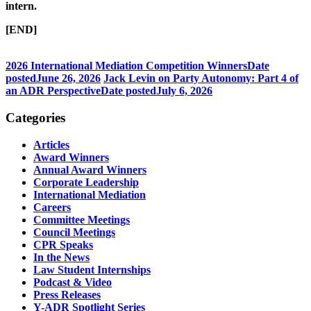
intern.
[END]
2026 International Mediation Competition Winners
Date
posted
June 26, 2026
Jack Levin on Party Autonomy: Part 4 of
an ADR Perspective
Date posted
July 6, 2026
Categories
Articles
Award Winners
Annual Award Winners
Corporate Leadership
International Mediation
Careers
Committee Meetings
Council Meetings
CPR Speaks
In the News
Law Student Internships
Podcast & Video
Press Releases
Y-ADR Spotlight Series