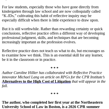
For law students, especially those who have gone directly from
kindergarten through law school and are now colloquially called
“K-JDs,” cultivating this habit of reflective inquiry may be
especially difficult when there is little experience to draw upon.
But it is still worthwhile. Rather than rewarding certainty or quick
conclusions, reflective practice offers a different way of developing
professional judgment, skills, and techniques that are becoming
increasingly important as the profession evolves.
R
eflective practice does not teach us
what to do, but encourages us
to examine how we think.
This is an essential skill for any learner,
be it in the classroom or in practice.
* * *
Author Caroline Hillier has collaborated with Reflective Practice
innovator Michael Lang on article on RPGs for the CPR Institute’s
Alternatives to the High Cost of Litigation
that will appear in the
fall.
* * *
The author, who completed her first year at the Northeastern
University School of Law in Boston, is a 2026 CPR summer