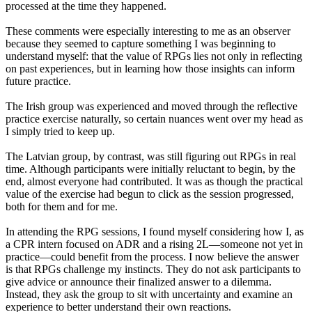
processed at the time they happened.
These comments were especially interesting to me as an observer
because they seemed to capture something I was beginning to
understand myself: that the value of RPGs lies not only in reflecting
on past experiences, but in learning how those insights can inform
future practice.
The Irish group was experienced and moved through the reflective
practice exercise naturally, so certain nuances went over my head as
I simply tried to keep up.
The Latvian group, by contrast, was still figuring out RPGs in real
time. Although participants were initially reluctant to begin, by the
end, almost everyone had contributed. It was as though the practical
value of the exercise had begun to click as the session progressed,
both for them and for me.
In attending the RPG sessions, I found myself considering how I, as
a CPR intern focused on ADR and a rising 2L—someone not yet in
practice—could benefit from the process. I now believe the answer
is that RPGs challenge my instincts. They do not ask participants to
give advice or announce their finalized answer to a dilemma.
Instead, they ask the group to sit with uncertainty and examine an
experience to better understand their own reactions.