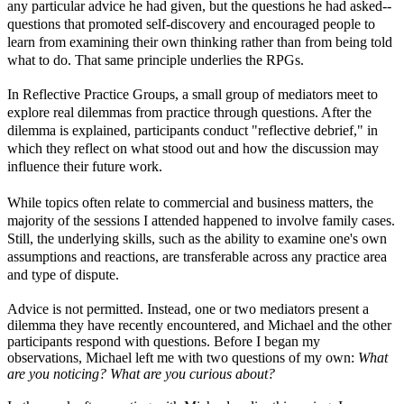
any particular advice he had given, but the questions he had asked--
questions that promoted self-discovery and encouraged people to
learn from examining their own thinking rather than from being told
what to do. That same principle underlies the RPGs.
In Reflective Practice Groups, a small group of mediators meet to
explore real dilemmas from practice through questions. After the
dilemma is explained, participants conduct "reflective debrief," in
which they reflect on what stood out and how the discussion may
influence their future work.
While topics often relate to commercial and business matters, the
majority of the sessions I attended happened to involve family cases.
Still, the underlying skills, such as the ability to examine one's own
assumptions and reactions, are transferable across any practice area
and type of dispute.
Advice is not permitted. Instead, one or two mediators present a
dilemma they have recently encountered, and Michael and the other
participants respond with questions. Before I began my
observations, Michael left me with two questions of my own:
What
are you noticing?
What are you curious about?