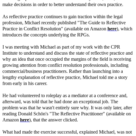
make decisions in order to better understand their own practice.
As reflective practice continues to gain traction within the legal
profession, Michael recently published "The Guide to Reflective
Practice in Conflict Resolution" (available on Amazon
here
), which
introduces the concepts underlying the RPGs.
I was meeting with Michael as part of my work with the CPR
Institute to understand and discuss the state of reflective practice and
why an idea that once occupied the margins of the field is receiving
growing attention from conflict resolution professionals, including
commercial/business practitioners. Rather than launching into a
lengthy explanation of reflective practice, Michael told me a story
from early in his career.
He had volunteered to roleplay as a mediator at a conference and,
afterward, was told that he had done an exceptional job. The
problem was that he wasn't entirely sure why. It was only later, after
reading Donald Schön's "The Reflective Practitioner" (available on
Amazon
here
), that the answer clicked.
What had made the exercise successful, explained Michael, was not