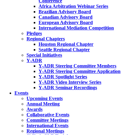
Conference
Africa Arbitration Webinar Series
Brazilian Advisory Board
Canadian Advisory Board
European Advisory Board
International Mediation Competition
Pledges
Regional Chapters
Houston Regional Chapter
Seattle Regional Chapter
Special Initiatives
Y-ADR
Y-ADR Steering Committee Members
Y-ADR Steering Committee Application
Y-ADR Spotlight Series
Y-ADR Video Interview Series
Y-ADR Seminar Recordings
Events
Upcoming Events
Annual Meeting
Awards
Collaborative Events
Committee Meetings
International Events
Regional Meetings