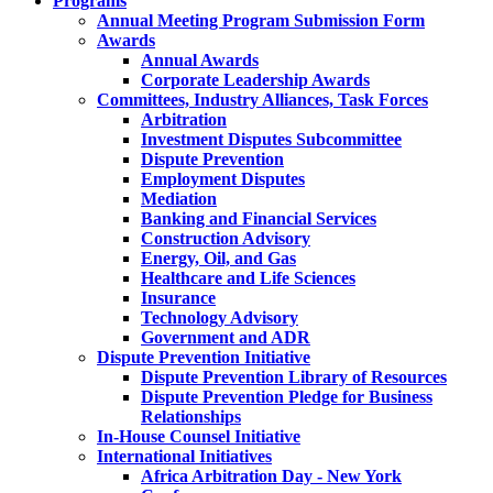
Programs
Annual Meeting Program Submission Form
Awards
Annual Awards
Corporate Leadership Awards
Committees, Industry Alliances, Task Forces
Arbitration
Investment Disputes Subcommittee
Dispute Prevention
Employment Disputes
Mediation
Banking and Financial Services
Construction Advisory
Energy, Oil, and Gas
Healthcare and Life Sciences
Insurance
Technology Advisory
Government and ADR
Dispute Prevention Initiative
Dispute Prevention Library of Resources
Dispute Prevention Pledge for Business
Relationships
In-House Counsel Initiative
International Initiatives
Africa Arbitration Day - New York