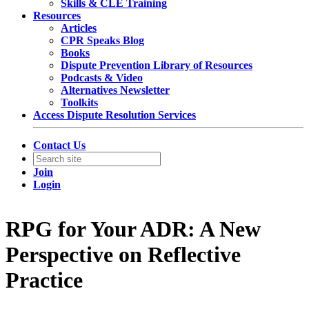
Skills & CLE Training
Resources
Articles
CPR Speaks Blog
Books
Dispute Prevention Library of Resources
Podcasts & Video
Alternatives Newsletter
Toolkits
Access Dispute Resolution Services
Contact Us
Join
Login
RPG for Your ADR: A New
Perspective on Reflective
Practice