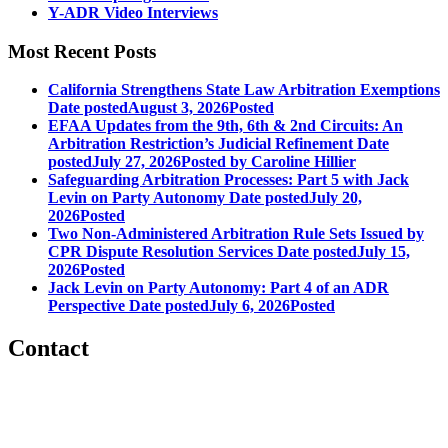
Y-ADR Video Interviews
Most Recent Posts
California Strengthens State Law Arbitration Exemptions
Date posted
August 3, 2026
Posted
EFAA Updates from the 9th, 6th & 2nd Circuits: An
Arbitration Restriction’s Judicial Refinement
Date
posted
July 27, 2026
Posted
by Caroline Hillier
Safeguarding Arbitration Processes: Part 5 with Jack
Levin on Party Autonomy
Date posted
July 20,
2026
Posted
Two Non-Administered Arbitration Rule Sets Issued by
CPR Dispute Resolution Services
Date posted
July 15,
2026
Posted
Jack Levin on Party Autonomy: Part 4 of an ADR
Perspective
Date posted
July 6, 2026
Posted
Contact
560 Lexington Avenue
2nd Floor
New York, New York 10022
United States