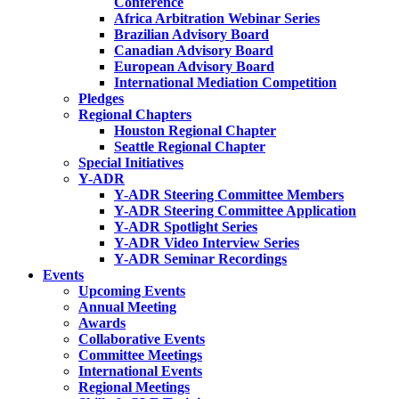
Conference
Africa Arbitration Webinar Series
Brazilian Advisory Board
Canadian Advisory Board
European Advisory Board
International Mediation Competition
Pledges
Regional Chapters
Houston Regional Chapter
Seattle Regional Chapter
Special Initiatives
Y-ADR
Y-ADR Steering Committee Members
Y-ADR Steering Committee Application
Y-ADR Spotlight Series
Y-ADR Video Interview Series
Y-ADR Seminar Recordings
Events
Upcoming Events
Annual Meeting
Awards
Collaborative Events
Committee Meetings
International Events
Regional Meetings