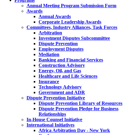
Programs
Annual Meeting Program Submission Form
Awards
Annual Awards
Corporate Leadership Awards
Committees, Industry Alliances, Task Forces
Arbitration
Investment Disputes Subcommittee
Dispute Prevention
Employment Disputes
Mediation
Banking and Financial Services
Construction Advisory
Energy, Oil, and Gas
Healthcare and Life Sciences
Insurance
Technology Advisory
Government and ADR
Dispute Prevention Initiative
Dispute Prevention Library of Resources
Dispute Prevention Pledge for Business
Relationships
In-House Counsel Initiative
International Initiatives
Africa Arbitration Day - New York