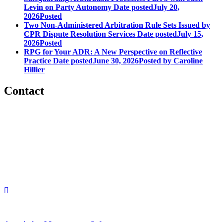
Levin on Party Autonomy
Date posted
July 20,
2026
Posted
Two Non-Administered Arbitration Rule Sets Issued by
CPR Dispute Resolution Services
Date posted
July 15,
2026
Posted
RPG for Your ADR: A New Perspective on Reflective
Practice
Date posted
June 30, 2026
Posted
by Caroline
Hillier
Contact
560 Lexington Avenue
2nd Floor
New York, New York 10022
United States
1212949649
+1.212.949.6490