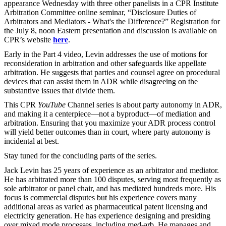
appearance Wednesday with three other panelists in a CPR Institute
Arbitration Committee online seminar, “Disclosure Duties of
Arbitrators and Mediators - What's the Difference?” Registration for
the July 8, noon Eastern presentation and discussion is available on
CPR’s website
here
.
Early in the Part 4 video, Levin addresses the use of motions for
reconsideration in arbitration and other safeguards like appellate
arbitration. He suggests that parties and counsel agree on procedural
devices that can assist them in ADR while disagreeing on the
substantive issues that divide them.
This CPR
YouTube
Channel series is about party autonomy in ADR,
and making it a centerpiece—not a byproduct—of mediation and
arbitration. Ensuring that you maximize your ADR process control
will yield better outcomes than in court, where party autonomy is
incidental at best.
Stay tuned for the concluding parts of the series.
Jack Levin has 25 years of experience as an arbitrator and mediator.
He has arbitrated more than 100 disputes, serving most frequently as
sole arbitrator or panel chair, and has mediated hundreds more. His
focus is commercial disputes but his experience covers many
additional areas as varied as pharmaceutical patent licensing and
electricity generation. He has experience designing and presiding
over mixed mode processes, including med-arb. He manages and