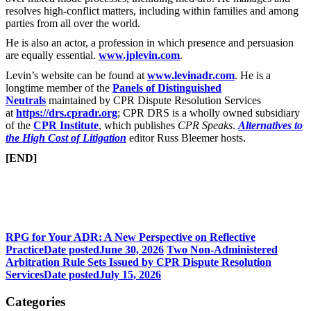
resolves high-conflict matters, including within families and among
parties from all over the world.
He is also an actor, a profession in which presence and persuasion
are equally essential.
www.jplevin.com
.
Levin’s website can be found at
www.levinadr.com
. He is a
longtime member of the
Panels of Distinguished
Neutrals
maintained by CPR Dispute Resolution Services
at
https://drs.cpradr.org
; CPR DRS is a wholly owned subsidiary
of the
CPR Institute
, which publishes
CPR Speaks
.
Alternatives to
the High Cost of Litigation
editor Russ Bleemer hosts.
[END]
RPG for Your ADR: A New Perspective on Reflective
Practice
Date posted
June 30, 2026
Two Non-Administered
Arbitration Rule Sets Issued by CPR Dispute Resolution
Services
Date posted
July 15, 2026
Categories