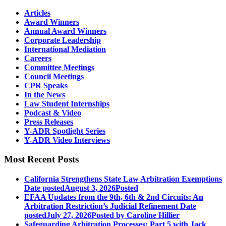
Articles
Award Winners
Annual Award Winners
Corporate Leadership
International Mediation
Careers
Committee Meetings
Council Meetings
CPR Speaks
In the News
Law Student Internships
Podcast & Video
Press Releases
Y-ADR Spotlight Series
Y-ADR Video Interviews
Most Recent Posts
California Strengthens State Law Arbitration Exemptions
Date posted
August 3, 2026
Posted
EFAA Updates from the 9th, 6th & 2nd Circuits: An
Arbitration Restriction’s Judicial Refinement
Date
posted
July 27, 2026
Posted
by Caroline Hillier
Safeguarding Arbitration Processes: Part 5 with Jack