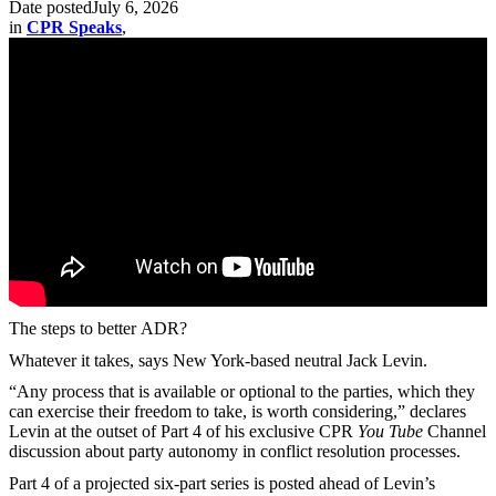
Date posted
July 6, 2026
in
CPR Speaks
,
The steps to better ADR?
Whatever it takes, says New York-based neutral Jack Levin.
“Any process that is available or optional to the parties, which they
can exercise their freedom to take, is worth considering,” declares
Levin at the outset of Part 4 of his exclusive CPR
You Tube
Channel
discussion about party autonomy in conflict resolution processes.
Part 4 of a projected six-part series is posted ahead of Levin’s