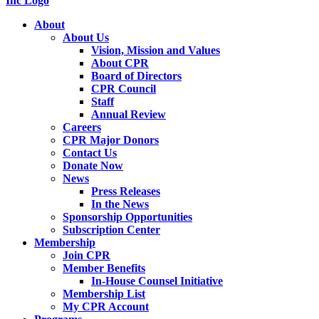
About
About Us
Vision, Mission and Values
About CPR
Board of Directors
CPR Council
Staff
Annual Review
Careers
CPR Major Donors
Contact Us
Donate Now
News
Press Releases
In the News
Sponsorship Opportunities
Subscription Center
Membership
Join CPR
Member Benefits
In-House Counsel Initiative
Membership List
My CPR Account