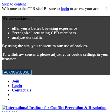
Skip to content
Welcome to the CPR site! Be sure to
login
to access your account!
We use cookies to:
offer you a better browsing experience
"recognize" returning CPR members
analyze site traffic
By using the site, you consent to our use of cookies.
To withdraw consent, please adjust your cookie settings in your
browser
ACKNOWLEDGE
Join
Login
Contact Us