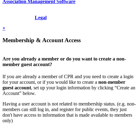
Association Management Software
Copyright © 2026 - International Institute for Conflict Prevention &
Resolution, Inc.
Legal
×
Membership & Account Access
Are you already a member or do you want to create a non-
member guest account?
If you are already a member of CPR and you need to create a login
for your account, or if you would like to create a
non-member
guest account
, set up your login information by clicking “Create an
Account” below.
Having a user account is not related to membership status. (e.g. non-
members can still log in, and register for public events, they just
don't have access to information that is made available to members
only)