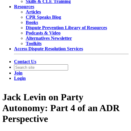
Skills & CLE Training
Resources
Articles
CPR Speaks Blog
Books
Dispute Prevention Library of Resources
Podcasts & Video
Alternatives Newsletter
Toolkits
Access Dispute Resolution Services
Contact Us
Join
Login
Jack Levin on Party
Autonomy: Part 4 of an ADR
Perspective