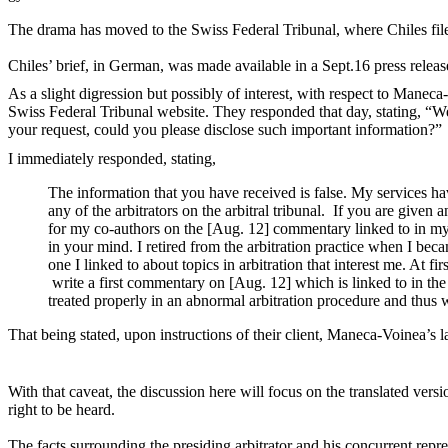
The drama has moved to the Swiss Federal Tribunal, where Chiles fi
Chiles’ brief, in German, was made available in a Sept.16 press releas
As a slight digression but possibly of interest, with respect to Maneca
Swiss Federal Tribunal website. They responded that day, stating, “
We
your request, could you please disclose such important information?
I immediately responded, stating,
The information that you have received is false. My services 
any of the arbitrators on the arbitral tribunal. If you are given 
for my co-authors on the [Aug. 12] commentary linked to in my
in your mind. I retired from the arbitration practice when I bec
one I linked to about topics in arbitration that interest me. At 
write a first commentary on [Aug. 12] which is linked to in the 
treated properly in an abnormal arbitration procedure and thus wr
That being stated, u
pon instructions of their client, Maneca-Voinea’s 
With that caveat, the discussion here will focus on the translated versio
right to be heard.
The facts surrounding the presiding arbitrator and his concurrent repr