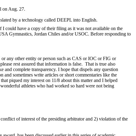
l on Aug. 27.
anslated by a technology called DEEPL into English.
I could have a copy of their filing as it was not available on the
he USA Gymnastics, Jordan Chiles and/or USOC. Before responding to
 or any other entity or person such as CAS or IOC or FIG or
please rest assured that information is false. That is true also
e and complete transparency. I hope that dispels any question
ion and sometimes write articles or short commentaries like the
 that piqued my interest on 11/8 about this matter and I helped
hree wonderful athletes who had worked so hard were not being
onflict of interest of the presiding arbitrator and 2) violation of the
e award, has been discussed earlier in this series of academic