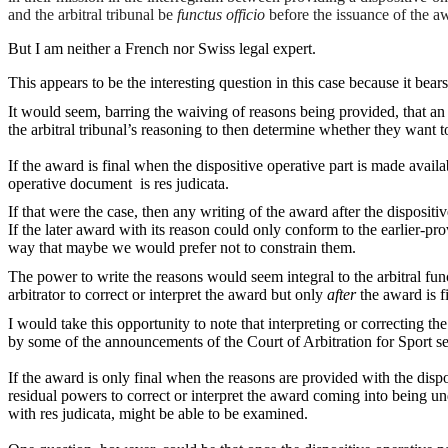
and the arbitral tribunal be
functus officio
before the issuance of the a
But I am neither a French nor Swiss legal expert.
This appears to be the interesting question in this case because it bear
It would seem, barring the waiving of reasons being provided, that an ar
the arbitral tribunal’s reasoning to then determine whether they want t
If the award is final when the dispositive operative part is made availab
operative document is res judicata.
If that were the case, then any writing of the award after the dispos
If the later award with its reason could only conform to the earlier-pr
way that maybe we would prefer not to constrain them.
The power to write the reasons would seem integral to the arbitral fun
arbitrator to correct or interpret the award but only
after
the award is fi
I would take this opportunity to note that interpreting or correcting the
by some of the announcements of the Court of Arbitration for Sport se
If the award is only final when the reasons are provided with the disp
residual powers to correct or interpret the award coming into being un
with res judicata, might be able to be examined.