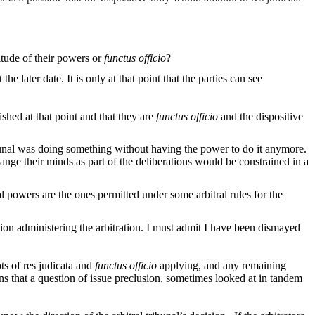
nitude of their powers or
functus officio
?
 later date. It is only at that point that the parties can see
ished at that point and that they are
functus officio
and the dispositive
ribunal was doing something without having the power to do it anymore.
hange their minds as part of the deliberations would be constrained in a
l powers are the ones permitted under some arbitral rules for the
itution administering the arbitration. I must admit I have been dismayed
ts of res judicata and
functus officio
applying, and any remaining
ons that a question of issue preclusion, sometimes looked at in tandem