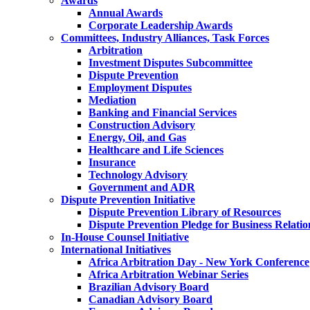
Awards
Annual Awards
Corporate Leadership Awards
Committees, Industry Alliances, Task Forces
Arbitration
Investment Disputes Subcommittee
Dispute Prevention
Employment Disputes
Mediation
Banking and Financial Services
Construction Advisory
Energy, Oil, and Gas
Healthcare and Life Sciences
Insurance
Technology Advisory
Government and ADR
Dispute Prevention Initiative
Dispute Prevention Library of Resources
Dispute Prevention Pledge for Business Relatio
In-House Counsel Initiative
International Initiatives
Africa Arbitration Day - New York Conference
Africa Arbitration Webinar Series
Brazilian Advisory Board
Canadian Advisory Board