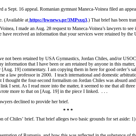
led a Sept. 16 appeal. Romanian gymnast Maneca-Voinea filed an appea
e. (Available at
https://bwnews.pr/3MPsxq3
.) That brief has been tr
-Voinea, I made an Aug. 28 request to Maneca-Voinea’s lawyers to see if 
 have received an information that your services were retained by t
”
have not been retained by USA Gymnastics, Jordan Chiles, and/or USOC
any information that I have been or am retained by anyone in this matter, 
 [Aug. 19] commentary. I am copying them in here for good order’s sak
ame a law professor in 2000. I teach international and domestic arbitrat
first I thought the four-second formalism on Jordan Chiles was absurd and
link I sent. As I read more into the matter, it seemed to me that all t
ote more to that on [Aug. 19] in the piece I linked. . . .
lawyers declined to provide her brief.
* * *
n of Chiles’ brief. That brief alleges two basic grounds for set aside: 1) c
esentation of Romania, and how this was reflected in the substance of th