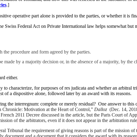
ries
.]
itive operative part alone is provided to the parties, or whether it is fi
 Swiss Federal Act on Private International law helps somewhat but ma
th the procedure and form agreed by the parties.
 made by a majority decision or, in the absence of a majority, by the ch
rd either.
to characterize, for purposes of res judicata and whether an arbitral tr
t of a dispositive alone, followed later by an award with its reasons.
during the interregnum: complete or merely residual? One answer to this 
 Chronicle: Motivation at the Heart of Control,”
Dalloz
(Dec. 14, 2018
 French 2011 Decree discussed in the article, but the Paris Court of Ap
e mission of the arbitrators, even if it does not appear in the arbitration r
Tribunal the requirement of giving reasons is part of the mission of the a
ly document and a document that it considers the award with its reasons. 