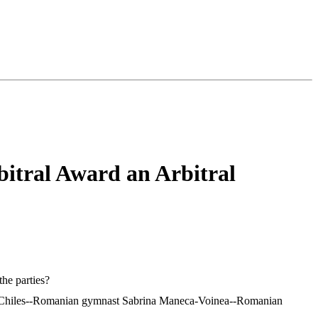
bitral Award an Arbitral
the parties?
ordan Chiles--Romanian gymnast Sabrina Maneca-Voinea--Romanian