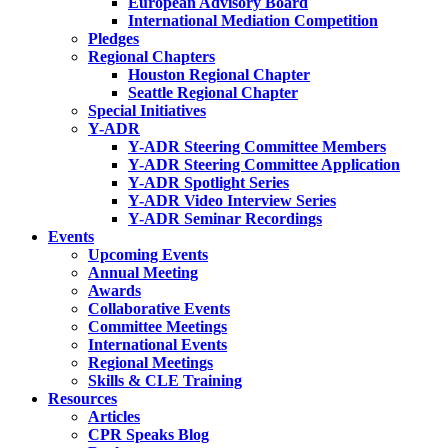
European Advisory Board
International Mediation Competition
Pledges
Regional Chapters
Houston Regional Chapter
Seattle Regional Chapter
Special Initiatives
Y-ADR
Y-ADR Steering Committee Members
Y-ADR Steering Committee Application
Y-ADR Spotlight Series
Y-ADR Video Interview Series
Y-ADR Seminar Recordings
Events
Upcoming Events
Annual Meeting
Awards
Collaborative Events
Committee Meetings
International Events
Regional Meetings
Skills & CLE Training
Resources
Articles
CPR Speaks Blog