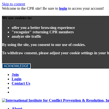
Skip to content
Welcome to the CPR site! Be sure to
login
to access your account!
We use cookies to:
offer you a better browsing experience
"recognize" returning CPR members
analyze site traffic
By using the site, you consent to our use of cookies.
To withdraw consent, please adjust your cookie settings in your 
ACKNOWLEDGE
Join
Login
Contact Us
About