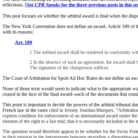
reflections. [
See
CPR Speaks
for the three previous posts in this se
This post focuses on whether the arbitral award is final when the dispos
The New York Convention does not define an award. Article 189 of the
with its reasons:
Art. 189
1 The arbitral award shall be rendered in conformity wi
2 In the absence of such an agreement, the award shall be
The signature of the chairperson suffices.
The Court of Arbitration for Sport Ad Hoc Rules do not define an awa
None of those texts would seem to indicate what is the appropriate way 
ceased in the face of the final award--
each of the documents that consis
This point is important to decide the powers of the arbitral tribunal 
French law in the cases
cited in Jeremy Jourdan-Marques, “Arbitration
express condition for enforcement of an international award under the
element of the right to a fair trial; that it is necessarily included in th
The question would therefore appear to be whether for the Swiss Federal 
in their mission in the interregnum between providing a dispositive-on