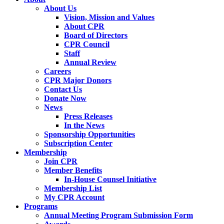
About Us
Vision, Mission and Values
About CPR
Board of Directors
CPR Council
Staff
Annual Review
Careers
CPR Major Donors
Contact Us
Donate Now
News
Press Releases
In the News
Sponsorship Opportunities
Subscription Center
Membership
Join CPR
Member Benefits
In-House Counsel Initiative
Membership List
My CPR Account
Programs
Annual Meeting Program Submission Form