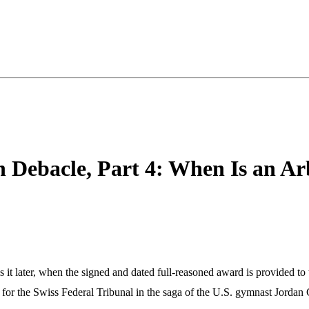
 Debacle, Part 4: When Is an Ar
is it later, when the signed and dated full-reasoned award is provided to 
sion for the Swiss Federal Tribunal in the saga of the U.S. gymnast J