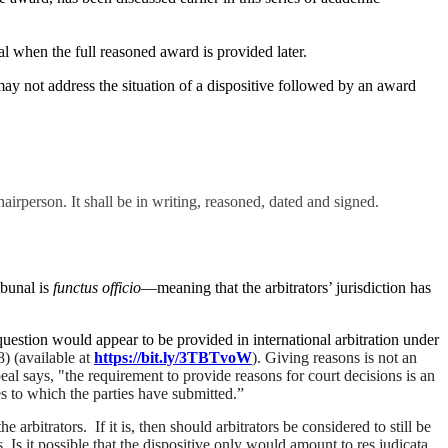
nal when the full reasoned award is provided later.
y not address the situation of a dispositive followed by an award
airperson. It shall be in writing, reasoned, dated and signed.
ibunal is
functus officio
—meaning that the arbitrators’ jurisdiction has
question would appear to be provided in international arbitration under
) (available at
https://bit.ly/3TBTvoW
). Giving reasons is not an
peal says,
"the requirement to provide reasons for court decisions is an
ules to which the parties have submitted.”
rbitrators. If it is, then should arbitrators be considered to still be
Is it possible that the dispositive only would amount to res judicata