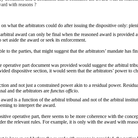
ward with reasons ?
s on what the arbitrators could do after issuing the dispositive only: ple
bitral award can only be final when the reasoned award is provided at the
o set aside the award or seek its enforcement.
le to the parties, that might suggest that the arbitrators’ mandate has fin
itive operative part document was provided would suggest the arbitral t
ovided dispositive section, it would seem that the arbitrators’ power to c
ction and not just a constrained power akin to a residual power. Residua
nal and the arbitrators are
functus officio
.
 award is a function of the arbitral tribunal and not of the arbitral inst
eming to interpret the award.
ositive operative part, there seems to be more coherence with the concep
der the relevant rules. For example, it is only with the award with reas