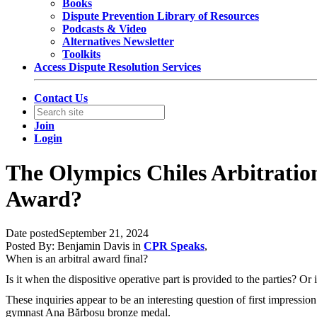
Books
Dispute Prevention Library of Resources
Podcasts & Video
Alternatives Newsletter
Toolkits
Access Dispute Resolution Services
Contact Us
Join
Login
The Olympics Chiles Arbitration
Award?
Date posted
September 21, 2024
Posted By:
Benjamin Davis
in
CPR Speaks
,
When is an arbitral award final?
Is it when the dispositive operative part is provided to the parties? Or 
These inquiries appear to be an interesting question of first impres
gymnast Ana Bărbosu bronze medal.