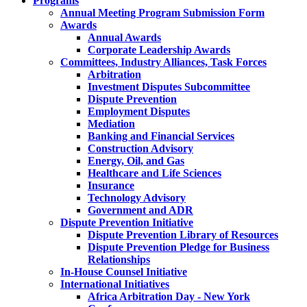
Programs
Annual Meeting Program Submission Form
Awards
Annual Awards
Corporate Leadership Awards
Committees, Industry Alliances, Task Forces
Arbitration
Investment Disputes Subcommittee
Dispute Prevention
Employment Disputes
Mediation
Banking and Financial Services
Construction Advisory
Energy, Oil, and Gas
Healthcare and Life Sciences
Insurance
Technology Advisory
Government and ADR
Dispute Prevention Initiative
Dispute Prevention Library of Resources
Dispute Prevention Pledge for Business
Relationships
In-House Counsel Initiative
International Initiatives
Africa Arbitration Day - New York