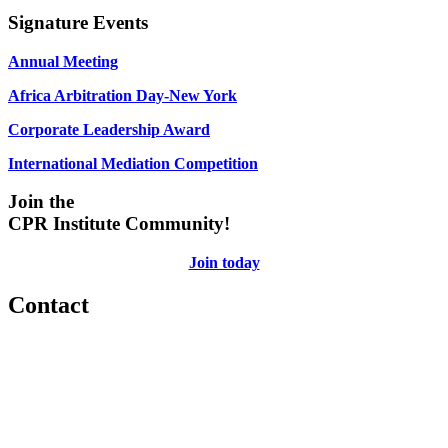
Signature Events
Annual Meeting
Africa Arbitration Day-New York
Corporate Leadership Award
International Mediation Competition
Join the
CPR Institute Community!
Join today
Contact
560 Lexington Avenue
2nd Floor
New York, New York 10022
United States
1212949649