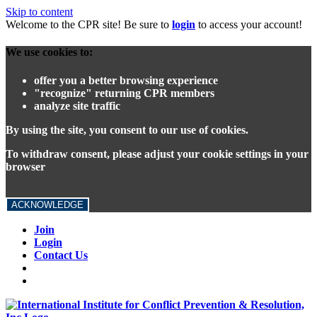
Skip to content
Welcome to the CPR site! Be sure to
login
to access your account!
We use cookies to:
offer you a better browsing experience
"recognize" returning CPR members
analyze site traffic
By using the site, you consent to our use of cookies.
To withdraw consent, please adjust your cookie settings in your
browser
ACKNOWLEDGE
Join
Login
Contact Us