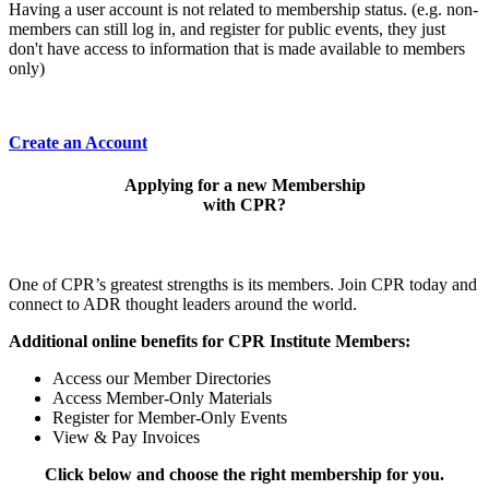
Having a user account is not related to membership status. (e.g. non-
members can still log in, and register for public events, they just
don't have access to information that is made available to members
only)
Create an Account
Applying for a new Membership
with CPR?
One of CPR’s greatest strengths is its members. Join CPR today and
connect to ADR thought leaders around the world.
Additional online benefits for CPR Institute Members:
Access our Member Directories
Access Member-Only Materials
Register for Member-Only Events
View & Pay Invoices
Click below and choose the right membership for you.