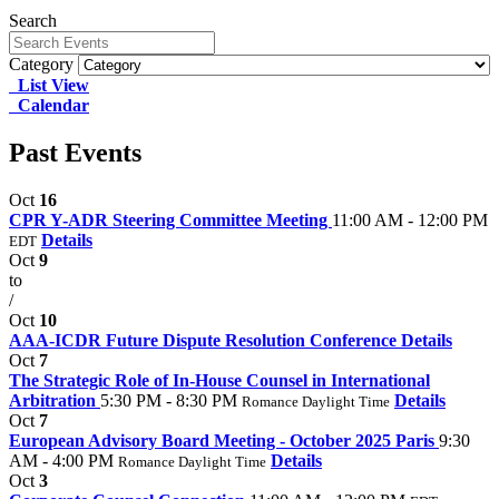
Search
Category
List View
Calendar
Past Events
Oct
16
CPR Y-ADR Steering Committee Meeting
11:00 AM - 12:00 PM
Details
EDT
Oct
9
to
/
Oct
10
AAA-ICDR Future Dispute Resolution Conference
Details
Oct
7
The Strategic Role of In-House Counsel in International
Arbitration
5:30 PM - 8:30 PM
Details
Romance Daylight Time
Oct
7
European Advisory Board Meeting - October 2025 Paris
9:30
AM - 4:00 PM
Details
Romance Daylight Time
Oct
3