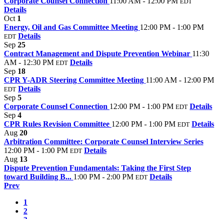
Corporate Counsel Connection
11:00 AM - 12:00 PM
EDT
Details
Oct
1
Energy, Oil and Gas Committee Meeting
12:00 PM - 1:00 PM
Details
EDT
Sep
25
Contract Management and Dispute Prevention Webinar
11:30
AM - 12:30 PM
Details
EDT
Sep
18
CPR Y-ADR Steering Committee Meeting
11:00 AM - 12:00 PM
Details
EDT
Sep
5
Corporate Counsel Connection
12:00 PM - 1:00 PM
Details
EDT
Sep
4
CPR Rules Revision Committee
12:00 PM - 1:00 PM
Details
EDT
Aug
20
Arbitration Committee: Corporate Counsel Interview Series
12:00 PM - 1:00 PM
Details
EDT
Aug
13
Dispute Prevention Fundamentals: Taking the First Step
toward Building B...
1:00 PM - 2:00 PM
Details
EDT
Prev
1
2