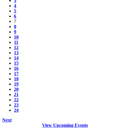
3
4
5
6
7
8
9
10
11
12
13
14
15
16
17
18
19
20
21
22
23
24
Next
View Upcoming Events