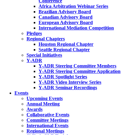
Conference
Africa Arbitration Webinar Series
Brazilian Advisory Board
Canadian Advisory Board
European Advisory Board
International Mediation Competition
Pledges
Regional Chapters
Houston Regional Chapter
Seattle Regional Chapter
Special Initiatives
Y-ADR
Y-ADR Steering Committee Members
Y-ADR Steering Committee Application
Y-ADR Spotlight Series
Y-ADR Video Interview Series
Y-ADR Seminar Recordings
Events
Upcoming Events
Annual Meeting
Awards
Collaborative Events
Committee Meetings
International Events
Regional Meetings