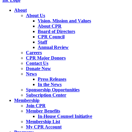
About
About Us
Vision, Mission and Values
About CPR
Board of Directors
CPR Council
Staff
Annual Review
Careers
CPR Major Donors
Contact Us
Donate Now
News
Press Releases
In the News
Sponsorship Opportunities
Subscription Center
Membership
Join CPR
Member Benefits
In-House Counsel Initiative
Membership List
My CPR Account