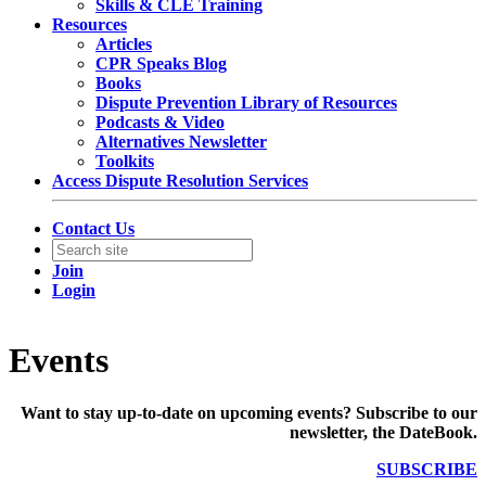
Skills & CLE Training
Resources
Articles
CPR Speaks Blog
Books
Dispute Prevention Library of Resources
Podcasts & Video
Alternatives Newsletter
Toolkits
Access Dispute Resolution Services
Contact Us
Join
Login
Events
Want to stay up-to-date on upcoming events? Subscribe to our
newsletter, the DateBook.
SUBSCRIBE