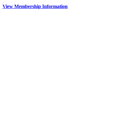
View Membership Information