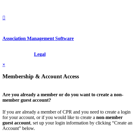
+1.212.949.6490
Association Management Software
Copyright © 2026 - International Institute for Conflict Prevention &
Resolution, Inc.
Legal
×
Membership & Account Access
Are you already a member or do you want to create a non-
member guest account?
If you are already a member of CPR and you need to create a login
for your account, or if you would like to create a
non-member
guest account
, set up your login information by clicking “Create an
Account” below.