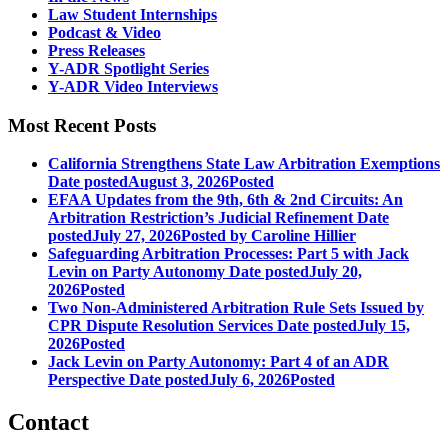
Law Student Internships
Podcast & Video
Press Releases
Y-ADR Spotlight Series
Y-ADR Video Interviews
Most Recent Posts
California Strengthens State Law Arbitration Exemptions
Date posted
August 3, 2026
Posted
EFAA Updates from the 9th, 6th & 2nd Circuits: An
Arbitration Restriction’s Judicial Refinement
Date
posted
July 27, 2026
Posted
by Caroline Hillier
Safeguarding Arbitration Processes: Part 5 with Jack
Levin on Party Autonomy
Date posted
July 20,
2026
Posted
Two Non-Administered Arbitration Rule Sets Issued by
CPR Dispute Resolution Services
Date posted
July 15,
2026
Posted
Jack Levin on Party Autonomy: Part 4 of an ADR
Perspective
Date posted
July 6, 2026
Posted
Contact