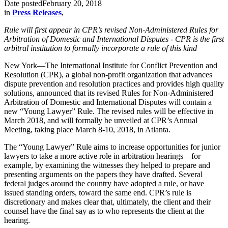
Date posted
February 20, 2018
in
Press Releases
,
Rule will first appear in CPR’s revised Non-Administered Rules for
Arbitration of Domestic and International Disputes -
CPR is the first
arbitral institution to formally incorporate a rule of this kind
New York—The International Institute for Conflict Prevention and
Resolution (CPR), a global non-profit organization that advances
dispute prevention and resolution practices and provides high quality
solutions, announced that its revised Rules for Non-Administered
Arbitration of Domestic and International Disputes will contain a
new “Young Lawyer” Rule. The revised rules will be effective in
March 2018, and will formally be unveiled at CPR’s Annual
Meeting, taking place March 8-10, 2018, in Atlanta.
The “Young Lawyer” Rule aims to increase opportunities for junior
lawyers to take a more active role in arbitration hearings—for
example, by examining the witnesses they helped to prepare and
presenting arguments on the papers they have drafted. Several
federal judges around the country have adopted a rule, or have
issued standing orders, toward the same end. CPR’s rule is
discretionary and makes clear that, ultimately, the client and their
counsel have the final say as to who represents the client at the
hearing.