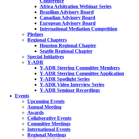
Conference
Africa Arbitration Webinar Series
Brazilian Advisory Board
Canadian Advisory Board
European Advisory Board
International Mediation Competition
Pledges
Regional Chapters
Houston Regional Chapter
Seattle Regional Chapter
Special Initiatives
Y-ADR
Y-ADR Steering Committee Members
Y-ADR Steering Committee Application
Y-ADR Spotlight Series
Y-ADR Video Interview Series
Y-ADR Seminar Recordings
Events
Upcoming Events
Annual Meeting
Awards
Collaborative Events
Committee Meetings
International Events
Regional Meetings