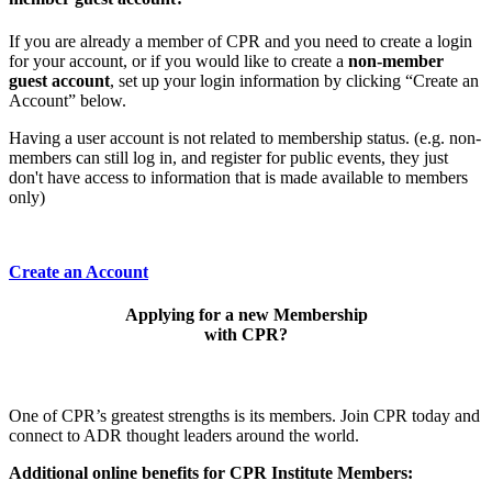
If you are already a member of CPR and you need to create a login
for your account, or if you would like to create a
non-member
guest account
, set up your login information by clicking “Create an
Account” below.
Having a user account is not related to membership status. (e.g. non-
members can still log in, and register for public events, they just
don't have access to information that is made available to members
only)
Create an Account
Applying for a new Membership
with CPR?
One of CPR’s greatest strengths is its members. Join CPR today and
connect to ADR thought leaders around the world.
Additional online benefits for CPR Institute Members: