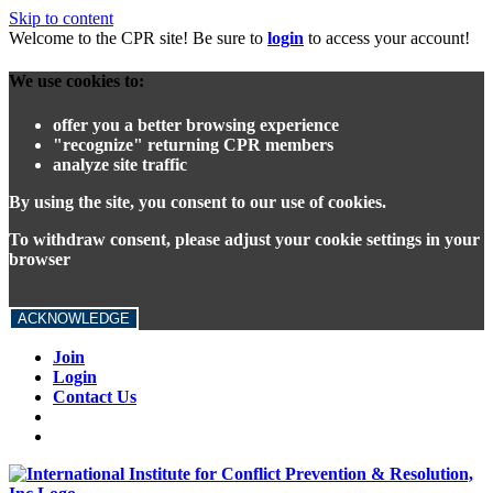
Skip to content
Welcome to the CPR site! Be sure to
login
to access your account!
We use cookies to:
offer you a better browsing experience
"recognize" returning CPR members
analyze site traffic
By using the site, you consent to our use of cookies.
To withdraw consent, please adjust your cookie settings in your
browser
ACKNOWLEDGE
Join
Login
Contact Us