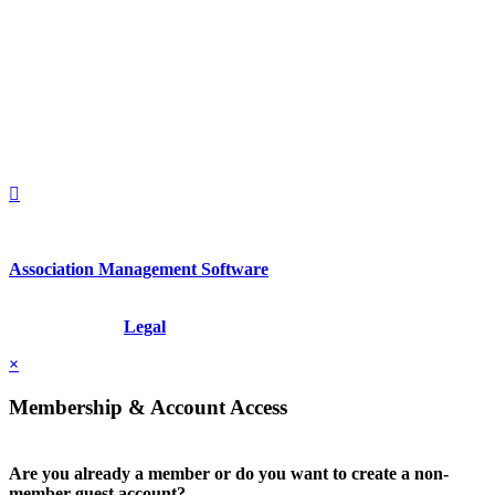
560 Lexington Avenue
2nd Floor
New York, New York 10022
United States
1212949649
+1.212.949.6490
Association Management Software
Copyright © 2026 - International Institute for Conflict Prevention &
Resolution, Inc.
Legal
×
Membership & Account Access
Are you already a member or do you want to create a non-
member guest account?