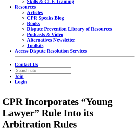
Skills & CLE Training
Resources
Articles
CPR Speaks Blog
Books
Dispute Prevention Library of Resources
Podcasts & Video
Alternatives Newsletter
Toolkits
Access Dispute Resolution Services
Contact Us
Join
Login
CPR Incorporates “Young
Lawyer” Rule Into its
Arbitration Rules