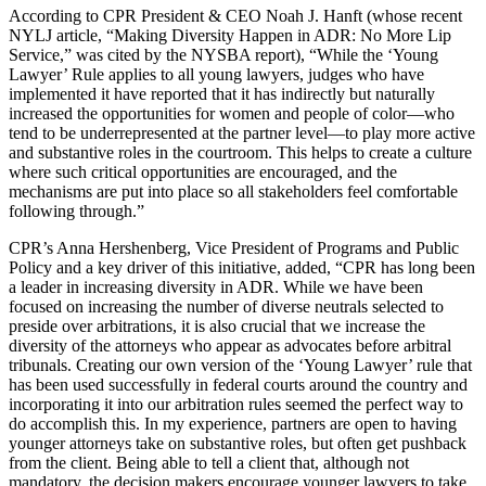
According to CPR President & CEO Noah J. Hanft (whose recent
NYLJ article, “Making Diversity Happen in ADR: No More Lip
Service,” was cited by the NYSBA report), “While the ‘Young
Lawyer’ Rule applies to all young lawyers, judges who have
implemented it have reported that it has indirectly but naturally
increased the opportunities for women and people of color—who
tend to be underrepresented at the partner level—to play more active
and substantive roles in the courtroom. This helps to create a culture
where such critical opportunities are encouraged, and the
mechanisms are put into place so all stakeholders feel comfortable
following through.”
CPR’s Anna Hershenberg, Vice President of Programs and Public
Policy and a key driver of this initiative, added, “CPR has long been
a leader in increasing diversity in ADR. While we have been
focused on increasing the number of diverse neutrals selected to
preside over arbitrations, it is also crucial that we increase the
diversity of the attorneys who appear as advocates before arbitral
tribunals. Creating our own version of the ‘Young Lawyer’ rule that
has been used successfully in federal courts around the country and
incorporating it into our arbitration rules seemed the perfect way to
do accomplish this. In my experience, partners are open to having
younger attorneys take on substantive roles, but often get pushback
from the client. Being able to tell a client that, although not
mandatory, the decision makers encourage younger lawyers to take