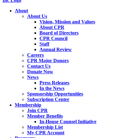
About
About Us
Vision, Mission and Values
About CPR
Board of Directors
CPR Council
Staff
Annual Review
Careers
CPR Major Donors
Contact Us
Donate Now
News
Press Releases
In the News
Sponsorship Opportunities
Subscription Center
Membership
Join CPR
Member Benefits
In-House Counsel Initiative
Membership List
My CPR Account