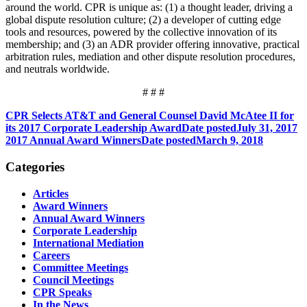
around the world. CPR is unique as: (1) a thought leader, driving a
global dispute resolution culture; (2) a developer of cutting edge
tools and resources, powered by the collective innovation of its
membership; and (3) an ADR provider offering innovative, practical
arbitration rules, mediation and other dispute resolution procedures,
and neutrals worldwide.
# # #
CPR Selects AT&T and General Counsel David McAtee II for
its 2017 Corporate Leadership Award
Date posted
July 31, 2017
2017 Annual Award Winners
Date posted
March 9, 2018
Categories
Articles
Award Winners
Annual Award Winners
Corporate Leadership
International Mediation
Careers
Committee Meetings
Council Meetings
CPR Speaks
In the News