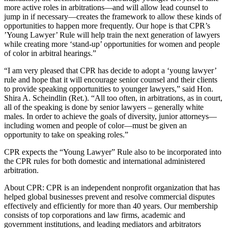
more active roles in arbitrations—and will allow lead counsel to
jump in if necessary—creates the framework to allow these kinds of
opportunities to happen more frequently. Our hope is that CPR’s
’Young Lawyer’ Rule will help train the next generation of lawyers
while creating more ‘stand-up’ opportunities for women and people
of color in arbitral hearings.”
“I am very pleased that CPR has decide to adopt a ‘young lawyer’
rule and hope that it will encourage senior counsel and their clients
to provide speaking opportunities to younger lawyers,” said Hon.
Shira A. Scheindlin (Ret.). “All too often, in arbitrations, as in court,
all of the speaking is done by senior lawyers – generally white
males. In order to achieve the goals of diversity, junior attorneys—
including women and people of color—must be given an
opportunity to take on speaking roles.”
CPR expects the “Young Lawyer” Rule also to be incorporated into
the CPR rules for both domestic and international administered
arbitration.
About CPR: CPR is an independent nonprofit organization that has
helped global businesses prevent and resolve commercial disputes
effectively and efficiently for more than 40 years. Our membership
consists of top corporations and law firms, academic and
government institutions, and leading mediators and arbitrators