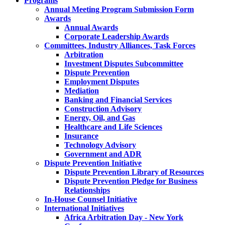
Programs
Annual Meeting Program Submission Form
Awards
Annual Awards
Corporate Leadership Awards
Committees, Industry Alliances, Task Forces
Arbitration
Investment Disputes Subcommittee
Dispute Prevention
Employment Disputes
Mediation
Banking and Financial Services
Construction Advisory
Energy, Oil, and Gas
Healthcare and Life Sciences
Insurance
Technology Advisory
Government and ADR
Dispute Prevention Initiative
Dispute Prevention Library of Resources
Dispute Prevention Pledge for Business
Relationships
In-House Counsel Initiative
International Initiatives
Africa Arbitration Day - New York