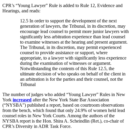
CPR’s “Young Lawyer” Rule is added to Rule 12, Evidence and
Hearings, and reads:
12.5 In order to support the development of the next
generation of lawyers, the Tribunal, in its discretion, may
encourage lead counsel to permit more junior lawyers with
significantly less arbitration experience than lead counsel
to examine witnesses at the hearing and present argument.
The Tribunal, in its discretion, may permit experienced
counsel to provide assistance or support, where
appropriate, to a lawyer with significantly less experience
during the examination of witnesses or argument.
Notwithstanding the contents of this Rule 12.5, the
ultimate decision of who speaks on behalf of the client in
an arbitration is for the parties and their counsel, not the
Tribunal
The number of judges who added “Young Lawyer” Rules in New
York
increased
after the New York State Bar Association
(“NYSBA”) published a report, based on courtroom observations
from the bench, which found that only 24.9% of women held lead
counsel roles in New York Courts. Among the authors of the
NYSBA report is the Hon. Shira A. Scheindlin (Ret.), co-chair of
CPR’s Diversity in ADR Task Force.