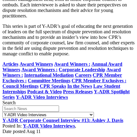
ombuds. Each interviewee is asked to share their perspectives on
dispute resolution mechanisms and their advice for young
practitioners.
This series is part of Y-ADR’s goal of educating the next generation
of leaders on the full spectrum of dispute prevention and resolution
mechanisms and to provide an insider’s view into how CPR’s
community of corporate counsel, law firm counsel, and other experts
in the field are using dispute prevention and resolution techniques to
manage conflict to enable purpose.
Articles
Award Winners
Award Winners :
Annual Award
Winners
Award Winners :
Corporate Leadership
Award
Winners :
International Mediation
Careers
CPR Member
Exclusives :
Committee Meetings
CPR Member Exclusives :
Council Meetings
CPR Speaks
In the News
Law Student
Internships
Podcast & Video
Press Releases
Y-ADR Spotlight
Series
Y-ADR Video Interviews
Search
Y-ADR Corporate Counsel Interview #13: Ashley J. Davis
Posted In:
Y-ADR Video Interviews
,
Date posted
Aug
11