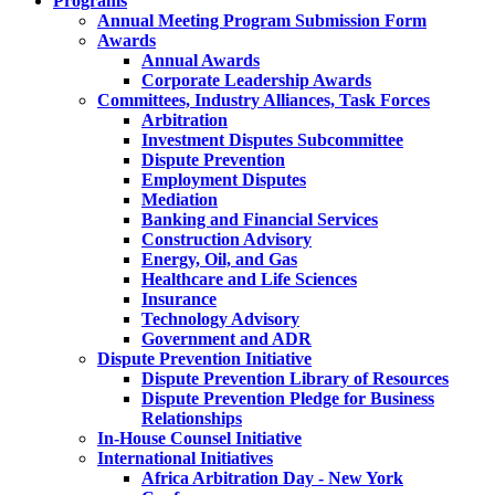
Programs
Annual Meeting Program Submission Form
Awards
Annual Awards
Corporate Leadership Awards
Committees, Industry Alliances, Task Forces
Arbitration
Investment Disputes Subcommittee
Dispute Prevention
Employment Disputes
Mediation
Banking and Financial Services
Construction Advisory
Energy, Oil, and Gas
Healthcare and Life Sciences
Insurance
Technology Advisory
Government and ADR
Dispute Prevention Initiative
Dispute Prevention Library of Resources
Dispute Prevention Pledge for Business
Relationships
In-House Counsel Initiative
International Initiatives
Africa Arbitration Day - New York