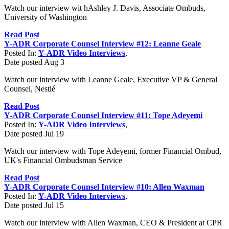
Watch our interview wit hAshley J. Davis, Associate Ombuds,
University of Washington
Read Post
Y-ADR Corporate Counsel Interview #12: Leanne Geale
Posted In:
Y-ADR Video Interviews
,
Date posted
Aug
3
Watch our interview with Leanne Geale, Executive VP & General
Counsel, Nestlé
Read Post
Y-ADR Corporate Counsel Interview #11: Tope Adeyemi
Posted In:
Y-ADR Video Interviews
,
Date posted
Jul
19
Watch our interview with Tope Adeyemi, former Financial Ombud,
UK's Financial Ombudsman Service
Read Post
Y-ADR Corporate Counsel Interview #10: Allen Waxman
Posted In:
Y-ADR Video Interviews
,
Date posted
Jul
15
Watch our interview with Allen Waxman, CEO & President at CPR