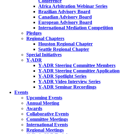
Conference
Africa Arbitration Webinar Series
Brazilian Advisory Board
Canadian Advisory Board
European Advisory Board
International Mediation Competition
Pledges
Regional Chapters
Houston Regional Chapter
Seattle Regional Chapter
Special Initiatives
Y-ADR
Y-ADR Steering Committee Members
Y-ADR Steering Committee Application
Y-ADR Spotlight Series
Y-ADR Video Interview Series
Y-ADR Seminar Recordings
Events
Upcoming Events
Annual Meeting
Awards
Collaborative Events
Committee Meetings
International Events
Regional Meetings