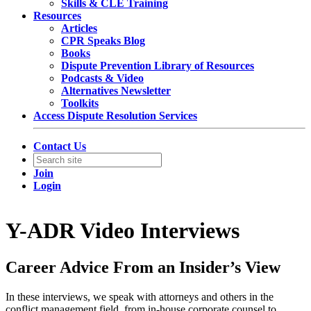
Skills & CLE Training
Resources
Articles
CPR Speaks Blog
Books
Dispute Prevention Library of Resources
Podcasts & Video
Alternatives Newsletter
Toolkits
Access Dispute Resolution Services
Contact Us
Join
Login
Y-ADR Video Interviews
Career Advice From an Insider’s View
In these interviews, we speak with attorneys and others in the
conflict management field, from in-house corporate counsel to