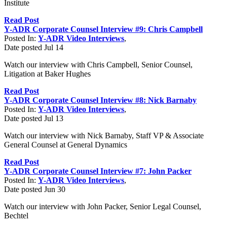
Institute
Read Post
Y-ADR Corporate Counsel Interview #9: Chris Campbell
Posted In:
Y-ADR Video Interviews
,
Date posted
Jul
14
Watch our interview with Chris Campbell, Senior Counsel,
Litigation at Baker Hughes
Read Post
Y-ADR Corporate Counsel Interview #8: Nick Barnaby
Posted In:
Y-ADR Video Interviews
,
Date posted
Jul
13
Watch our interview with Nick Barnaby, Staff VP & Associate
General Counsel at General Dynamics
Read Post
Y-ADR Corporate Counsel Interview #7: John Packer
Posted In:
Y-ADR Video Interviews
,
Date posted
Jun
30
Watch our interview with John Packer, Senior Legal Counsel,
Bechtel