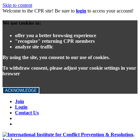
Skip to content
Welcome to the CPR site! Be sure to
login
to access your account!
We use cookies to:
offer you a better browsing experience
"recognize" returning CPR members
analyze site traffic
By using the site, you consent to our use of cookies.
To withdraw consent, please adjust your cookie settings in your
browser
ACKNOWLEDGE
Join
Login
Contact Us