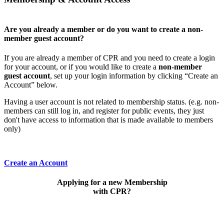
Are you already a member or do you want to create a non-
member guest account?
If you are already a member of CPR and you need to create a login
for your account, or if you would like to create a
non-member
guest account
, set up your login information by clicking “Create an
Account” below.
Having a user account is not related to membership status. (e.g. non-
members can still log in, and register for public events, they just
don't have access to information that is made available to members
only)
Create an Account
Applying for a new Membership
with CPR?