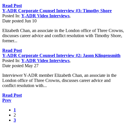
Read Post
Y-ADR Corporate Counsel Interview #3: Timothy Shore
Posted In:
Y-ADR Video Interviews
,
Date posted
Jun
10
Elizabeth Chan, an associate in the London office of Three Crowns,
discusses career advice and conflict resolution with Timothy Shore,
former...
Read Post
Y-ADR Corporate Counsel Interview #2: Jason Klingensmith
Posted In:
Y-ADR Video Interviews
,
Date posted
May
27
Interviewer Y-ADR member Elizabeth Chan, an associate in the
London office of Three Crowns, discusses career advice and
conflict resolution with...
Read Post
Prev
1
2
3