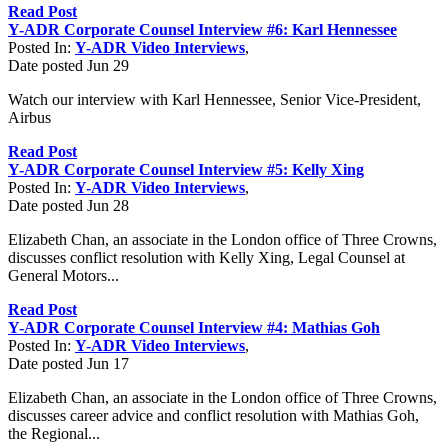
Read Post
Y-ADR Corporate Counsel Interview #6: Karl Hennessee
Posted In:
Y-ADR Video Interviews
,
Date posted
Jun
29
Watch our interview with Karl Hennessee, Senior Vice-President,
Airbus
Read Post
Y-ADR Corporate Counsel Interview #5: Kelly Xing
Posted In:
Y-ADR Video Interviews
,
Date posted
Jun
28
Elizabeth Chan, an associate in the London office of Three Crowns,
discusses conflict resolution with Kelly Xing, Legal Counsel at
General Motors...
Read Post
Y-ADR Corporate Counsel Interview #4: Mathias Goh
Posted In:
Y-ADR Video Interviews
,
Date posted
Jun
17
Elizabeth Chan, an associate in the London office of Three Crowns,
discusses career advice and conflict resolution with Mathias Goh,
the Regional...