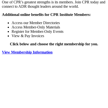
One of CPR’s greatest strengths is its members. Join CPR today and
connect to ADR thought leaders around the world.
Additional online benefits for CPR Institute Members:
Access our Member Directories
Access Member-Only Materials
Register for Member-Only Events
View & Pay Invoices
Click below and choose the right membership for you.
View Membership Information