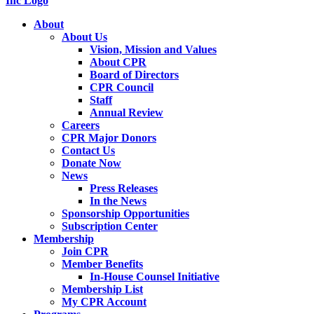
About
About Us
Vision, Mission and Values
About CPR
Board of Directors
CPR Council
Staff
Annual Review
Careers
CPR Major Donors
Contact Us
Donate Now
News
Press Releases
In the News
Sponsorship Opportunities
Subscription Center
Membership
Join CPR
Member Benefits
In-House Counsel Initiative
Membership List
My CPR Account