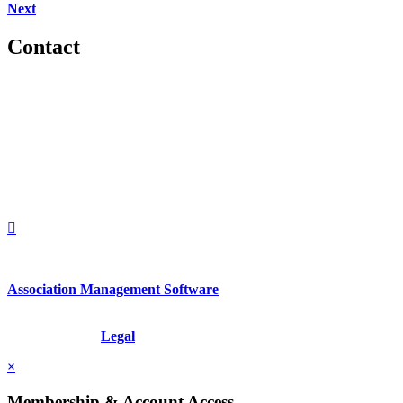
Next
Contact
560 Lexington Avenue
2nd Floor
New York, New York 10022
United States
1212949649
+1.212.949.6490
Association Management Software
Copyright © 2026 - International Institute for Conflict Prevention &
Resolution, Inc.
Legal
×
Membership & Account Access