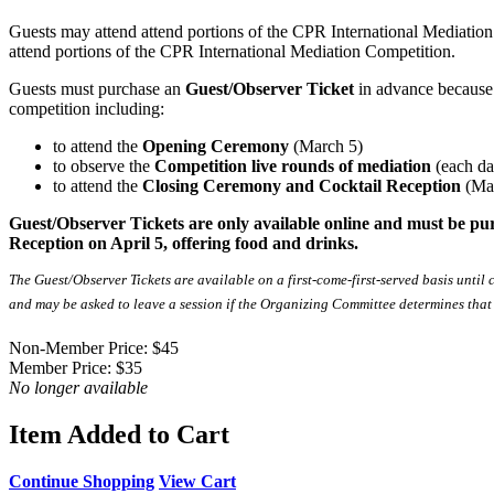
Guests may attend attend portions of the CPR International Mediation C
attend portions of the CPR International Mediation Competition.
Guests must purchase an
Guest/Observer Ticket
in advance because 
competition including:
to attend the
Opening Ceremony
(March 5)
to observe the
Competition live rounds of mediation
(each da
to attend the
Closing Ceremony and Cocktail Reception
(Ma
Guest/Observer Tickets are only available online and must be pu
Reception on April 5, offering food and drinks.
The Guest/Observer Tickets are available on a first-come-first-served basis until
and may be asked to leave a session if the Organizing Committee determines that th
Non-Member Price:
$45
Member Price:
$35
No longer available
Item Added to Cart
Continue Shopping
View Cart