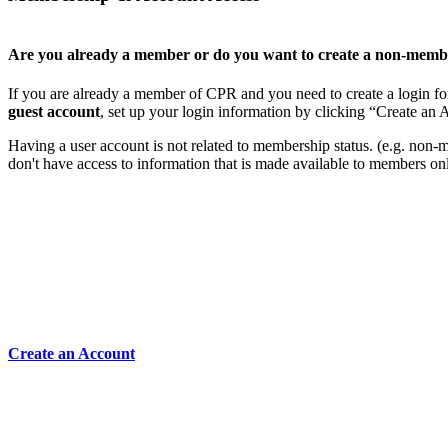
Are you already a member or do you want to create a non-memb
If you are already a member of CPR and you need to create a login for
guest account
, set up your login information by clicking “Create an
Having a user account is not related to membership status. (e.g. non-mem
don't have access to information that is made available to members on
Create an Account