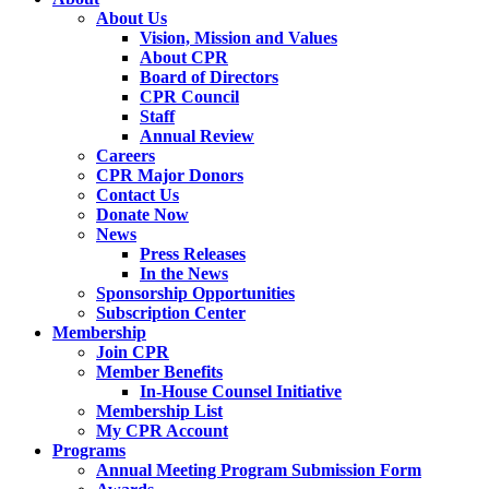
About Us
Vision, Mission and Values
About CPR
Board of Directors
CPR Council
Staff
Annual Review
Careers
CPR Major Donors
Contact Us
Donate Now
News
Press Releases
In the News
Sponsorship Opportunities
Subscription Center
Membership
Join CPR
Member Benefits
In-House Counsel Initiative
Membership List
My CPR Account
Programs
Annual Meeting Program Submission Form