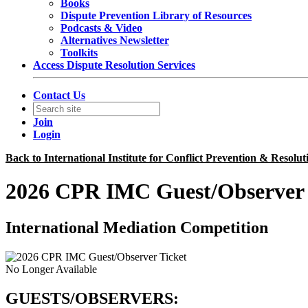
Books
Dispute Prevention Library of Resources
Podcasts & Video
Alternatives Newsletter
Toolkits
Access Dispute Resolution Services
Contact Us
Join
Login
Back to International Institute for Conflict Prevention & Resolut
2026 CPR IMC Guest/Observer 
International Mediation Competition
No Longer Available
GUESTS/OBSERVERS: