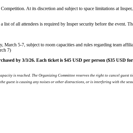
ompetition. At its discretion and subject to space limitations at Inspe
a list of all attendees is required by Insper security before the event. 
y, March 5-7, subject to room capacities and rules regarding team affilia
rch 7)
rchased by 3/3/26. Each ticket is $45 USD per person ($35 USD for
 capacity is reached. The Organizing Committee reserves the right to cancel guest t
e guest is causing any noises or other distractions, or is interfering with the ses