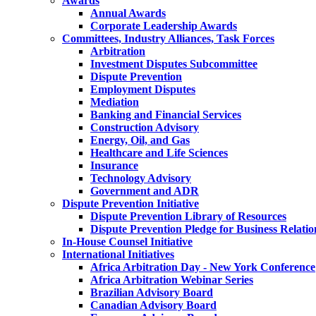
Awards
Annual Awards
Corporate Leadership Awards
Committees, Industry Alliances, Task Forces
Arbitration
Investment Disputes Subcommittee
Dispute Prevention
Employment Disputes
Mediation
Banking and Financial Services
Construction Advisory
Energy, Oil, and Gas
Healthcare and Life Sciences
Insurance
Technology Advisory
Government and ADR
Dispute Prevention Initiative
Dispute Prevention Library of Resources
Dispute Prevention Pledge for Business Relatio
In-House Counsel Initiative
International Initiatives
Africa Arbitration Day - New York Conference
Africa Arbitration Webinar Series
Brazilian Advisory Board
Canadian Advisory Board