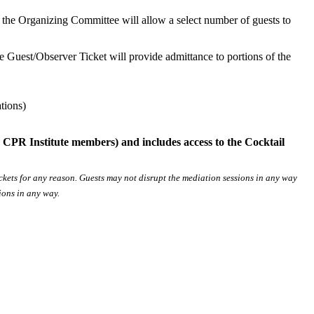
r, the Organizing Committee will allow a select number of guests to
The Guest/Observer Ticket will provide admittance to portions of the
tions)
 CPR Institute members) and includes access to the Cocktail
ickets for any reason. Guests may not disrupt the mediation sessions in any way
sions in any way.