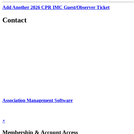
Add Another 2026 CPR IMC Guest/Observer Ticket
Contact
560 Lexington Avenue
2nd Floor
New York, New York 10022
United States
1212949649
Association Management Software
Copyright © 2026 - International Institute for Conflict Prevention & 
×
Membership & Account Access