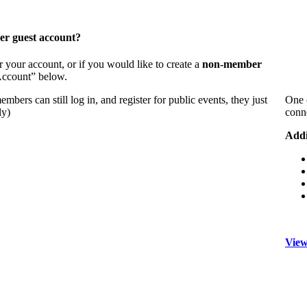
er guest account?
 your account, or if you would like to create a
non-member
 Account” below.
bers can still log in, and register for public events, they just
One 
ly)
conn
Addi
View