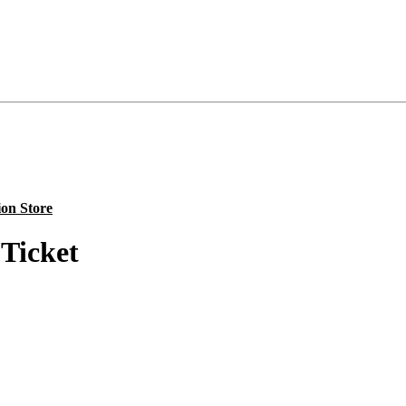
ion Store
Ticket