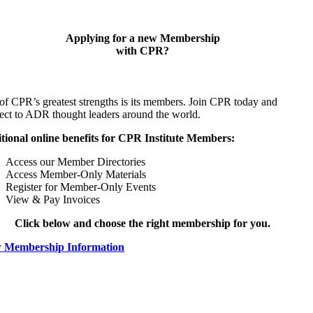
Applying for a new Membership
with CPR?
of CPR’s greatest strengths is its members. Join CPR today and
ect to ADR thought leaders around the world.
tional online benefits for CPR Institute Members:
Access our Member Directories
Access Member-Only Materials
Register for Member-Only Events
View & Pay Invoices
Click below and choose the right membership for you.
 Membership Information