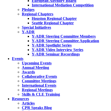
European Advisory Board
International Mediation Competition
Pledges
Regional Chapters
Houston Regional Chapter
Seattle Regional Chapter
Special Initiatives
Y-ADR
Y-ADR Steering Committee Members
Y-ADR Steering Committee Application
Y-ADR Spotlight Series
Y-ADR Video Interview Series
Y-ADR Seminar Recordings
Events
Upcoming Events
Annual Meeting
Awards
Collaborative Events
Committee Meetings
International Events
Regional Meetings
Skills & CLE Training
Resources
Articles
CPR Speaks Blog