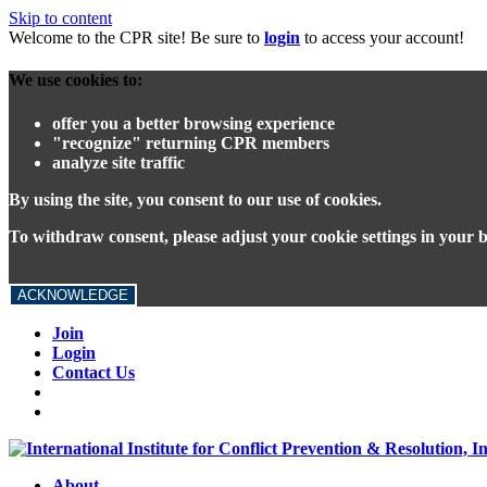
Skip to content
Welcome to the CPR site! Be sure to
login
to access your account!
We use cookies to:
offer you a better browsing experience
"recognize" returning CPR members
analyze site traffic
By using the site, you consent to our use of cookies.
To withdraw consent, please adjust your cookie settings in your 
ACKNOWLEDGE
Join
Login
Contact Us
About